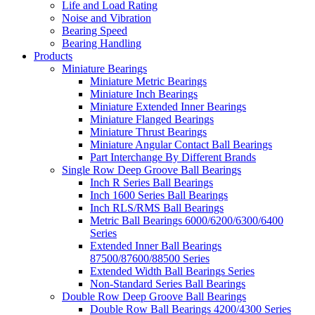
Life and Load Rating
Noise and Vibration
Bearing Speed
Bearing Handling
Products
Miniature Bearings
Miniature Metric Bearings
Miniature Inch Bearings
Miniature Extended Inner Bearings
Miniature Flanged Bearings
Miniature Thrust Bearings
Miniature Angular Contact Ball Bearings
Part Interchange By Different Brands
Single Row Deep Groove Ball Bearings
Inch R Series Ball Bearings
Inch 1600 Series Ball Bearings
Inch RLS/RMS Ball Bearings
Metric Ball Bearings 6000/6200/6300/6400
Series
Extended Inner Ball Bearings
87500/87600/88500 Series
Extended Width Ball Bearings Series
Non-Standard Series Ball Bearings
Double Row Deep Groove Ball Bearings
Double Row Ball Bearings 4200/4300 Series