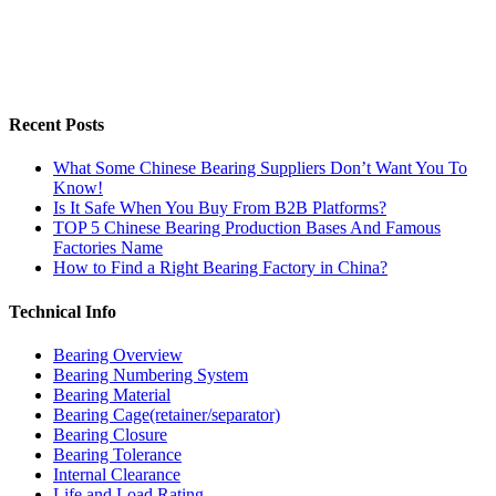
Recent Posts
What Some Chinese Bearing Suppliers Don’t Want You To
Know!
Is It Safe When You Buy From B2B Platforms?
TOP 5 Chinese Bearing Production Bases And Famous
Factories Name
How to Find a Right Bearing Factory in China?
Technical Info
Bearing Overview
Bearing Numbering System
Bearing Material
Bearing Cage(retainer/separator)
Bearing Closure
Bearing Tolerance
Internal Clearance
Life and Load Rating