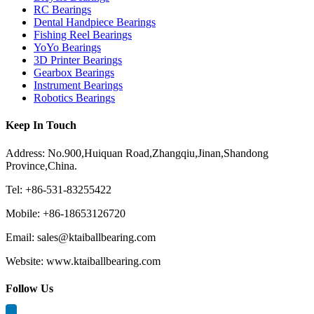
RC Bearings
Dental Handpiece Bearings
Fishing Reel Bearings
YoYo Bearings
3D Printer Bearings
Gearbox Bearings
Instrument Bearings
Robotics Bearings
Keep In Touch
Address: No.900,Huiquan Road,Zhangqiu,Jinan,Shandong
Province,China.
Tel: +86-531-83255422
Mobile: +86-18653126720
Email: sales@ktaiballbearing.com
Website: www.ktaiballbearing.com
Follow Us