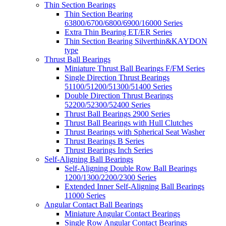
Thin Section Bearings
Thin Section Bearing
63800/6700/6800/6900/16000 Series
Extra Thin Bearing ET/ER Series
Thin Section Bearing Silverthin&KAYDON
type
Thrust Ball Bearings
Miniature Thrust Ball Bearings F/FM Series
Single Direction Thrust Bearings
51100/51200/51300/51400 Series
Double Direction Thrust Bearings
52200/52300/52400 Series
Thrust Ball Bearings 2900 Series
Thrust Ball Bearings with Hull Clutches
Thrust Bearings with Spherical Seat Washer
Thrust Bearings B Series
Thrust Bearings Inch Series
Self-Aligning Ball Bearings
Self-Aligning Double Row Ball Bearings
1200/1300/2200/2300 Series
Extended Inner Self-Aligning Ball Bearings
11000 Series
Angular Contact Ball Bearings
Miniature Angular Contact Bearings
Single Row Angular Contact Bearings