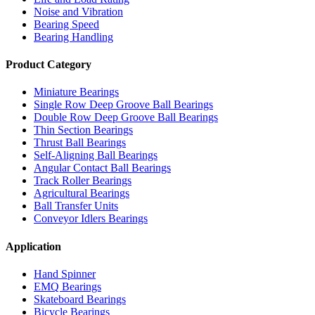
Noise and Vibration
Bearing Speed
Bearing Handling
Product Category
Miniature Bearings
Single Row Deep Groove Ball Bearings
Double Row Deep Groove Ball Bearings
Thin Section Bearings
Thrust Ball Bearings
Self-Aligning Ball Bearings
Angular Contact Ball Bearings
Track Roller Bearings
Agricultural Bearings
Ball Transfer Units
Conveyor Idlers Bearings
Application
Hand Spinner
EMQ Bearings
Skateboard Bearings
Bicycle Bearings