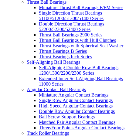
Thrust Ball Bearings
Miniature Thrust Ball Bearings F/FM Series
Single Direction Thrust Bearings
51100/51200/51300/51400 Series
Double Direction Thrust Bearings
52200/52300/52400 Series
Thrust Ball Bearings 2900 Series
Thrust Ball Bearings with Hull Clutches
Thrust Bearings with Spherical Seat Washer
Thrust Bearings B Series
Thrust Bearings Inch Series
Self-Aligning Ball Bearings
Self-Aligning Double Row Ball Bearings
1200/1300/2200/2300 Series
Extended Inner Self-Aligning Ball Bearings
11000 Series
Angular Contact Ball Bearings
Miniature Angular Contact Bearings
Single Row Angular Contact Bearings
High Speed Angular Contact Bearings
Double Row Angular Contact Bearings
Ball Screw Support Bearings
Matched Pair Angular Contact Bearings
Three/Four Points Angular Contact Bearings
Track Roller Bearings