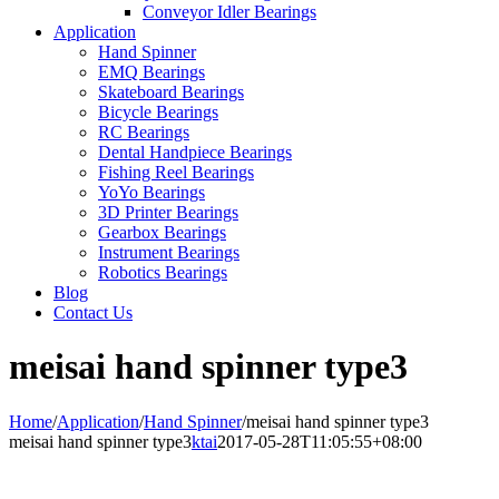
Conveyor Idler Bearings
Application
Hand Spinner
EMQ Bearings
Skateboard Bearings
Bicycle Bearings
RC Bearings
Dental Handpiece Bearings
Fishing Reel Bearings
YoYo Bearings
3D Printer Bearings
Gearbox Bearings
Instrument Bearings
Robotics Bearings
Blog
Contact Us
meisai hand spinner type3
Home
/
Application
/
Hand Spinner
/
meisai hand spinner type3
meisai hand spinner type3
ktai
2017-05-28T11:05:55+08:00