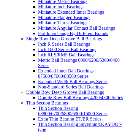
Miniature Metric Bearings
Miniature Inch Bearings
Miniature Extended Inner Bearings
Miniature Flanged Bearings
Miniature Thrust Bearings
Miniature Angular Contact Ball Bearings
Part Interchange By Different Brands
Single Row Deep Groove Ball Bearings
Inch R Series Ball Bearings
Inch 1600 Series Ball Bearings
Inch RLS/RMS Ball Bearings
Metric Ball Bearings 6000/6200/6300/6400
Series
Extended Inner Ball Bearings
87500/87600/88500 Series
Extended Width Ball Bearings Series
Non-Standard Series Ball Bearings
Double Row Deep Groove Ball Bearings
Double Row Ball Bearings 4200/4300 Series
Thin Section Bearings
Thin Section Bearing
63800/6700/6800/6900/16000 Series
Extra Thin Bearing ET/ER Series
Thin Section Bearing Silverthin&KAYDON
type