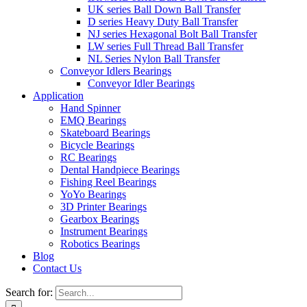
UK series Ball Down Ball Transfer
D series Heavy Duty Ball Transfer
NJ series Hexagonal Bolt Ball Transfer
LW series Full Thread Ball Transfer
NL Series Nylon Ball Transfer
Conveyor Idlers Bearings
Conveyor Idler Bearings
Application
Hand Spinner
EMQ Bearings
Skateboard Bearings
Bicycle Bearings
RC Bearings
Dental Handpiece Bearings
Fishing Reel Bearings
YoYo Bearings
3D Printer Bearings
Gearbox Bearings
Instrument Bearings
Robotics Bearings
Blog
Contact Us
Search for: