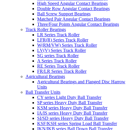
High Speed Angular Contact Bearings
Double Row Angular Contact Bearings
Ball Screw Support Bearings
Matched Pair Angular Contact Bearings
Three/Four Points Angular Contact Bearings
Track Roller Bearings
LR Series Track Roller
LFR(R) Series Track Roller
W(RM/VW) Series Track Roller
LV(V) Series Track Roller
SG series Track Roller
A Series Track Roller
RE Series Track Roller
FR/LR Series Track Roller
Agricultural Bearings
Agricultural Bearings and Flanged Disc Harrow
Units
Ball Transfer Units
CY series Light Duty Ball Transfer
SP series Heavy Duty Ball Transfer
KSM series Heavy Duty Ball Transfer
IA/IS series Heavy Duty Ball Transfer
SI/SD series Heavy Duty Ball Transfer
KSF/KSH series Spring Load Ball Transfer
IKN/IKB series Ball Down Ball Transfer