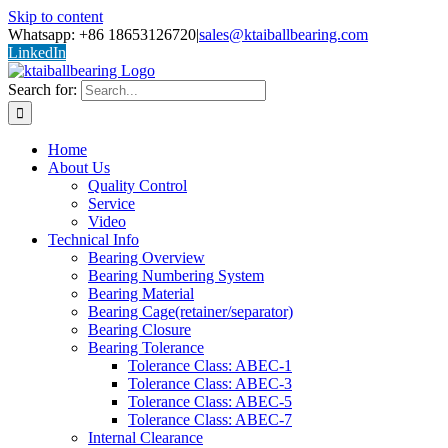
Skip to content
Whatsapp: +86 18653126720
|
sales@ktaiballbearing.com
LinkedIn
Search for:
Home
About Us
Quality Control
Service
Video
Technical Info
Bearing Overview
Bearing Numbering System
Bearing Material
Bearing Cage(retainer/separator)
Bearing Closure
Bearing Tolerance
Tolerance Class: ABEC-1
Tolerance Class: ABEC-3
Tolerance Class: ABEC-5
Tolerance Class: ABEC-7
Internal Clearance