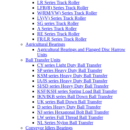
LR Series Track Roller
LFR(R) Series Track Roller
W(RM/VW) Series Track Roller
LV(V) Series Track Roller
SG series Track Roller
A Series Track Roller
RE Series Track Roller
FR/LR Series Track Roller
Agricultural Bearings
Agricultural Bearings and Flanged Disc Harrow
Units
Ball Transfer Units
CY series Light Duty Ball Transfer
SP series Heavy Duty Ball Transfer
KSM series Heavy Duty Ball Transfer
IA/IS series Heavy Duty Ball Transfer
SI/SD series Heavy Duty Ball Transfer
KSF/KSH series Spring Load Ball Transfer
IKN/IKB series Ball Down Ball Transfer
UK series Ball Down Ball Transfer
D series Heavy Duty Ball Transfer
NJ series Hexagonal Bolt Ball Transfer
LW series Full Thread Ball Transfer
NL Series Nylon Ball Transfer
Conveyor Idlers Bearings