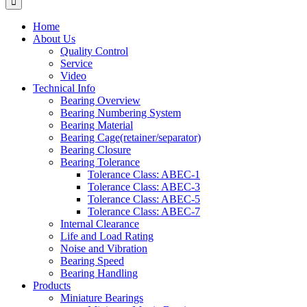
Home
About Us
Quality Control
Service
Video
Technical Info
Bearing Overview
Bearing Numbering System
Bearing Material
Bearing Cage(retainer/separator)
Bearing Closure
Bearing Tolerance
Tolerance Class: ABEC-1
Tolerance Class: ABEC-3
Tolerance Class: ABEC-5
Tolerance Class: ABEC-7
Internal Clearance
Life and Load Rating
Noise and Vibration
Bearing Speed
Bearing Handling
Products
Miniature Bearings