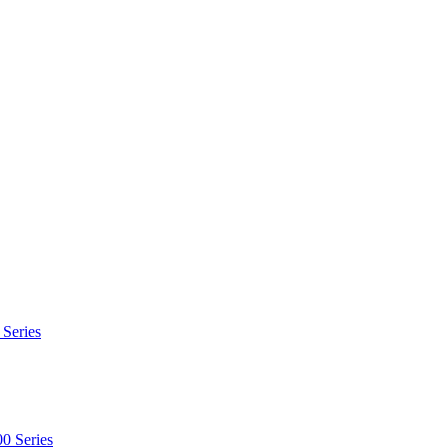
 Series
0 Series