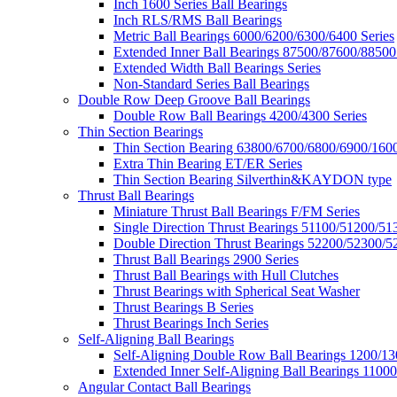
Inch 1600 Series Ball Bearings
Inch RLS/RMS Ball Bearings
Metric Ball Bearings 6000/6200/6300/6400 Series
Extended Inner Ball Bearings 87500/87600/88500
Extended Width Ball Bearings Series
Non-Standard Series Ball Bearings
Double Row Deep Groove Ball Bearings
Double Row Ball Bearings 4200/4300 Series
Thin Section Bearings
Thin Section Bearing 63800/6700/6800/6900/1600
Extra Thin Bearing ET/ER Series
Thin Section Bearing Silverthin&KAYDON type
Thrust Ball Bearings
Miniature Thrust Ball Bearings F/FM Series
Single Direction Thrust Bearings 51100/51200/51
Double Direction Thrust Bearings 52200/52300/5
Thrust Ball Bearings 2900 Series
Thrust Ball Bearings with Hull Clutches
Thrust Bearings with Spherical Seat Washer
Thrust Bearings B Series
Thrust Bearings Inch Series
Self-Aligning Ball Bearings
Self-Aligning Double Row Ball Bearings 1200/13
Extended Inner Self-Aligning Ball Bearings 11000
Angular Contact Ball Bearings