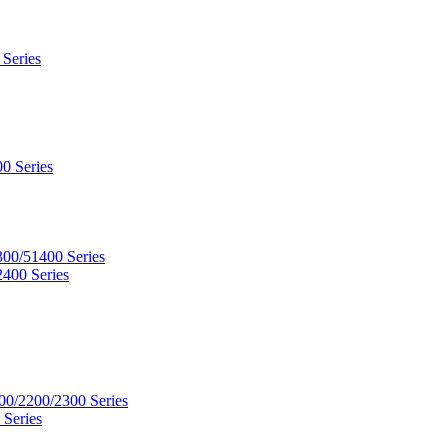
 Series
0 Series
300/51400 Series
2400 Series
00/2200/2300 Series
 Series