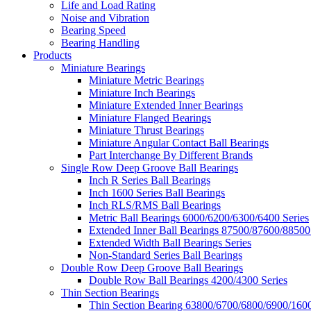
Life and Load Rating
Noise and Vibration
Bearing Speed
Bearing Handling
Products
Miniature Bearings
Miniature Metric Bearings
Miniature Inch Bearings
Miniature Extended Inner Bearings
Miniature Flanged Bearings
Miniature Thrust Bearings
Miniature Angular Contact Ball Bearings
Part Interchange By Different Brands
Single Row Deep Groove Ball Bearings
Inch R Series Ball Bearings
Inch 1600 Series Ball Bearings
Inch RLS/RMS Ball Bearings
Metric Ball Bearings 6000/6200/6300/6400 Series
Extended Inner Ball Bearings 87500/87600/88500
Extended Width Ball Bearings Series
Non-Standard Series Ball Bearings
Double Row Deep Groove Ball Bearings
Double Row Ball Bearings 4200/4300 Series
Thin Section Bearings
Thin Section Bearing 63800/6700/6800/6900/1600