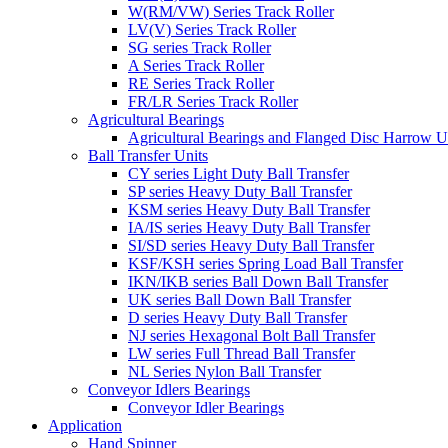
W(RM/VW) Series Track Roller
LV(V) Series Track Roller
SG series Track Roller
A Series Track Roller
RE Series Track Roller
FR/LR Series Track Roller
Agricultural Bearings
Agricultural Bearings and Flanged Disc Harrow U
Ball Transfer Units
CY series Light Duty Ball Transfer
SP series Heavy Duty Ball Transfer
KSM series Heavy Duty Ball Transfer
IA/IS series Heavy Duty Ball Transfer
SI/SD series Heavy Duty Ball Transfer
KSF/KSH series Spring Load Ball Transfer
IKN/IKB series Ball Down Ball Transfer
UK series Ball Down Ball Transfer
D series Heavy Duty Ball Transfer
NJ series Hexagonal Bolt Ball Transfer
LW series Full Thread Ball Transfer
NL Series Nylon Ball Transfer
Conveyor Idlers Bearings
Conveyor Idler Bearings
Application
Hand Spinner