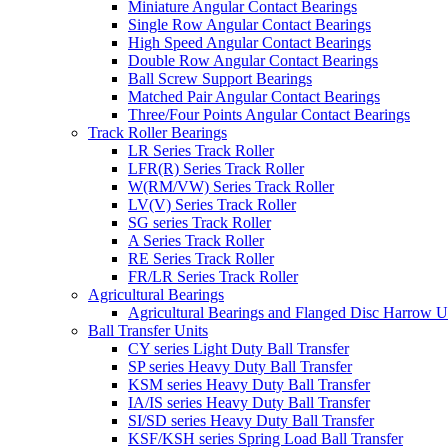
Miniature Angular Contact Bearings
Single Row Angular Contact Bearings
High Speed Angular Contact Bearings
Double Row Angular Contact Bearings
Ball Screw Support Bearings
Matched Pair Angular Contact Bearings
Three/Four Points Angular Contact Bearings
Track Roller Bearings
LR Series Track Roller
LFR(R) Series Track Roller
W(RM/VW) Series Track Roller
LV(V) Series Track Roller
SG series Track Roller
A Series Track Roller
RE Series Track Roller
FR/LR Series Track Roller
Agricultural Bearings
Agricultural Bearings and Flanged Disc Harrow U
Ball Transfer Units
CY series Light Duty Ball Transfer
SP series Heavy Duty Ball Transfer
KSM series Heavy Duty Ball Transfer
IA/IS series Heavy Duty Ball Transfer
SI/SD series Heavy Duty Ball Transfer
KSF/KSH series Spring Load Ball Transfer