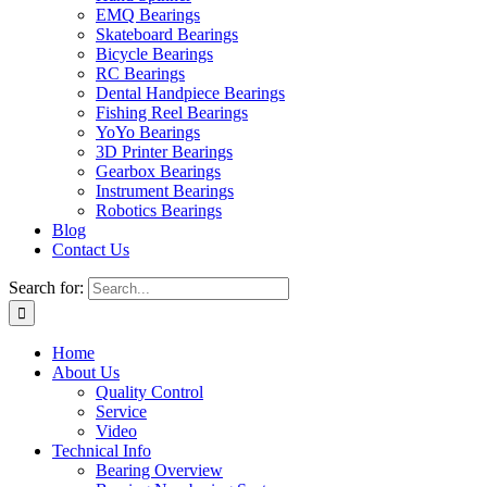
EMQ Bearings
Skateboard Bearings
Bicycle Bearings
RC Bearings
Dental Handpiece Bearings
Fishing Reel Bearings
YoYo Bearings
3D Printer Bearings
Gearbox Bearings
Instrument Bearings
Robotics Bearings
Blog
Contact Us
Search for:
Home
About Us
Quality Control
Service
Video
Technical Info
Bearing Overview