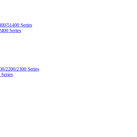
300/51400 Series
2400 Series
00/2200/2300 Series
 Series