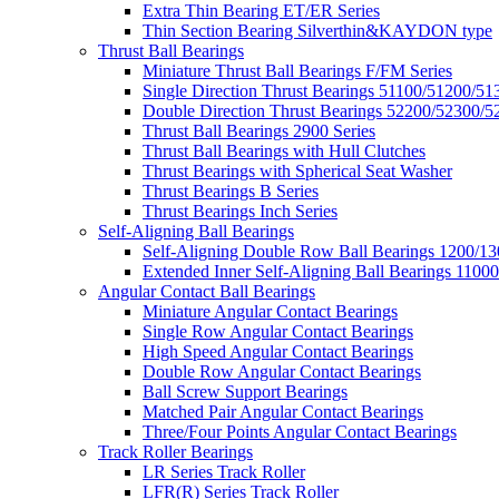
Extra Thin Bearing ET/ER Series
Thin Section Bearing Silverthin&KAYDON type
Thrust Ball Bearings
Miniature Thrust Ball Bearings F/FM Series
Single Direction Thrust Bearings 51100/51200/51
Double Direction Thrust Bearings 52200/52300/5
Thrust Ball Bearings 2900 Series
Thrust Ball Bearings with Hull Clutches
Thrust Bearings with Spherical Seat Washer
Thrust Bearings B Series
Thrust Bearings Inch Series
Self-Aligning Ball Bearings
Self-Aligning Double Row Ball Bearings 1200/13
Extended Inner Self-Aligning Ball Bearings 11000
Angular Contact Ball Bearings
Miniature Angular Contact Bearings
Single Row Angular Contact Bearings
High Speed Angular Contact Bearings
Double Row Angular Contact Bearings
Ball Screw Support Bearings
Matched Pair Angular Contact Bearings
Three/Four Points Angular Contact Bearings
Track Roller Bearings
LR Series Track Roller
LFR(R) Series Track Roller