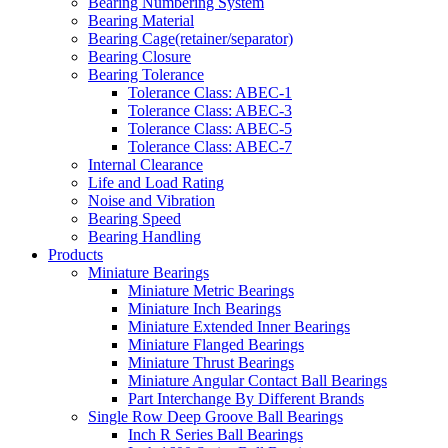
Bearing Numbering System
Bearing Material
Bearing Cage(retainer/separator)
Bearing Closure
Bearing Tolerance
Tolerance Class: ABEC-1
Tolerance Class: ABEC-3
Tolerance Class: ABEC-5
Tolerance Class: ABEC-7
Internal Clearance
Life and Load Rating
Noise and Vibration
Bearing Speed
Bearing Handling
Products
Miniature Bearings
Miniature Metric Bearings
Miniature Inch Bearings
Miniature Extended Inner Bearings
Miniature Flanged Bearings
Miniature Thrust Bearings
Miniature Angular Contact Ball Bearings
Part Interchange By Different Brands
Single Row Deep Groove Ball Bearings
Inch R Series Ball Bearings