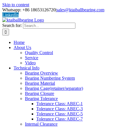
Skip to content
Whatsapp: +86 18653126720
|
sales@ktaiballbearing.com
LinkedIn
Search for:
Home
About Us
Quality Control
Service
Video
Technical Info
Bearing Overview
Bearing Numbering System
Bearing Material
Bearing Cage(retainer/separator)
Bearing Closure
Bearing Tolerance
Tolerance Class: ABEC-1
Tolerance Class: ABEC-3
Tolerance Class: ABEC-5
Tolerance Class: ABEC-7
Internal Clearance