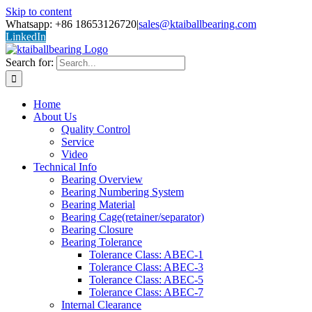
Skip to content
Whatsapp: +86 18653126720
|
sales@ktaiballbearing.com
LinkedIn
Search for:
Home
About Us
Quality Control
Service
Video
Technical Info
Bearing Overview
Bearing Numbering System
Bearing Material
Bearing Cage(retainer/separator)
Bearing Closure
Bearing Tolerance
Tolerance Class: ABEC-1
Tolerance Class: ABEC-3
Tolerance Class: ABEC-5
Tolerance Class: ABEC-7
Internal Clearance