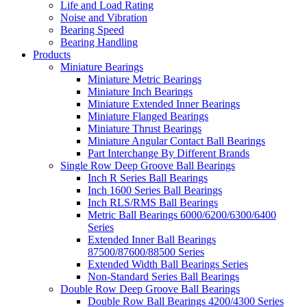
Life and Load Rating
Noise and Vibration
Bearing Speed
Bearing Handling
Products
Miniature Bearings
Miniature Metric Bearings
Miniature Inch Bearings
Miniature Extended Inner Bearings
Miniature Flanged Bearings
Miniature Thrust Bearings
Miniature Angular Contact Ball Bearings
Part Interchange By Different Brands
Single Row Deep Groove Ball Bearings
Inch R Series Ball Bearings
Inch 1600 Series Ball Bearings
Inch RLS/RMS Ball Bearings
Metric Ball Bearings 6000/6200/6300/6400
Series
Extended Inner Ball Bearings
87500/87600/88500 Series
Extended Width Ball Bearings Series
Non-Standard Series Ball Bearings
Double Row Deep Groove Ball Bearings
Double Row Ball Bearings 4200/4300 Series