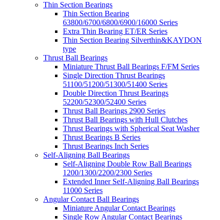
Thin Section Bearings
Thin Section Bearing
63800/6700/6800/6900/16000 Series
Extra Thin Bearing ET/ER Series
Thin Section Bearing Silverthin&KAYDON
type
Thrust Ball Bearings
Miniature Thrust Ball Bearings F/FM Series
Single Direction Thrust Bearings
51100/51200/51300/51400 Series
Double Direction Thrust Bearings
52200/52300/52400 Series
Thrust Ball Bearings 2900 Series
Thrust Ball Bearings with Hull Clutches
Thrust Bearings with Spherical Seat Washer
Thrust Bearings B Series
Thrust Bearings Inch Series
Self-Aligning Ball Bearings
Self-Aligning Double Row Ball Bearings
1200/1300/2200/2300 Series
Extended Inner Self-Aligning Ball Bearings
11000 Series
Angular Contact Ball Bearings
Miniature Angular Contact Bearings
Single Row Angular Contact Bearings