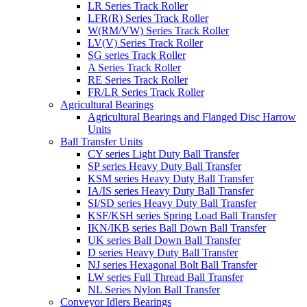
LR Series Track Roller
LFR(R) Series Track Roller
W(RM/VW) Series Track Roller
LV(V) Series Track Roller
SG series Track Roller
A Series Track Roller
RE Series Track Roller
FR/LR Series Track Roller
Agricultural Bearings
Agricultural Bearings and Flanged Disc Harrow
Units
Ball Transfer Units
CY series Light Duty Ball Transfer
SP series Heavy Duty Ball Transfer
KSM series Heavy Duty Ball Transfer
IA/IS series Heavy Duty Ball Transfer
SI/SD series Heavy Duty Ball Transfer
KSF/KSH series Spring Load Ball Transfer
IKN/IKB series Ball Down Ball Transfer
UK series Ball Down Ball Transfer
D series Heavy Duty Ball Transfer
NJ series Hexagonal Bolt Ball Transfer
LW series Full Thread Ball Transfer
NL Series Nylon Ball Transfer
Conveyor Idlers Bearings