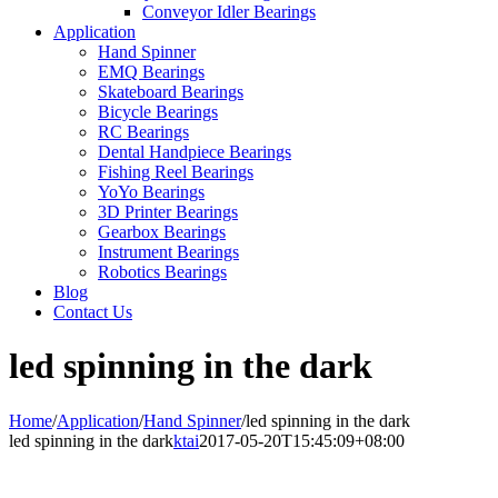
Conveyor Idler Bearings
Application
Hand Spinner
EMQ Bearings
Skateboard Bearings
Bicycle Bearings
RC Bearings
Dental Handpiece Bearings
Fishing Reel Bearings
YoYo Bearings
3D Printer Bearings
Gearbox Bearings
Instrument Bearings
Robotics Bearings
Blog
Contact Us
led spinning in the dark
Home
/
Application
/
Hand Spinner
/
led spinning in the dark
led spinning in the dark
ktai
2017-05-20T15:45:09+08:00