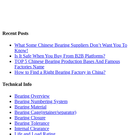
Recent Posts
What Some Chinese Bearing Suppliers Don’t Want You To
Know!
Is It Safe When You Buy From B2B Platforms?
TOP 5 Chinese Bearing Production Bases And Famous
Factories Name
How to Find a Right Bearing Factory in China?
Technical Info
Bearing Overview
Bearing Numbering System
Bearing Material
Bearing Cage(retainer/separator)
Bearing Closure
Bearing Tolerance
Internal Clearance
Life and Load Rating