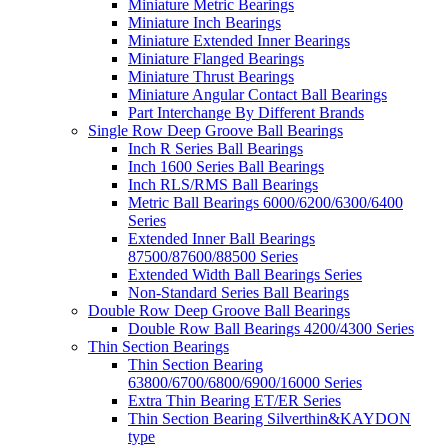
Miniature Metric Bearings
Miniature Inch Bearings
Miniature Extended Inner Bearings
Miniature Flanged Bearings
Miniature Thrust Bearings
Miniature Angular Contact Ball Bearings
Part Interchange By Different Brands
Single Row Deep Groove Ball Bearings
Inch R Series Ball Bearings
Inch 1600 Series Ball Bearings
Inch RLS/RMS Ball Bearings
Metric Ball Bearings 6000/6200/6300/6400
Series
Extended Inner Ball Bearings
87500/87600/88500 Series
Extended Width Ball Bearings Series
Non-Standard Series Ball Bearings
Double Row Deep Groove Ball Bearings
Double Row Ball Bearings 4200/4300 Series
Thin Section Bearings
Thin Section Bearing
63800/6700/6800/6900/16000 Series
Extra Thin Bearing ET/ER Series
Thin Section Bearing Silverthin&KAYDON
type