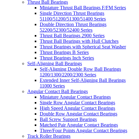
Thrust Ball Bearings
Miniature Thrust Ball Bearings F/FM Series
Single Direction Thrust Bearings
51100/51200/51300/51400 Series
Double Direction Thrust Bearings
52200/52300/52400 Series
Thrust Ball Bearings 2900 Series
Thrust Ball Bearings with Hull Clutches
Thrust Bearings with Spherical Seat Washer
Thrust Bearings B Series
Thrust Bearings Inch Series
Self-Aligning Ball Bearings
Self-Aligning Double Row Ball Bearings
1200/1300/2200/2300 Series
Extended Inner Self-Aligning Ball Bearings
11000 Series
Angular Contact Ball Bearings
Miniature Angular Contact Bearings
Single Row Angular Contact Bearings
High Speed Angular Contact Bearings
Double Row Angular Contact Bearings
Ball Screw Support Bearings
Matched Pair Angular Contact Bearings
Three/Four Points Angular Contact Bearings
Track Roller Bearings