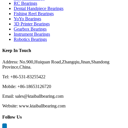
RC Bearings
Dental Handpiece Bearings
Fishing Reel Bearings
YoYo Bearings
3D Printer Bearings
Gearbox Bearings
Instrument Bearings
Robotics Bearings
Keep In Touch
Address: No.900,Huiquan Road,Zhangqiu,Jinan,Shandong
Province,China.
Tel: +86-531-83255422
Mobile: +86-18653126720
Email: sales@ktaiballbearing.com
Website: www.ktaiballbearing.com
Follow Us