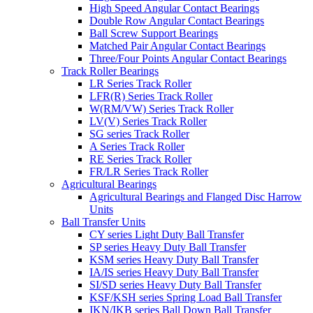
High Speed Angular Contact Bearings
Double Row Angular Contact Bearings
Ball Screw Support Bearings
Matched Pair Angular Contact Bearings
Three/Four Points Angular Contact Bearings
Track Roller Bearings
LR Series Track Roller
LFR(R) Series Track Roller
W(RM/VW) Series Track Roller
LV(V) Series Track Roller
SG series Track Roller
A Series Track Roller
RE Series Track Roller
FR/LR Series Track Roller
Agricultural Bearings
Agricultural Bearings and Flanged Disc Harrow
Units
Ball Transfer Units
CY series Light Duty Ball Transfer
SP series Heavy Duty Ball Transfer
KSM series Heavy Duty Ball Transfer
IA/IS series Heavy Duty Ball Transfer
SI/SD series Heavy Duty Ball Transfer
KSF/KSH series Spring Load Ball Transfer
IKN/IKB series Ball Down Ball Transfer