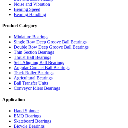
Noise and Vibration
Bearing Speed
Bearing Handling
Product Category
Miniature Bearings
Single Row Deep Groove Ball Bearings
Double Row Deep Groove Ball Bearings
Thin Section Bearings
Thrust Ball Bearings
Self-Aligning Ball Bearings
Angular Contact Ball Bearings
Track Roller Bearings
Agricultural Bearings
Ball Transfer Units
Conveyor Idlers Bearings
Application
Hand Spinner
EMQ Bearings
Skateboard Bearings
Bicycle Bearings