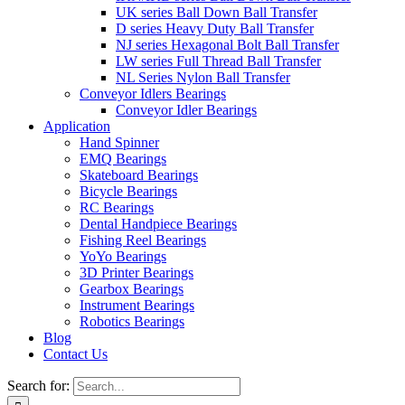
UK series Ball Down Ball Transfer
D series Heavy Duty Ball Transfer
NJ series Hexagonal Bolt Ball Transfer
LW series Full Thread Ball Transfer
NL Series Nylon Ball Transfer
Conveyor Idlers Bearings
Conveyor Idler Bearings
Application
Hand Spinner
EMQ Bearings
Skateboard Bearings
Bicycle Bearings
RC Bearings
Dental Handpiece Bearings
Fishing Reel Bearings
YoYo Bearings
3D Printer Bearings
Gearbox Bearings
Instrument Bearings
Robotics Bearings
Blog
Contact Us
Search for: