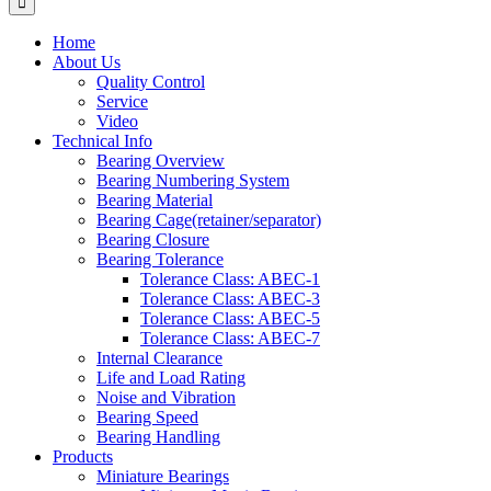
Home
About Us
Quality Control
Service
Video
Technical Info
Bearing Overview
Bearing Numbering System
Bearing Material
Bearing Cage(retainer/separator)
Bearing Closure
Bearing Tolerance
Tolerance Class: ABEC-1
Tolerance Class: ABEC-3
Tolerance Class: ABEC-5
Tolerance Class: ABEC-7
Internal Clearance
Life and Load Rating
Noise and Vibration
Bearing Speed
Bearing Handling
Products
Miniature Bearings