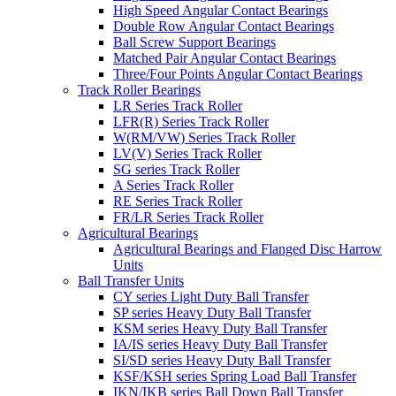
High Speed Angular Contact Bearings
Double Row Angular Contact Bearings
Ball Screw Support Bearings
Matched Pair Angular Contact Bearings
Three/Four Points Angular Contact Bearings
Track Roller Bearings
LR Series Track Roller
LFR(R) Series Track Roller
W(RM/VW) Series Track Roller
LV(V) Series Track Roller
SG series Track Roller
A Series Track Roller
RE Series Track Roller
FR/LR Series Track Roller
Agricultural Bearings
Agricultural Bearings and Flanged Disc Harrow
Units
Ball Transfer Units
CY series Light Duty Ball Transfer
SP series Heavy Duty Ball Transfer
KSM series Heavy Duty Ball Transfer
IA/IS series Heavy Duty Ball Transfer
SI/SD series Heavy Duty Ball Transfer
KSF/KSH series Spring Load Ball Transfer
IKN/IKB series Ball Down Ball Transfer