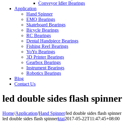
Conveyor Idler Bearings
Application
Hand Spinner
EMQ Bearings
Skateboard Bearings
Bicycle Bearings
RC Bearings
Dental Handpiece Bearings
Fishing Reel Bearings
YoYo Bearings
3D Printer Bearings
Gearbox Bearings
Instrument Bearings
Robotics Bearings
Blog
Contact Us
led double sides flash spinner
Home
/
Application
/
Hand Spinner
/
led double sides flash spinner
led double sides flash spinner
ktai
2017-05-22T11:47:45+08:00