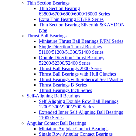
Thin Section Bearings
Thin Section Bearing
63800/6700/6800/6900/16000 Series
Extra Thin Bearing ET/ER Series
Thin Section Bearing Silverthin&KAYDON
type
Thrust Ball Bearings
Miniature Thrust Ball Bearings F/FM Series
Single Direction Thrust Bearings
51100/51200/51300/51400 Series
Double Direction Thrust Bearings
52200/52300/52400 Series
Thrust Ball Bearings 2900 Series
Thrust Ball Bearings with Hull Clutches
Thrust Bearings with Spherical Seat Washer
Thrust Bearings B Series
Thrust Bearings Inch Series
Self-Aligning Ball Bearings
Self-Aligning Double Row Ball Bearings
1200/1300/2200/2300 Series
Extended Inner Self-Aligning Ball Bearings
11000 Series
Angular Contact Ball Bearings
Miniature Angular Contact Bearings
Single Row Angular Contact Bearings