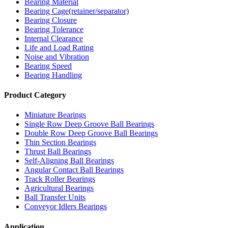
Bearing Material
Bearing Cage(retainer/separator)
Bearing Closure
Bearing Tolerance
Internal Clearance
Life and Load Rating
Noise and Vibration
Bearing Speed
Bearing Handling
Product Category
Miniature Bearings
Single Row Deep Groove Ball Bearings
Double Row Deep Groove Ball Bearings
Thin Section Bearings
Thrust Ball Bearings
Self-Aligning Ball Bearings
Angular Contact Ball Bearings
Track Roller Bearings
Agricultural Bearings
Ball Transfer Units
Conveyor Idlers Bearings
Application