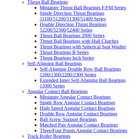
Thrust Ball Bearings
Miniature Thrust Ball Bearings F/FM Series
Single Direction Thrust Bearings
51100/51200/51300/51400 Series
Double Direction Thrust Bearings
52200/52300/52400 Series
Thrust Ball Bearings 2900 Series
Thrust Ball Bearings with Hull Clutches
Thrust Bearings with Spherical Seat Washer
Thrust Bearings B Series
Thrust Bearings Inch Series
Self-Aligning Ball Bearings
Self-Aligning Double Row Ball Bearings
1200/1300/2200/2300 Series
Extended Inner Self-Aligning Ball Bearings
11000 Series
Angular Contact Ball Bearings
Miniature Angular Contact Bearings
Single Row Angular Contact Bearings
High Speed Angular Contact Bearings
Double Row Angular Contact Bearings
Ball Screw Support Bearings
Matched Pair Angular Contact Bearings
Three/Four Points Angular Contact Bearings
Track Roller Bearings