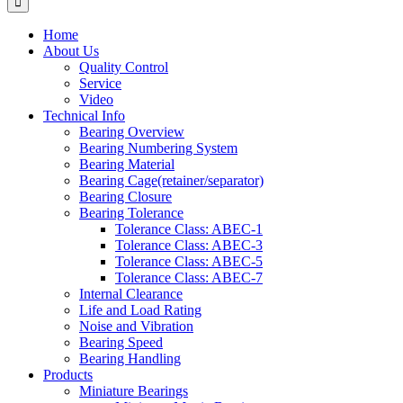
Home
About Us
Quality Control
Service
Video
Technical Info
Bearing Overview
Bearing Numbering System
Bearing Material
Bearing Cage(retainer/separator)
Bearing Closure
Bearing Tolerance
Tolerance Class: ABEC-1
Tolerance Class: ABEC-3
Tolerance Class: ABEC-5
Tolerance Class: ABEC-7
Internal Clearance
Life and Load Rating
Noise and Vibration
Bearing Speed
Bearing Handling
Products
Miniature Bearings