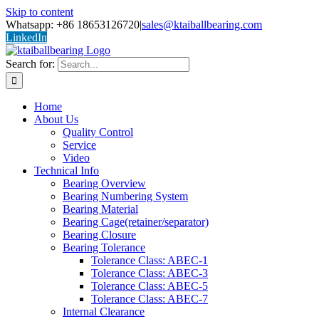
Skip to content
Whatsapp: +86 18653126720
|
sales@ktaiballbearing.com
LinkedIn
Search for:
Home
About Us
Quality Control
Service
Video
Technical Info
Bearing Overview
Bearing Numbering System
Bearing Material
Bearing Cage(retainer/separator)
Bearing Closure
Bearing Tolerance
Tolerance Class: ABEC-1
Tolerance Class: ABEC-3
Tolerance Class: ABEC-5
Tolerance Class: ABEC-7
Internal Clearance