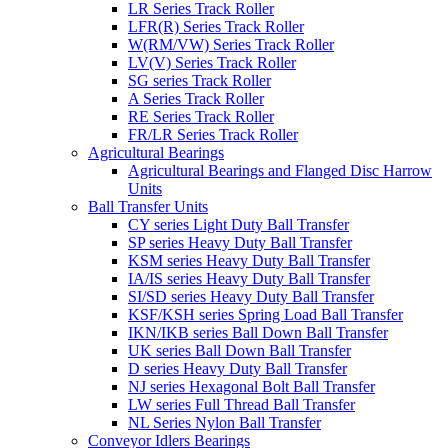
LR Series Track Roller
LFR(R) Series Track Roller
W(RM/VW) Series Track Roller
LV(V) Series Track Roller
SG series Track Roller
A Series Track Roller
RE Series Track Roller
FR/LR Series Track Roller
Agricultural Bearings
Agricultural Bearings and Flanged Disc Harrow
Units
Ball Transfer Units
CY series Light Duty Ball Transfer
SP series Heavy Duty Ball Transfer
KSM series Heavy Duty Ball Transfer
IA/IS series Heavy Duty Ball Transfer
SI/SD series Heavy Duty Ball Transfer
KSF/KSH series Spring Load Ball Transfer
IKN/IKB series Ball Down Ball Transfer
UK series Ball Down Ball Transfer
D series Heavy Duty Ball Transfer
NJ series Hexagonal Bolt Ball Transfer
LW series Full Thread Ball Transfer
NL Series Nylon Ball Transfer
Conveyor Idlers Bearings