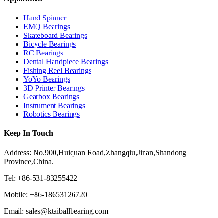
Hand Spinner
EMQ Bearings
Skateboard Bearings
Bicycle Bearings
RC Bearings
Dental Handpiece Bearings
Fishing Reel Bearings
YoYo Bearings
3D Printer Bearings
Gearbox Bearings
Instrument Bearings
Robotics Bearings
Keep In Touch
Address: No.900,Huiquan Road,Zhangqiu,Jinan,Shandong
Province,China.
Tel: +86-531-83255422
Mobile: +86-18653126720
Email: sales@ktaiballbearing.com