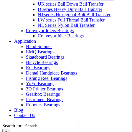
UK series Ball Down Ball Transfer
D series Heavy Duty Ball Transfer
NJ series Hexagonal Bolt Ball Transfer
LW series Full Thread Ball Transfer
NL Series Nylon Ball Transfer
Conveyor Idlers Bearings
Conveyor Idler Bearings
Application
Hand Spinner
EMQ Bearings
Skateboard Bearings
Bicycle Bearings
RC Bearings
Dental Handpiece Bearings
Fishing Reel Bearings
YoYo Bearings
3D Printer Bearings
Gearbox Bearings
Instrument Bearings
Robotics Bearings
Blog
Contact Us
Search for: