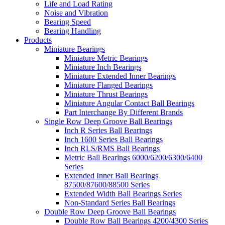
Life and Load Rating
Noise and Vibration
Bearing Speed
Bearing Handling
Products
Miniature Bearings
Miniature Metric Bearings
Miniature Inch Bearings
Miniature Extended Inner Bearings
Miniature Flanged Bearings
Miniature Thrust Bearings
Miniature Angular Contact Ball Bearings
Part Interchange By Different Brands
Single Row Deep Groove Ball Bearings
Inch R Series Ball Bearings
Inch 1600 Series Ball Bearings
Inch RLS/RMS Ball Bearings
Metric Ball Bearings 6000/6200/6300/6400
Series
Extended Inner Ball Bearings
87500/87600/88500 Series
Extended Width Ball Bearings Series
Non-Standard Series Ball Bearings
Double Row Deep Groove Ball Bearings
Double Row Ball Bearings 4200/4300 Series