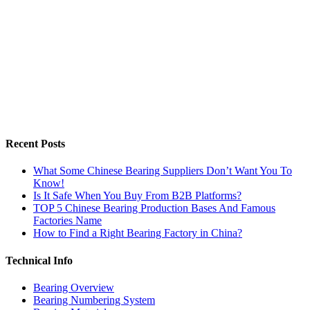
Recent Posts
What Some Chinese Bearing Suppliers Don’t Want You To
Know!
Is It Safe When You Buy From B2B Platforms?
TOP 5 Chinese Bearing Production Bases And Famous
Factories Name
How to Find a Right Bearing Factory in China?
Technical Info
Bearing Overview
Bearing Numbering System