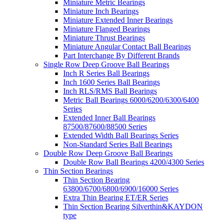
Miniature Metric Bearings
Miniature Inch Bearings
Miniature Extended Inner Bearings
Miniature Flanged Bearings
Miniature Thrust Bearings
Miniature Angular Contact Ball Bearings
Part Interchange By Different Brands
Single Row Deep Groove Ball Bearings
Inch R Series Ball Bearings
Inch 1600 Series Ball Bearings
Inch RLS/RMS Ball Bearings
Metric Ball Bearings 6000/6200/6300/6400
Series
Extended Inner Ball Bearings
87500/87600/88500 Series
Extended Width Ball Bearings Series
Non-Standard Series Ball Bearings
Double Row Deep Groove Ball Bearings
Double Row Ball Bearings 4200/4300 Series
Thin Section Bearings
Thin Section Bearing
63800/6700/6800/6900/16000 Series
Extra Thin Bearing ET/ER Series
Thin Section Bearing Silverthin&KAYDON
type