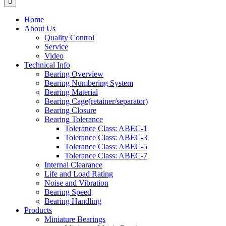
Home
About Us
Quality Control
Service
Video
Technical Info
Bearing Overview
Bearing Numbering System
Bearing Material
Bearing Cage(retainer/separator)
Bearing Closure
Bearing Tolerance
Tolerance Class: ABEC-1
Tolerance Class: ABEC-3
Tolerance Class: ABEC-5
Tolerance Class: ABEC-7
Internal Clearance
Life and Load Rating
Noise and Vibration
Bearing Speed
Bearing Handling
Products
Miniature Bearings