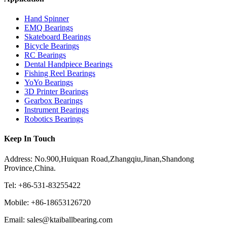
Hand Spinner
EMQ Bearings
Skateboard Bearings
Bicycle Bearings
RC Bearings
Dental Handpiece Bearings
Fishing Reel Bearings
YoYo Bearings
3D Printer Bearings
Gearbox Bearings
Instrument Bearings
Robotics Bearings
Keep In Touch
Address: No.900,Huiquan Road,Zhangqiu,Jinan,Shandong
Province,China.
Tel: +86-531-83255422
Mobile: +86-18653126720
Email: sales@ktaiballbearing.com