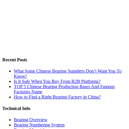
Recent Posts
What Some Chinese Bearing Suppliers Don’t Want You To
Know!
Is It Safe When You Buy From B2B Platforms?
TOP 5 Chinese Bearing Production Bases And Famous
Factories Name
How to Find a Right Bearing Factory in China?
Technical Info
Bearing Overview
Bearing Numbering System