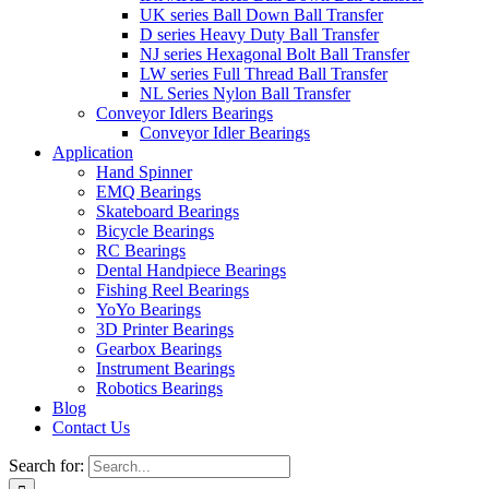
UK series Ball Down Ball Transfer
D series Heavy Duty Ball Transfer
NJ series Hexagonal Bolt Ball Transfer
LW series Full Thread Ball Transfer
NL Series Nylon Ball Transfer
Conveyor Idlers Bearings
Conveyor Idler Bearings
Application
Hand Spinner
EMQ Bearings
Skateboard Bearings
Bicycle Bearings
RC Bearings
Dental Handpiece Bearings
Fishing Reel Bearings
YoYo Bearings
3D Printer Bearings
Gearbox Bearings
Instrument Bearings
Robotics Bearings
Blog
Contact Us
Search for: