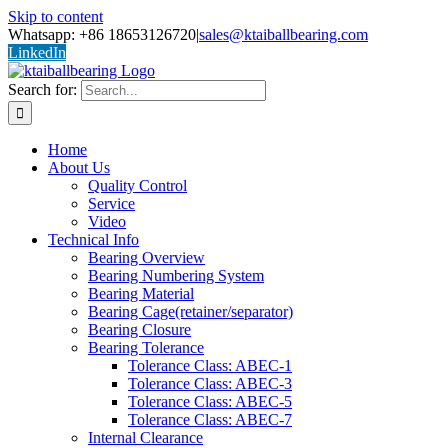
Skip to content
Whatsapp: +86 18653126720
|
sales@ktaiballbearing.com
LinkedIn
Search for:
Home
About Us
Quality Control
Service
Video
Technical Info
Bearing Overview
Bearing Numbering System
Bearing Material
Bearing Cage(retainer/separator)
Bearing Closure
Bearing Tolerance
Tolerance Class: ABEC-1
Tolerance Class: ABEC-3
Tolerance Class: ABEC-5
Tolerance Class: ABEC-7
Internal Clearance