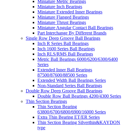
Miniature Metric Bearings
Miniature Inch Bearings
Miniature Extended Inner Bearings
Miniature Flanged Bearings
Miniature Thrust Bearings
Miniature Angular Contact Ball Bearings
Part Interchange By Different Brands
Single Row Deep Groove Ball Bearings
Inch R Series Ball Bearings
Inch 1600 Series Ball Bearings
Inch RLS/RMS Ball Bearings
Metric Ball Bearings 6000/6200/6300/6400
Series
Extended Inner Ball Bearings
87500/87600/88500 Series
Extended Width Ball Bearings Series
Non-Standard Series Ball Bearings
Double Row Deep Groove Ball Bearings
Double Row Ball Bearings 4200/4300 Series
Thin Section Bearings
Thin Section Bearing
63800/6700/6800/6900/16000 Series
Extra Thin Bearing ET/ER Series
Thin Section Bearing Silverthin&KAYDON
type