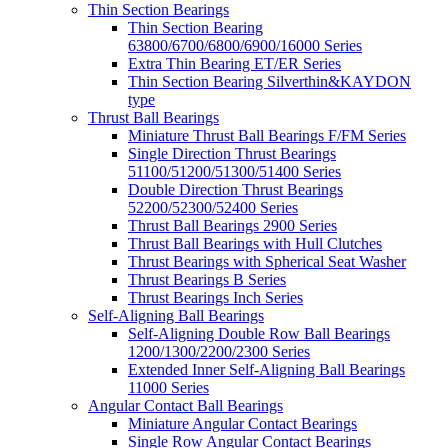
Thin Section Bearings
Thin Section Bearing
63800/6700/6800/6900/16000 Series
Extra Thin Bearing ET/ER Series
Thin Section Bearing Silverthin&KAYDON
type
Thrust Ball Bearings
Miniature Thrust Ball Bearings F/FM Series
Single Direction Thrust Bearings
51100/51200/51300/51400 Series
Double Direction Thrust Bearings
52200/52300/52400 Series
Thrust Ball Bearings 2900 Series
Thrust Ball Bearings with Hull Clutches
Thrust Bearings with Spherical Seat Washer
Thrust Bearings B Series
Thrust Bearings Inch Series
Self-Aligning Ball Bearings
Self-Aligning Double Row Ball Bearings
1200/1300/2200/2300 Series
Extended Inner Self-Aligning Ball Bearings
11000 Series
Angular Contact Ball Bearings
Miniature Angular Contact Bearings
Single Row Angular Contact Bearings