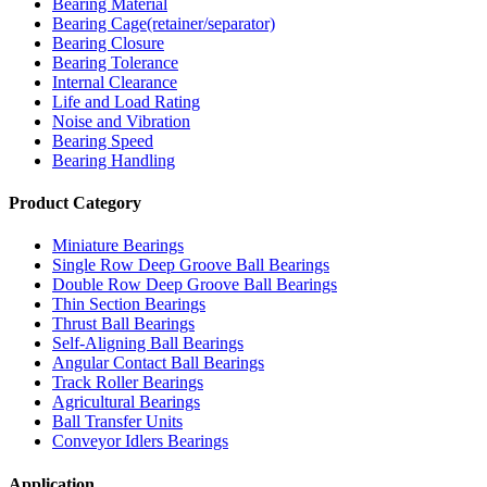
Bearing Material
Bearing Cage(retainer/separator)
Bearing Closure
Bearing Tolerance
Internal Clearance
Life and Load Rating
Noise and Vibration
Bearing Speed
Bearing Handling
Product Category
Miniature Bearings
Single Row Deep Groove Ball Bearings
Double Row Deep Groove Ball Bearings
Thin Section Bearings
Thrust Ball Bearings
Self-Aligning Ball Bearings
Angular Contact Ball Bearings
Track Roller Bearings
Agricultural Bearings
Ball Transfer Units
Conveyor Idlers Bearings
Application