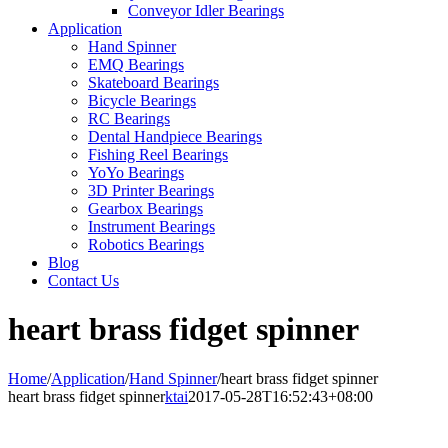
Conveyor Idler Bearings
Application
Hand Spinner
EMQ Bearings
Skateboard Bearings
Bicycle Bearings
RC Bearings
Dental Handpiece Bearings
Fishing Reel Bearings
YoYo Bearings
3D Printer Bearings
Gearbox Bearings
Instrument Bearings
Robotics Bearings
Blog
Contact Us
heart brass fidget spinner
Home
/
Application
/
Hand Spinner
/
heart brass fidget spinner
heart brass fidget spinner
ktai
2017-05-28T16:52:43+08:00