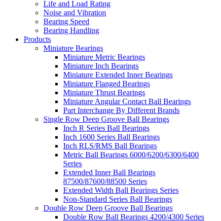
Life and Load Rating
Noise and Vibration
Bearing Speed
Bearing Handling
Products
Miniature Bearings
Miniature Metric Bearings
Miniature Inch Bearings
Miniature Extended Inner Bearings
Miniature Flanged Bearings
Miniature Thrust Bearings
Miniature Angular Contact Ball Bearings
Part Interchange By Different Brands
Single Row Deep Groove Ball Bearings
Inch R Series Ball Bearings
Inch 1600 Series Ball Bearings
Inch RLS/RMS Ball Bearings
Metric Ball Bearings 6000/6200/6300/6400
Series
Extended Inner Ball Bearings
87500/87600/88500 Series
Extended Width Ball Bearings Series
Non-Standard Series Ball Bearings
Double Row Deep Groove Ball Bearings
Double Row Ball Bearings 4200/4300 Series