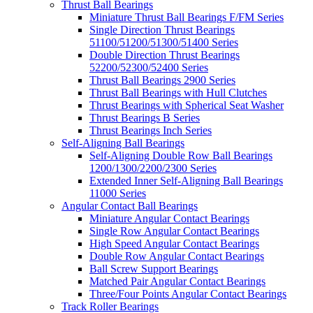
Thrust Ball Bearings
Miniature Thrust Ball Bearings F/FM Series
Single Direction Thrust Bearings
51100/51200/51300/51400 Series
Double Direction Thrust Bearings
52200/52300/52400 Series
Thrust Ball Bearings 2900 Series
Thrust Ball Bearings with Hull Clutches
Thrust Bearings with Spherical Seat Washer
Thrust Bearings B Series
Thrust Bearings Inch Series
Self-Aligning Ball Bearings
Self-Aligning Double Row Ball Bearings
1200/1300/2200/2300 Series
Extended Inner Self-Aligning Ball Bearings
11000 Series
Angular Contact Ball Bearings
Miniature Angular Contact Bearings
Single Row Angular Contact Bearings
High Speed Angular Contact Bearings
Double Row Angular Contact Bearings
Ball Screw Support Bearings
Matched Pair Angular Contact Bearings
Three/Four Points Angular Contact Bearings
Track Roller Bearings