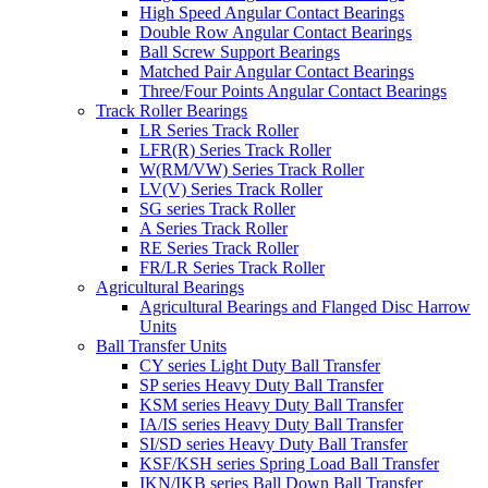
High Speed Angular Contact Bearings
Double Row Angular Contact Bearings
Ball Screw Support Bearings
Matched Pair Angular Contact Bearings
Three/Four Points Angular Contact Bearings
Track Roller Bearings
LR Series Track Roller
LFR(R) Series Track Roller
W(RM/VW) Series Track Roller
LV(V) Series Track Roller
SG series Track Roller
A Series Track Roller
RE Series Track Roller
FR/LR Series Track Roller
Agricultural Bearings
Agricultural Bearings and Flanged Disc Harrow
Units
Ball Transfer Units
CY series Light Duty Ball Transfer
SP series Heavy Duty Ball Transfer
KSM series Heavy Duty Ball Transfer
IA/IS series Heavy Duty Ball Transfer
SI/SD series Heavy Duty Ball Transfer
KSF/KSH series Spring Load Ball Transfer
IKN/IKB series Ball Down Ball Transfer