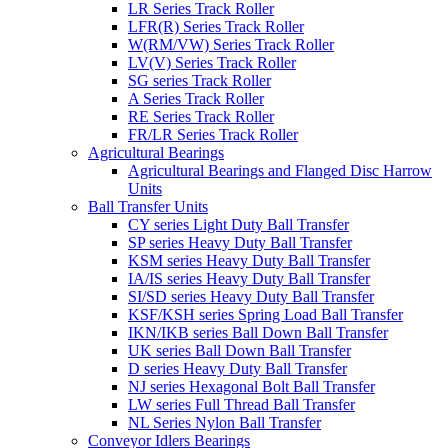
LR Series Track Roller
LFR(R) Series Track Roller
W(RM/VW) Series Track Roller
LV(V) Series Track Roller
SG series Track Roller
A Series Track Roller
RE Series Track Roller
FR/LR Series Track Roller
Agricultural Bearings
Agricultural Bearings and Flanged Disc Harrow
Units
Ball Transfer Units
CY series Light Duty Ball Transfer
SP series Heavy Duty Ball Transfer
KSM series Heavy Duty Ball Transfer
IA/IS series Heavy Duty Ball Transfer
SI/SD series Heavy Duty Ball Transfer
KSF/KSH series Spring Load Ball Transfer
IKN/IKB series Ball Down Ball Transfer
UK series Ball Down Ball Transfer
D series Heavy Duty Ball Transfer
NJ series Hexagonal Bolt Ball Transfer
LW series Full Thread Ball Transfer
NL Series Nylon Ball Transfer
Conveyor Idlers Bearings