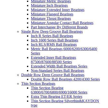
Miniature Metric Bearings
Miniature Inch Bearings
Miniature Extended Inner Bearings
Miniature Flanged Bearings
Miniature Thrust Bearings
Miniature Angular Contact Ball Bearings
Part Interchange By Different Brands
Single Row Deep Groove Ball Bearings
Inch R Series Ball Bearings
Inch 1600 Series Ball Bearings
Inch RLS/RMS Ball Bearings
Metric Ball Bearings 6000/6200/6300/6400
Series
Extended Inner Ball Bearings
87500/87600/88500 Series
Extended Width Ball Bearings Series
Non-Standard Series Ball Bearings
Double Row Deep Groove Ball Bearings
Double Row Ball Bearings 4200/4300 Series
Thin Section Bearings
Thin Section Bearing
63800/6700/6800/6900/16000 Series
Extra Thin Bearing ET/ER Series
Thin Section Bearing Silverthin&KAYDON
type