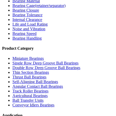
Bearing Material
Bearing Cage(retainer/separator)
Bearing Closure
Bearing Tolerance
Internal Clearance
Life and Load Rating
Noise and Vibration
Bearing Speed
Bearing Handling
Product Category
Miniature Bearings
Single Row Deep Groove Ball Bearings
Double Row Deep Groove Ball Bearings
Thin Section Bearings
Thrust Ball Bearings
Self-Aligning Ball Bearings
Angular Contact Ball Bearings
Track Roller Bearings
Agricultural Bearings
Ball Transfer Units
Conveyor Idlers Bearings
Application