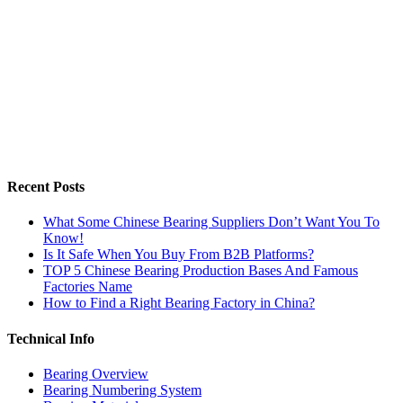
Recent Posts
What Some Chinese Bearing Suppliers Don’t Want You To
Know!
Is It Safe When You Buy From B2B Platforms?
TOP 5 Chinese Bearing Production Bases And Famous
Factories Name
How to Find a Right Bearing Factory in China?
Technical Info
Bearing Overview
Bearing Numbering System