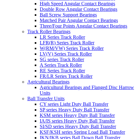
High Speed Angular Contact Bearings
Double Row Angular Contact Bearings
Ball Screw Support Bearings
Matched Pair Angular Contact Bearings
Three/Four Points Angular Contact Bearings
Track Roller Bearings
LR Series Track Roller
LFR(R) Series Track Roller
W(RM/VW) Series Track Roller
LV(V) Series Track Roller
SG series Track Roller
A Series Track Roller
RE Series Track Roller
FR/LR Series Track Roller
Agricultural Bearings
Agricultural Bearings and Flanged Disc Harrow
Units
Ball Transfer Units
CY series Light Duty Ball Transfer
SP series Heavy Duty Ball Transfer
KSM series Heavy Duty Ball Transfer
IA/IS series Heavy Duty Ball Transfer
SI/SD series Heavy Duty Ball Transfer
KSF/KSH series Spring Load Ball Transfer
IKN/IKB series Ball Down Ball Transfer