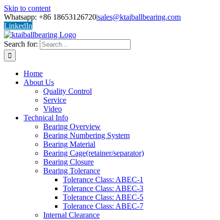
Skip to content
Whatsapp: +86 18653126720
|
sales@ktaiballbearing.com
LinkedIn
Search for:
Home
About Us
Quality Control
Service
Video
Technical Info
Bearing Overview
Bearing Numbering System
Bearing Material
Bearing Cage(retainer/separator)
Bearing Closure
Bearing Tolerance
Tolerance Class: ABEC-1
Tolerance Class: ABEC-3
Tolerance Class: ABEC-5
Tolerance Class: ABEC-7
Internal Clearance