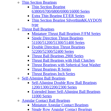
Thin Section Bearings
Thin Section Bearing
63800/6700/6800/6900/16000 Series
Extra Thin Bearing ET/ER Series
Thin Section Bearing Silverthin&KAYDON
type
Thrust Ball Bearings
Miniature Thrust Ball Bearings F/FM Series
Single Direction Thrust Bearings
51100/51200/51300/51400 Series
Double Direction Thrust Bearings
52200/52300/52400 Series
Thrust Ball Bearings 2900 Series
Thrust Ball Bearings with Hull Clutches
Thrust Bearings with Spherical Seat Washer
Thrust Bearings B Series
Thrust Bearings Inch Series
Self-Aligning Ball Bearings
Self-Aligning Double Row Ball Bearings
1200/1300/2200/2300 Series
Extended Inner Self-Aligning Ball Bearings
11000 Series
Angular Contact Ball Bearings
Miniature Angular Contact Bearings
Single Row Angular Contact Bearings