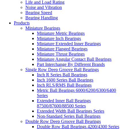
Life and Load Rating
Noise and Vibration
Bearing Speed
Bearing Handling
Products
Miniature Bearings
Miniature Metric Bearings
Miniature Inch Bearings
Miniature Extended Inner Bearings
Miniature Flanged Bearings
Miniature Thrust Bearings
Miniature Angular Contact Ball Bearings
Part Interchange By Different Brands
Single Row Deep Groove Ball Bearings
Inch R Series Ball Bearings
Inch 1600 Series Ball Bearings
Inch RLS/RMS Ball Bearings
Metric Ball Bearings 6000/6200/6300/6400
Series
Extended Inner Ball Bearings
87500/87600/88500 Series
Extended Width Ball Bearings Series
Non-Standard Series Ball Bearings
Double Row Deep Groove Ball Bearings
Double Row Ball Bearings 4200/4300 Series