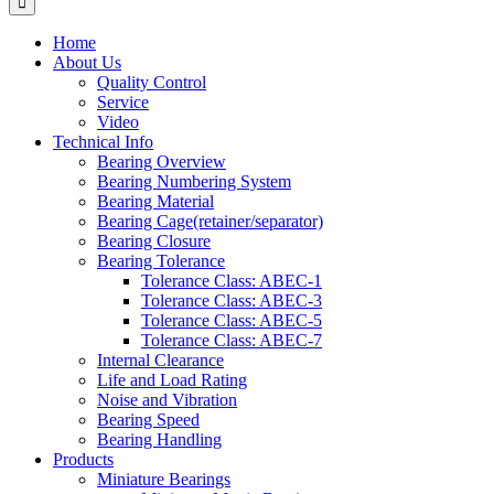
Home
About Us
Quality Control
Service
Video
Technical Info
Bearing Overview
Bearing Numbering System
Bearing Material
Bearing Cage(retainer/separator)
Bearing Closure
Bearing Tolerance
Tolerance Class: ABEC-1
Tolerance Class: ABEC-3
Tolerance Class: ABEC-5
Tolerance Class: ABEC-7
Internal Clearance
Life and Load Rating
Noise and Vibration
Bearing Speed
Bearing Handling
Products
Miniature Bearings