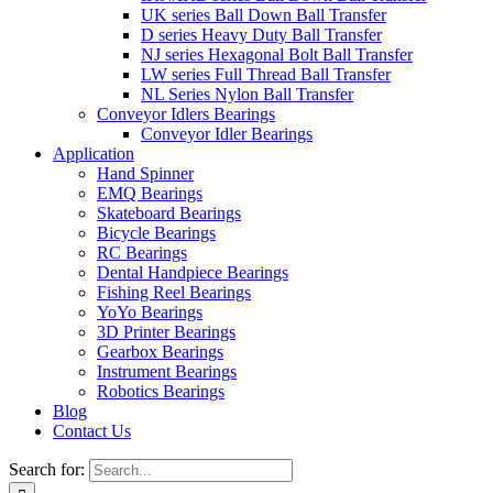
UK series Ball Down Ball Transfer
D series Heavy Duty Ball Transfer
NJ series Hexagonal Bolt Ball Transfer
LW series Full Thread Ball Transfer
NL Series Nylon Ball Transfer
Conveyor Idlers Bearings
Conveyor Idler Bearings
Application
Hand Spinner
EMQ Bearings
Skateboard Bearings
Bicycle Bearings
RC Bearings
Dental Handpiece Bearings
Fishing Reel Bearings
YoYo Bearings
3D Printer Bearings
Gearbox Bearings
Instrument Bearings
Robotics Bearings
Blog
Contact Us
Search for: