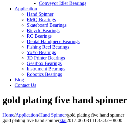
Conveyor Idler Bearings
Application
Hand Spinner
EMQ Bearings
Skateboard Bearings
Bicycle Bearings
RC Bearings
Dental Handpiece Bearings
Fishing Reel Bearings
YoYo Bearings
3D Printer Bearings
Gearbox Bearings
Instrument Bearings
Robotics Bearings
Blog
Contact Us
gold plating five hand spinner
Home
/
Application
/
Hand Spinner
/
gold plating five hand spinner
gold plating five hand spinner
ktai
2017-06-03T11:33:32+08:00