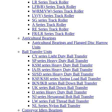
LR Series Track Roller
LFR(R) Series Track Roller
W(RM/VW) Series Track Roller
LV(V) Series Track Roller
SG series Track Roller
A Series Track Roller
RE Series Track Roller
FR/LR Series Track Roller
Agricultural Bearings
Agricultural Bearings and Flanged Disc Harrow
Units
Ball Transfer Units
CY series Light Duty Ball Transfer
SP series Heavy Duty Ball Transfer
KSM series Heavy Duty Ball Transfer
IA/IS series Heavy Duty Ball Transfer
SI/SD series Heavy Duty Ball Transfer
KSF/KSH series Spring Load Ball Transfer
IKN/IKB series Ball Down Ball Transfer
UK series Ball Down Ball Transfer
D series Heavy Duty Ball Transfer
NJ series Hexagonal Bolt Ball Transfer
LW series Full Thread Ball Transfer
NL Series Nylon Ball Transfer
Conveyor Idlers Bearings