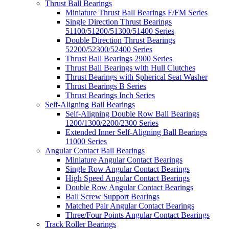
Thrust Ball Bearings
Miniature Thrust Ball Bearings F/FM Series
Single Direction Thrust Bearings
51100/51200/51300/51400 Series
Double Direction Thrust Bearings
52200/52300/52400 Series
Thrust Ball Bearings 2900 Series
Thrust Ball Bearings with Hull Clutches
Thrust Bearings with Spherical Seat Washer
Thrust Bearings B Series
Thrust Bearings Inch Series
Self-Aligning Ball Bearings
Self-Aligning Double Row Ball Bearings
1200/1300/2200/2300 Series
Extended Inner Self-Aligning Ball Bearings
11000 Series
Angular Contact Ball Bearings
Miniature Angular Contact Bearings
Single Row Angular Contact Bearings
High Speed Angular Contact Bearings
Double Row Angular Contact Bearings
Ball Screw Support Bearings
Matched Pair Angular Contact Bearings
Three/Four Points Angular Contact Bearings
Track Roller Bearings