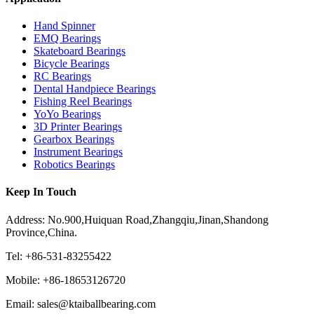
Hand Spinner
EMQ Bearings
Skateboard Bearings
Bicycle Bearings
RC Bearings
Dental Handpiece Bearings
Fishing Reel Bearings
YoYo Bearings
3D Printer Bearings
Gearbox Bearings
Instrument Bearings
Robotics Bearings
Keep In Touch
Address: No.900,Huiquan Road,Zhangqiu,Jinan,Shandong
Province,China.
Tel: +86-531-83255422
Mobile: +86-18653126720
Email: sales@ktaiballbearing.com