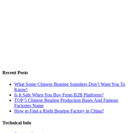
Recent Posts
What Some Chinese Bearing Suppliers Don’t Want You To
Know!
Is It Safe When You Buy From B2B Platforms?
TOP 5 Chinese Bearing Production Bases And Famous
Factories Name
How to Find a Right Bearing Factory in China?
Technical Info