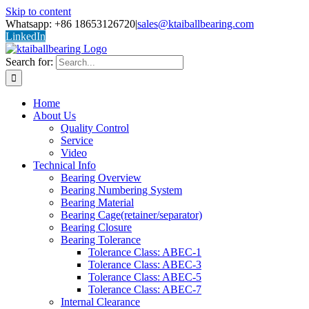
Skip to content
Whatsapp: +86 18653126720
|
sales@ktaiballbearing.com
LinkedIn
Search for:
Home
About Us
Quality Control
Service
Video
Technical Info
Bearing Overview
Bearing Numbering System
Bearing Material
Bearing Cage(retainer/separator)
Bearing Closure
Bearing Tolerance
Tolerance Class: ABEC-1
Tolerance Class: ABEC-3
Tolerance Class: ABEC-5
Tolerance Class: ABEC-7
Internal Clearance