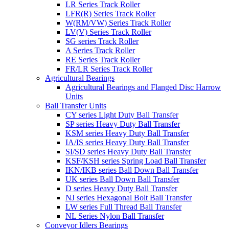
LR Series Track Roller
LFR(R) Series Track Roller
W(RM/VW) Series Track Roller
LV(V) Series Track Roller
SG series Track Roller
A Series Track Roller
RE Series Track Roller
FR/LR Series Track Roller
Agricultural Bearings
Agricultural Bearings and Flanged Disc Harrow
Units
Ball Transfer Units
CY series Light Duty Ball Transfer
SP series Heavy Duty Ball Transfer
KSM series Heavy Duty Ball Transfer
IA/IS series Heavy Duty Ball Transfer
SI/SD series Heavy Duty Ball Transfer
KSF/KSH series Spring Load Ball Transfer
IKN/IKB series Ball Down Ball Transfer
UK series Ball Down Ball Transfer
D series Heavy Duty Ball Transfer
NJ series Hexagonal Bolt Ball Transfer
LW series Full Thread Ball Transfer
NL Series Nylon Ball Transfer
Conveyor Idlers Bearings