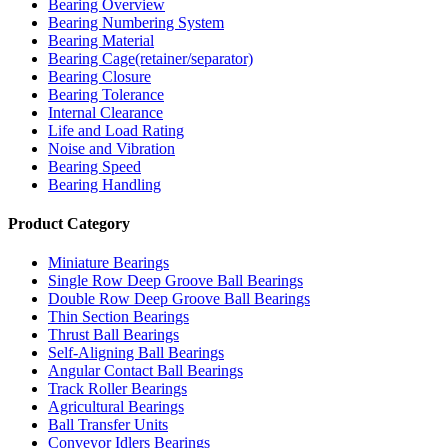
Bearing Overview
Bearing Numbering System
Bearing Material
Bearing Cage(retainer/separator)
Bearing Closure
Bearing Tolerance
Internal Clearance
Life and Load Rating
Noise and Vibration
Bearing Speed
Bearing Handling
Product Category
Miniature Bearings
Single Row Deep Groove Ball Bearings
Double Row Deep Groove Ball Bearings
Thin Section Bearings
Thrust Ball Bearings
Self-Aligning Ball Bearings
Angular Contact Ball Bearings
Track Roller Bearings
Agricultural Bearings
Ball Transfer Units
Conveyor Idlers Bearings