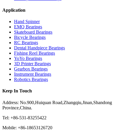
Application
Hand Spinner
EMQ Bearings
Skateboard Bearings
Bicycle Bearings
RC Bearings
Dental Handpiece Bearings
Fishing Reel Bearings
YoYo Bearings
3D Printer Bearings
Gearbox Bearings
Instrument Bearings
Robotics Bearings
Keep In Touch
Address: No.900,Huiquan Road,Zhangqiu,Jinan,Shandong
Province,China.
Tel: +86-531-83255422
Mobile: +86-18653126720