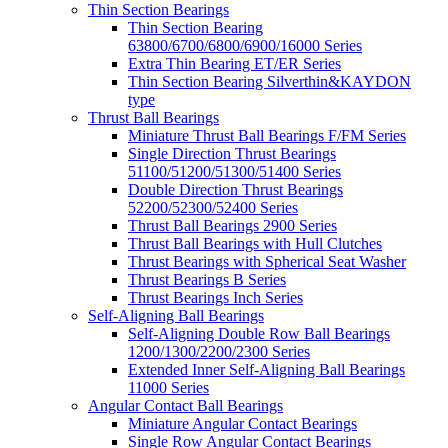
Thin Section Bearings
Thin Section Bearing
63800/6700/6800/6900/16000 Series
Extra Thin Bearing ET/ER Series
Thin Section Bearing Silverthin&KAYDON
type
Thrust Ball Bearings
Miniature Thrust Ball Bearings F/FM Series
Single Direction Thrust Bearings
51100/51200/51300/51400 Series
Double Direction Thrust Bearings
52200/52300/52400 Series
Thrust Ball Bearings 2900 Series
Thrust Ball Bearings with Hull Clutches
Thrust Bearings with Spherical Seat Washer
Thrust Bearings B Series
Thrust Bearings Inch Series
Self-Aligning Ball Bearings
Self-Aligning Double Row Ball Bearings
1200/1300/2200/2300 Series
Extended Inner Self-Aligning Ball Bearings
11000 Series
Angular Contact Ball Bearings
Miniature Angular Contact Bearings
Single Row Angular Contact Bearings