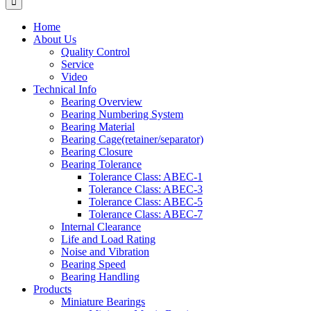
Home
About Us
Quality Control
Service
Video
Technical Info
Bearing Overview
Bearing Numbering System
Bearing Material
Bearing Cage(retainer/separator)
Bearing Closure
Bearing Tolerance
Tolerance Class: ABEC-1
Tolerance Class: ABEC-3
Tolerance Class: ABEC-5
Tolerance Class: ABEC-7
Internal Clearance
Life and Load Rating
Noise and Vibration
Bearing Speed
Bearing Handling
Products
Miniature Bearings