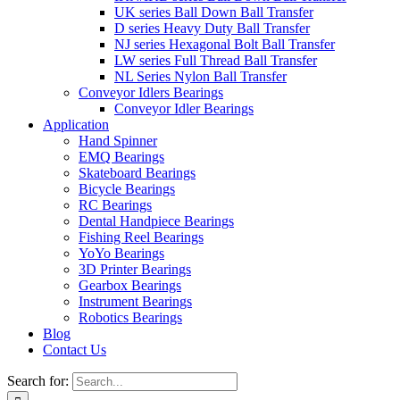
UK series Ball Down Ball Transfer
D series Heavy Duty Ball Transfer
NJ series Hexagonal Bolt Ball Transfer
LW series Full Thread Ball Transfer
NL Series Nylon Ball Transfer
Conveyor Idlers Bearings
Conveyor Idler Bearings
Application
Hand Spinner
EMQ Bearings
Skateboard Bearings
Bicycle Bearings
RC Bearings
Dental Handpiece Bearings
Fishing Reel Bearings
YoYo Bearings
3D Printer Bearings
Gearbox Bearings
Instrument Bearings
Robotics Bearings
Blog
Contact Us
Search for: