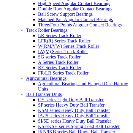
High Speed Angular Contact Bearings
Double Row Angular Contact Bearings
Ball Screw Support Bearings
Matched Pair Angular Contact Bearings
Three/Four Points Angular Contact Bearings
Track Roller Bearings
LR Series Track Roller
LFR(R) Series Track Roller
W(RM/VW) Series Track Roller
LV(V) Series Track Roller
SG series Track Roller
A Series Track Roller
RE Series Track Roller
FR/LR Series Track Roller
Agricultural Bearings
Agricultural Bearings and Flanged Disc Harrow
Units
Ball Transfer Units
CY series Light Duty Ball Transfer
SP series Heavy Duty Ball Transfer
KSM series Heavy Duty Ball Transfer
IA/IS series Heavy Duty Ball Transfer
SI/SD series Heavy Duty Ball Transfer
KSF/KSH series Spring Load Ball Transfer
IKN/IKB series Ball Down Ball Transfer