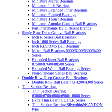
Miniature Metric Bearings
Miniature Inch Bearings
Miniature Extended Inner Bearings
Miniature Flanged Bearings
Miniature Thrust Bearings
Miniature Angular Contact Ball Bearings
Part Interchange By Different Brands
Single Row Deep Groove Ball Bearings
Inch R Series Ball Bearings
Inch 1600 Series Ball Bearings
Inch RLS/RMS Ball Bearings
Metric Ball Bearings 6000/6200/6300/6400
Series
Extended Inner Ball Bearings
87500/87600/88500 Series
Extended Width Ball Bearings Series
Non-Standard Series Ball Bearings
Double Row Deep Groove Ball Bearings
Double Row Ball Bearings 4200/4300 Series
Thin Section Bearings
Thin Section Bearing
63800/6700/6800/6900/16000 Series
Extra Thin Bearing ET/ER Series
Thin Section Bearing Silverthin&KAYDON
type