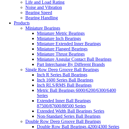
Life and Load Rating
Noise and Vibration
Bearing Speed
Bearing Handling
Products
Miniature Bearings
Miniature Metric Bearings
Miniature Inch Bearings
Miniature Extended Inner Bearings
Miniature Flanged Bearings
Miniature Thrust Bearings
Miniature Angular Contact Ball Bearings
Part Interchange By Different Brands
Single Row Deep Groove Ball Bearings
Inch R Series Ball Bearings
Inch 1600 Series Ball Bearings
Inch RLS/RMS Ball Bearings
Metric Ball Bearings 6000/6200/6300/6400
Series
Extended Inner Ball Bearings
87500/87600/88500 Series
Extended Width Ball Bearings Series
Non-Standard Series Ball Bearings
Double Row Deep Groove Ball Bearings
Double Row Ball Bearings 4200/4300 Series