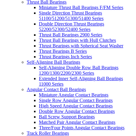
Thrust Ball Bearings
Miniature Thrust Ball Bearings F/FM Series
Single Direction Thrust Bearings
51100/51200/51300/51400 Series
Double Direction Thrust Bearings
52200/52300/52400 Series
Thrust Ball Bearings 2900 Series
Thrust Ball Bearings with Hull Clutches
Thrust Bearings with Spherical Seat Washer
Thrust Bearings B Series
Thrust Bearings Inch Series
Self-Aligning Ball Bearings
Self-Aligning Double Row Ball Bearings
1200/1300/2200/2300 Series
Extended Inner Self-Aligning Ball Bearings
11000 Series
Angular Contact Ball Bearings
Miniature Angular Contact Bearings
Single Row Angular Contact Bearings
High Speed Angular Contact Bearings
Double Row Angular Contact Bearings
Ball Screw Support Bearings
Matched Pair Angular Contact Bearings
Three/Four Points Angular Contact Bearings
Track Roller Bearings