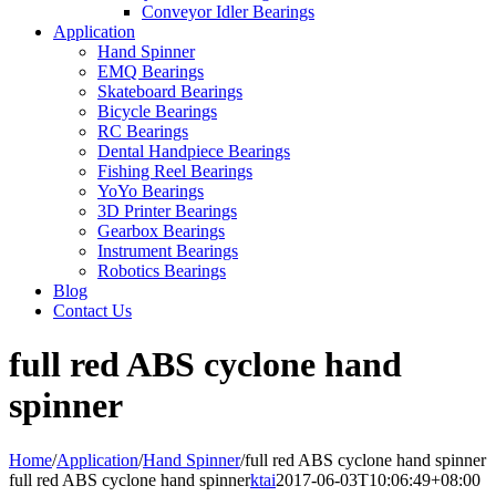
Conveyor Idler Bearings
Application
Hand Spinner
EMQ Bearings
Skateboard Bearings
Bicycle Bearings
RC Bearings
Dental Handpiece Bearings
Fishing Reel Bearings
YoYo Bearings
3D Printer Bearings
Gearbox Bearings
Instrument Bearings
Robotics Bearings
Blog
Contact Us
full red ABS cyclone hand
spinner
Home
/
Application
/
Hand Spinner
/
full red ABS cyclone hand spinner
full red ABS cyclone hand spinner
ktai
2017-06-03T10:06:49+08:00