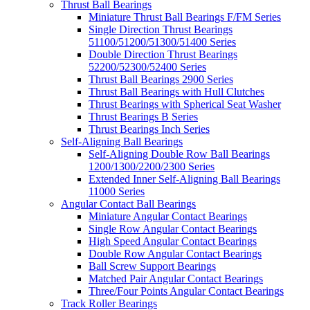
Thrust Ball Bearings
Miniature Thrust Ball Bearings F/FM Series
Single Direction Thrust Bearings
51100/51200/51300/51400 Series
Double Direction Thrust Bearings
52200/52300/52400 Series
Thrust Ball Bearings 2900 Series
Thrust Ball Bearings with Hull Clutches
Thrust Bearings with Spherical Seat Washer
Thrust Bearings B Series
Thrust Bearings Inch Series
Self-Aligning Ball Bearings
Self-Aligning Double Row Ball Bearings
1200/1300/2200/2300 Series
Extended Inner Self-Aligning Ball Bearings
11000 Series
Angular Contact Ball Bearings
Miniature Angular Contact Bearings
Single Row Angular Contact Bearings
High Speed Angular Contact Bearings
Double Row Angular Contact Bearings
Ball Screw Support Bearings
Matched Pair Angular Contact Bearings
Three/Four Points Angular Contact Bearings
Track Roller Bearings