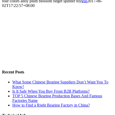
four colors alloy plum blossom fidget spinner toy
ktai
2017-06-
02T17:22:57+08:00
Recent Posts
What Some Chinese Bearing Suppliers Don’t Want You To
Know!
Is It Safe When You Buy From B2B Platforms?
TOP 5 Chinese Bearing Production Bases And Famous
Factories Name
How to Find a Right Bearing Factory in China?