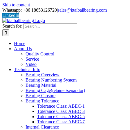
Skip to content
Whatsapp: +86 18653126720
|
sales@ktaiballbearing.com
LinkedIn
Search for:
Home
About Us
Quality Control
Service
Video
Technical Info
Bearing Overview
Bearing Numbering System
Bearing Material
Bearing Cage(retainer/separator)
Bearing Closure
Bearing Tolerance
Tolerance Class: ABEC-1
Tolerance Class: ABEC-3
Tolerance Class: ABEC-5
Tolerance Class: ABEC-7
Internal Clearance