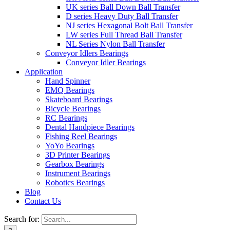
UK series Ball Down Ball Transfer
D series Heavy Duty Ball Transfer
NJ series Hexagonal Bolt Ball Transfer
LW series Full Thread Ball Transfer
NL Series Nylon Ball Transfer
Conveyor Idlers Bearings
Conveyor Idler Bearings
Application
Hand Spinner
EMQ Bearings
Skateboard Bearings
Bicycle Bearings
RC Bearings
Dental Handpiece Bearings
Fishing Reel Bearings
YoYo Bearings
3D Printer Bearings
Gearbox Bearings
Instrument Bearings
Robotics Bearings
Blog
Contact Us
Search for: