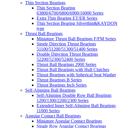
Thin Section Bearings
Thin Section Bearing
63800/6700/6800/6900/16000 Series
Extra Thin Bearing ET/ER Series
Thin Section Bearing Silverthin&KAYDON
type
Thrust Ball Bearings
Miniature Thrust Ball Bearings F/FM Series
Single Direction Thrust Bearings
51100/51200/51300/51400 Series
Double Direction Thrust Bearings
52200/52300/52400 Series
Thrust Ball Bearings 2900 Series
Thrust Ball Bearings with Hull Clutches
Thrust Bearings with Spherical Seat Washer
Thrust Bearings B Series
Thrust Bearings Inch Series
Self-Aligning Ball Bearings
Self-Aligning Double Row Ball Bearings
1200/1300/2200/2300 Series
Extended Inner Self-Aligning Ball Bearings
11000 Series
Angular Contact Ball Bearings
Miniature Angular Contact Bearings
Single Row Angular Contact Bearings