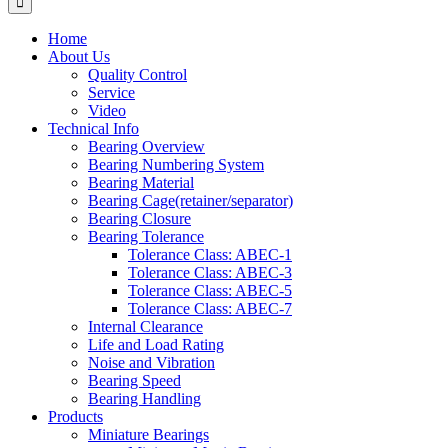
Home
About Us
Quality Control
Service
Video
Technical Info
Bearing Overview
Bearing Numbering System
Bearing Material
Bearing Cage(retainer/separator)
Bearing Closure
Bearing Tolerance
Tolerance Class: ABEC-1
Tolerance Class: ABEC-3
Tolerance Class: ABEC-5
Tolerance Class: ABEC-7
Internal Clearance
Life and Load Rating
Noise and Vibration
Bearing Speed
Bearing Handling
Products
Miniature Bearings