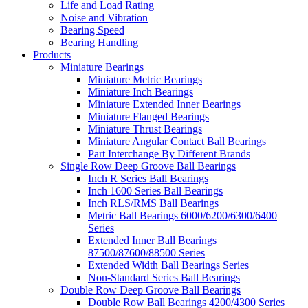
Life and Load Rating
Noise and Vibration
Bearing Speed
Bearing Handling
Products
Miniature Bearings
Miniature Metric Bearings
Miniature Inch Bearings
Miniature Extended Inner Bearings
Miniature Flanged Bearings
Miniature Thrust Bearings
Miniature Angular Contact Ball Bearings
Part Interchange By Different Brands
Single Row Deep Groove Ball Bearings
Inch R Series Ball Bearings
Inch 1600 Series Ball Bearings
Inch RLS/RMS Ball Bearings
Metric Ball Bearings 6000/6200/6300/6400
Series
Extended Inner Ball Bearings
87500/87600/88500 Series
Extended Width Ball Bearings Series
Non-Standard Series Ball Bearings
Double Row Deep Groove Ball Bearings
Double Row Ball Bearings 4200/4300 Series