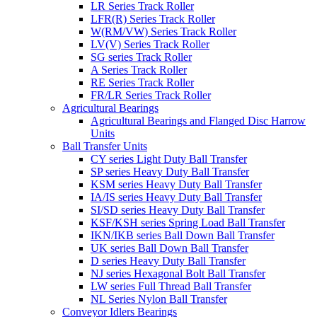
LR Series Track Roller
LFR(R) Series Track Roller
W(RM/VW) Series Track Roller
LV(V) Series Track Roller
SG series Track Roller
A Series Track Roller
RE Series Track Roller
FR/LR Series Track Roller
Agricultural Bearings
Agricultural Bearings and Flanged Disc Harrow
Units
Ball Transfer Units
CY series Light Duty Ball Transfer
SP series Heavy Duty Ball Transfer
KSM series Heavy Duty Ball Transfer
IA/IS series Heavy Duty Ball Transfer
SI/SD series Heavy Duty Ball Transfer
KSF/KSH series Spring Load Ball Transfer
IKN/IKB series Ball Down Ball Transfer
UK series Ball Down Ball Transfer
D series Heavy Duty Ball Transfer
NJ series Hexagonal Bolt Ball Transfer
LW series Full Thread Ball Transfer
NL Series Nylon Ball Transfer
Conveyor Idlers Bearings