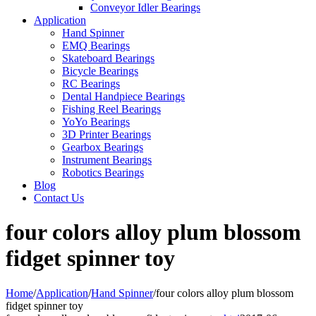
Conveyor Idler Bearings
Application
Hand Spinner
EMQ Bearings
Skateboard Bearings
Bicycle Bearings
RC Bearings
Dental Handpiece Bearings
Fishing Reel Bearings
YoYo Bearings
3D Printer Bearings
Gearbox Bearings
Instrument Bearings
Robotics Bearings
Blog
Contact Us
four colors alloy plum blossom
fidget spinner toy
Home
/
Application
/
Hand Spinner
/
four colors alloy plum blossom
fidget spinner toy