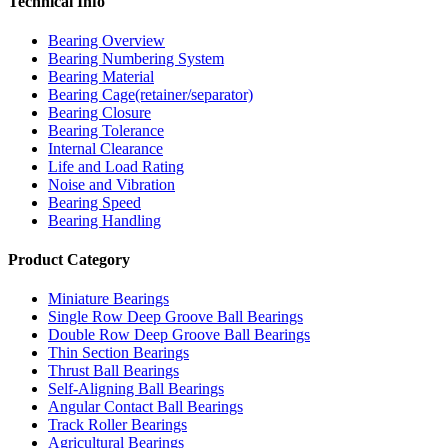
Technical Info
Bearing Overview
Bearing Numbering System
Bearing Material
Bearing Cage(retainer/separator)
Bearing Closure
Bearing Tolerance
Internal Clearance
Life and Load Rating
Noise and Vibration
Bearing Speed
Bearing Handling
Product Category
Miniature Bearings
Single Row Deep Groove Ball Bearings
Double Row Deep Groove Ball Bearings
Thin Section Bearings
Thrust Ball Bearings
Self-Aligning Ball Bearings
Angular Contact Ball Bearings
Track Roller Bearings
Agricultural Bearings