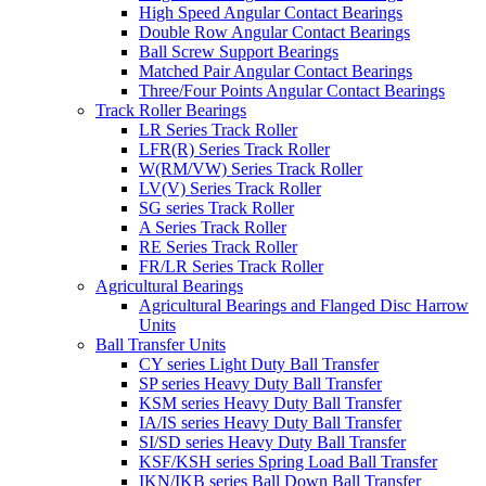
High Speed Angular Contact Bearings
Double Row Angular Contact Bearings
Ball Screw Support Bearings
Matched Pair Angular Contact Bearings
Three/Four Points Angular Contact Bearings
Track Roller Bearings
LR Series Track Roller
LFR(R) Series Track Roller
W(RM/VW) Series Track Roller
LV(V) Series Track Roller
SG series Track Roller
A Series Track Roller
RE Series Track Roller
FR/LR Series Track Roller
Agricultural Bearings
Agricultural Bearings and Flanged Disc Harrow
Units
Ball Transfer Units
CY series Light Duty Ball Transfer
SP series Heavy Duty Ball Transfer
KSM series Heavy Duty Ball Transfer
IA/IS series Heavy Duty Ball Transfer
SI/SD series Heavy Duty Ball Transfer
KSF/KSH series Spring Load Ball Transfer
IKN/IKB series Ball Down Ball Transfer