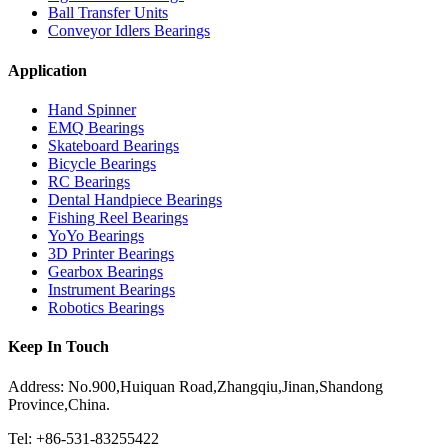
Ball Transfer Units
Conveyor Idlers Bearings
Application
Hand Spinner
EMQ Bearings
Skateboard Bearings
Bicycle Bearings
RC Bearings
Dental Handpiece Bearings
Fishing Reel Bearings
YoYo Bearings
3D Printer Bearings
Gearbox Bearings
Instrument Bearings
Robotics Bearings
Keep In Touch
Address: No.900,Huiquan Road,Zhangqiu,Jinan,Shandong
Province,China.
Tel: +86-531-83255422