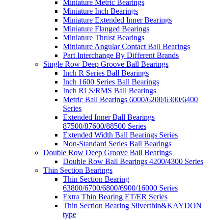
Miniature Metric Bearings
Miniature Inch Bearings
Miniature Extended Inner Bearings
Miniature Flanged Bearings
Miniature Thrust Bearings
Miniature Angular Contact Ball Bearings
Part Interchange By Different Brands
Single Row Deep Groove Ball Bearings
Inch R Series Ball Bearings
Inch 1600 Series Ball Bearings
Inch RLS/RMS Ball Bearings
Metric Ball Bearings 6000/6200/6300/6400
Series
Extended Inner Ball Bearings
87500/87600/88500 Series
Extended Width Ball Bearings Series
Non-Standard Series Ball Bearings
Double Row Deep Groove Ball Bearings
Double Row Ball Bearings 4200/4300 Series
Thin Section Bearings
Thin Section Bearing
63800/6700/6800/6900/16000 Series
Extra Thin Bearing ET/ER Series
Thin Section Bearing Silverthin&KAYDON
type