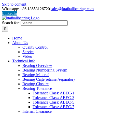
Skip to content
Whatsapp: +86 18653126720
|
sales@ktaiballbearing.com
LinkedIn
Search for:
Home
About Us
Quality Control
Service
Video
Technical Info
Bearing Overview
Bearing Numbering System
Bearing Material
Bearing Cage(retainer/separator)
Bearing Closure
Bearing Tolerance
Tolerance Class: ABEC-1
Tolerance Class: ABEC-3
Tolerance Class: ABEC-5
Tolerance Class: ABEC-7
Internal Clearance