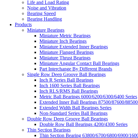
Life and Load Rating
Noise and Vibration
Bearing Speed
Bearing Handling
Products
Miniature Bearings
Miniature Metric Bearings
Miniature Inch Bearings
Miniature Extended Inner Bearings
Miniature Flanged Bearings
Miniature Thrust Bearings
Miniature Angular Contact Ball Bearings
Part Interchange By Different Brands
Single Row Deep Groove Ball Bearings
Inch R Series Ball Bearings
Inch 1600 Series Ball Bearings
Inch RLS/RMS Ball Bearings
Metric Ball Bearings 6000/6200/6300/6400 Series
Extended Inner Ball Bearings 87500/87600/88500
Extended Width Ball Bearings Series
Non-Standard Series Ball Bearings
Double Row Deep Groove Ball Bearings
Double Row Ball Bearings 4200/4300 Series
Thin Section Bearings
Thin Section Bearing 63800/6700/6800/6900/1600