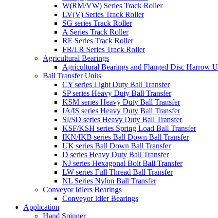
W(RM/VW) Series Track Roller
LV(V) Series Track Roller
SG series Track Roller
A Series Track Roller
RE Series Track Roller
FR/LR Series Track Roller
Agricultural Bearings
Agricultural Bearings and Flanged Disc Harrow U
Ball Transfer Units
CY series Light Duty Ball Transfer
SP series Heavy Duty Ball Transfer
KSM series Heavy Duty Ball Transfer
IA/IS series Heavy Duty Ball Transfer
SI/SD series Heavy Duty Ball Transfer
KSF/KSH series Spring Load Ball Transfer
IKN/IKB series Ball Down Ball Transfer
UK series Ball Down Ball Transfer
D series Heavy Duty Ball Transfer
NJ series Hexagonal Bolt Ball Transfer
LW series Full Thread Ball Transfer
NL Series Nylon Ball Transfer
Conveyor Idlers Bearings
Conveyor Idler Bearings
Application
Hand Spinner