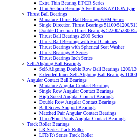
Extra Thin Bearing ET/ER Series
Thin Section Bearing Silverthin&KAYDON type
Thrust Ball Bearings
Miniature Thrust Ball Bearings F/FM Series
Single Direction Thrust Bearings 51100/51200/51
Double Direction Thrust Bearings 52200/52300/5
Thrust Ball Bearings 2900 Series
Thrust Ball Bearings with Hull Clutches
Thrust Bearings with Spherical Seat Washer
Thrust Bearings B Series
Thrust Bearings Inch Series
Self-Aligning Ball Bearings
Self-Aligning Double Row Ball Bearings 1200/13
Extended Inner Self-Aligning Ball Bearings 11000
Angular Contact Ball Bearings
Miniature Angular Contact Bearings
Single Row Angular Contact Bearings
High Speed Angular Contact Bearings
Double Row Angular Contact Bearings
Ball Screw Support Bearings
Matched Pair Angular Contact Bearings
Three/Four Points Angular Contact Bearings
Track Roller Bearings
LR Series Track Roller
LFR(R) Series Track Roller