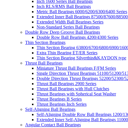
Inch 1600 Series Ball Bearings
Inch RLS/RMS Ball Bearings
Metric Ball Bearings 6000/6200/6300/6400 Series
Extended Inner Ball Bearings 87500/87600/88500
Extended Width Ball Bearings Series
Non-Standard Series Ball Bearings
Double Row Deep Groove Ball Bearings
Double Row Ball Bearings 4200/4300 Series
Thin Section Bearings
Thin Section Bearing 63800/6700/6800/6900/1600
Extra Thin Bearing ET/ER Series
Thin Section Bearing Silverthin&KAYDON type
Thrust Ball Bearings
Miniature Thrust Ball Bearings F/FM Series
Single Direction Thrust Bearings 51100/51200/51
Double Direction Thrust Bearings 52200/52300/5
Thrust Ball Bearings 2900 Series
Thrust Ball Bearings with Hull Clutches
Thrust Bearings with Spherical Seat Washer
Thrust Bearings B Series
Thrust Bearings Inch Series
Self-Aligning Ball Bearings
Self-Aligning Double Row Ball Bearings 1200/13
Extended Inner Self-Aligning Ball Bearings 11000
Angular Contact Ball Bearings