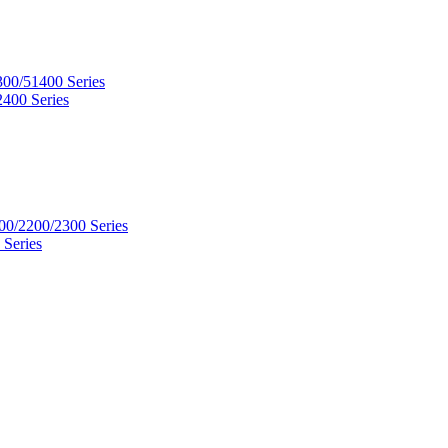
300/51400 Series
2400 Series
00/2200/2300 Series
 Series