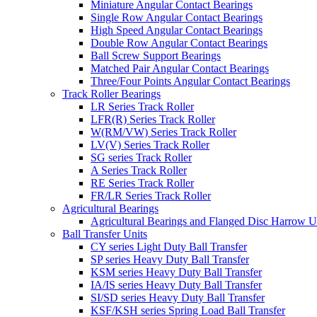
Miniature Angular Contact Bearings
Single Row Angular Contact Bearings
High Speed Angular Contact Bearings
Double Row Angular Contact Bearings
Ball Screw Support Bearings
Matched Pair Angular Contact Bearings
Three/Four Points Angular Contact Bearings
Track Roller Bearings
LR Series Track Roller
LFR(R) Series Track Roller
W(RM/VW) Series Track Roller
LV(V) Series Track Roller
SG series Track Roller
A Series Track Roller
RE Series Track Roller
FR/LR Series Track Roller
Agricultural Bearings
Agricultural Bearings and Flanged Disc Harrow U
Ball Transfer Units
CY series Light Duty Ball Transfer
SP series Heavy Duty Ball Transfer
KSM series Heavy Duty Ball Transfer
IA/IS series Heavy Duty Ball Transfer
SI/SD series Heavy Duty Ball Transfer
KSF/KSH series Spring Load Ball Transfer