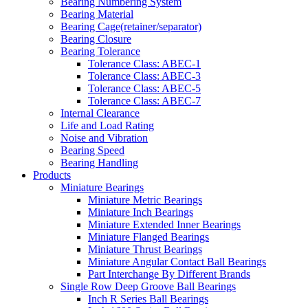
Bearing Numbering System
Bearing Material
Bearing Cage(retainer/separator)
Bearing Closure
Bearing Tolerance
Tolerance Class: ABEC-1
Tolerance Class: ABEC-3
Tolerance Class: ABEC-5
Tolerance Class: ABEC-7
Internal Clearance
Life and Load Rating
Noise and Vibration
Bearing Speed
Bearing Handling
Products
Miniature Bearings
Miniature Metric Bearings
Miniature Inch Bearings
Miniature Extended Inner Bearings
Miniature Flanged Bearings
Miniature Thrust Bearings
Miniature Angular Contact Ball Bearings
Part Interchange By Different Brands
Single Row Deep Groove Ball Bearings
Inch R Series Ball Bearings