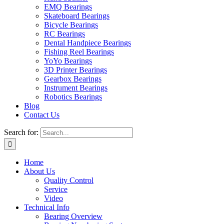
EMQ Bearings
Skateboard Bearings
Bicycle Bearings
RC Bearings
Dental Handpiece Bearings
Fishing Reel Bearings
YoYo Bearings
3D Printer Bearings
Gearbox Bearings
Instrument Bearings
Robotics Bearings
Blog
Contact Us
Search for:
Home
About Us
Quality Control
Service
Video
Technical Info
Bearing Overview