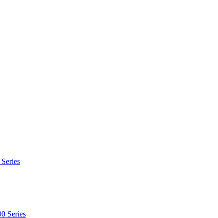
 Series
0 Series