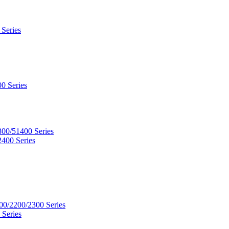
 Series
0 Series
300/51400 Series
2400 Series
00/2200/2300 Series
 Series