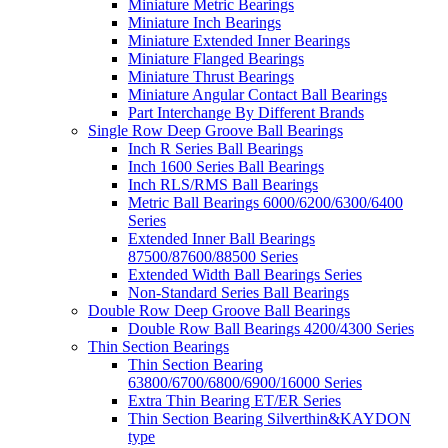
Miniature Metric Bearings
Miniature Inch Bearings
Miniature Extended Inner Bearings
Miniature Flanged Bearings
Miniature Thrust Bearings
Miniature Angular Contact Ball Bearings
Part Interchange By Different Brands
Single Row Deep Groove Ball Bearings
Inch R Series Ball Bearings
Inch 1600 Series Ball Bearings
Inch RLS/RMS Ball Bearings
Metric Ball Bearings 6000/6200/6300/6400
Series
Extended Inner Ball Bearings
87500/87600/88500 Series
Extended Width Ball Bearings Series
Non-Standard Series Ball Bearings
Double Row Deep Groove Ball Bearings
Double Row Ball Bearings 4200/4300 Series
Thin Section Bearings
Thin Section Bearing
63800/6700/6800/6900/16000 Series
Extra Thin Bearing ET/ER Series
Thin Section Bearing Silverthin&KAYDON
type