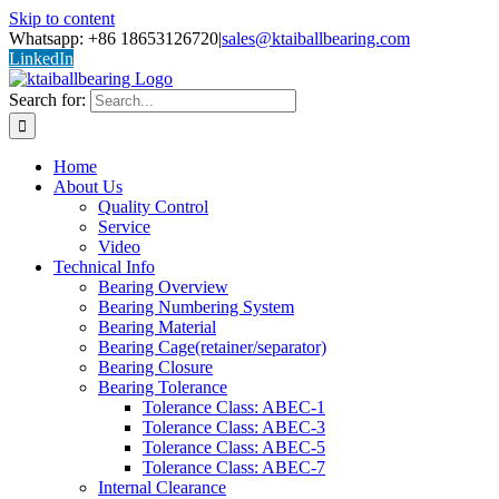
Skip to content
Whatsapp: +86 18653126720
|
sales@ktaiballbearing.com
LinkedIn
Search for:
Home
About Us
Quality Control
Service
Video
Technical Info
Bearing Overview
Bearing Numbering System
Bearing Material
Bearing Cage(retainer/separator)
Bearing Closure
Bearing Tolerance
Tolerance Class: ABEC-1
Tolerance Class: ABEC-3
Tolerance Class: ABEC-5
Tolerance Class: ABEC-7
Internal Clearance