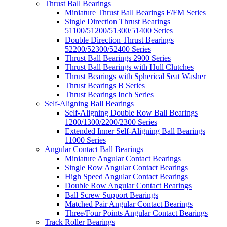
Thrust Ball Bearings
Miniature Thrust Ball Bearings F/FM Series
Single Direction Thrust Bearings
51100/51200/51300/51400 Series
Double Direction Thrust Bearings
52200/52300/52400 Series
Thrust Ball Bearings 2900 Series
Thrust Ball Bearings with Hull Clutches
Thrust Bearings with Spherical Seat Washer
Thrust Bearings B Series
Thrust Bearings Inch Series
Self-Aligning Ball Bearings
Self-Aligning Double Row Ball Bearings
1200/1300/2200/2300 Series
Extended Inner Self-Aligning Ball Bearings
11000 Series
Angular Contact Ball Bearings
Miniature Angular Contact Bearings
Single Row Angular Contact Bearings
High Speed Angular Contact Bearings
Double Row Angular Contact Bearings
Ball Screw Support Bearings
Matched Pair Angular Contact Bearings
Three/Four Points Angular Contact Bearings
Track Roller Bearings