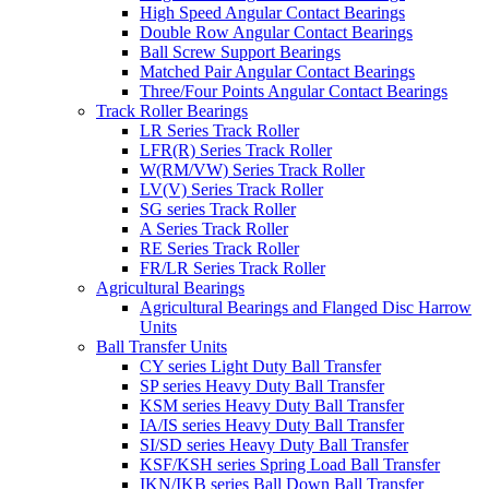
High Speed Angular Contact Bearings
Double Row Angular Contact Bearings
Ball Screw Support Bearings
Matched Pair Angular Contact Bearings
Three/Four Points Angular Contact Bearings
Track Roller Bearings
LR Series Track Roller
LFR(R) Series Track Roller
W(RM/VW) Series Track Roller
LV(V) Series Track Roller
SG series Track Roller
A Series Track Roller
RE Series Track Roller
FR/LR Series Track Roller
Agricultural Bearings
Agricultural Bearings and Flanged Disc Harrow
Units
Ball Transfer Units
CY series Light Duty Ball Transfer
SP series Heavy Duty Ball Transfer
KSM series Heavy Duty Ball Transfer
IA/IS series Heavy Duty Ball Transfer
SI/SD series Heavy Duty Ball Transfer
KSF/KSH series Spring Load Ball Transfer
IKN/IKB series Ball Down Ball Transfer