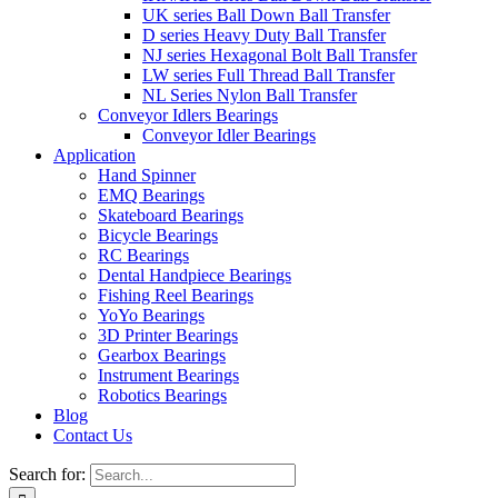
UK series Ball Down Ball Transfer
D series Heavy Duty Ball Transfer
NJ series Hexagonal Bolt Ball Transfer
LW series Full Thread Ball Transfer
NL Series Nylon Ball Transfer
Conveyor Idlers Bearings
Conveyor Idler Bearings
Application
Hand Spinner
EMQ Bearings
Skateboard Bearings
Bicycle Bearings
RC Bearings
Dental Handpiece Bearings
Fishing Reel Bearings
YoYo Bearings
3D Printer Bearings
Gearbox Bearings
Instrument Bearings
Robotics Bearings
Blog
Contact Us
Search for: