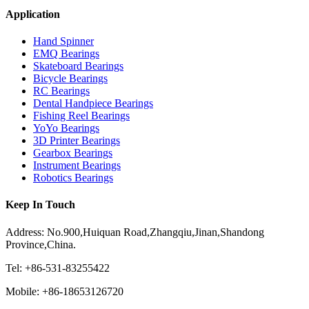
Application
Hand Spinner
EMQ Bearings
Skateboard Bearings
Bicycle Bearings
RC Bearings
Dental Handpiece Bearings
Fishing Reel Bearings
YoYo Bearings
3D Printer Bearings
Gearbox Bearings
Instrument Bearings
Robotics Bearings
Keep In Touch
Address: No.900,Huiquan Road,Zhangqiu,Jinan,Shandong
Province,China.
Tel: +86-531-83255422
Mobile: +86-18653126720