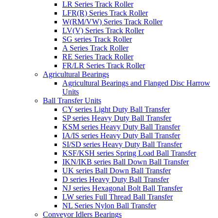
LR Series Track Roller
LFR(R) Series Track Roller
W(RM/VW) Series Track Roller
LV(V) Series Track Roller
SG series Track Roller
A Series Track Roller
RE Series Track Roller
FR/LR Series Track Roller
Agricultural Bearings
Agricultural Bearings and Flanged Disc Harrow
Units
Ball Transfer Units
CY series Light Duty Ball Transfer
SP series Heavy Duty Ball Transfer
KSM series Heavy Duty Ball Transfer
IA/IS series Heavy Duty Ball Transfer
SI/SD series Heavy Duty Ball Transfer
KSF/KSH series Spring Load Ball Transfer
IKN/IKB series Ball Down Ball Transfer
UK series Ball Down Ball Transfer
D series Heavy Duty Ball Transfer
NJ series Hexagonal Bolt Ball Transfer
LW series Full Thread Ball Transfer
NL Series Nylon Ball Transfer
Conveyor Idlers Bearings