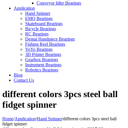
Conveyor Idler Bearings
Application
Hand Spinner
EMQ Bearings
Skateboard Bearings
Bicycle Bearings
RC Bearings
Dental Handpiece Bearings
Fishing Reel Bearings
YoYo Bearings
3D Printer Bearings
Gearbox Bearings
Instrument Bearings
Robotics Bearings
Blog
Contact Us
different colors 3pcs steel ball
fidget spinner
Home
/
Application
/
Hand Spinner
/
different colors 3pcs steel ball
fidget spinner