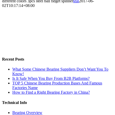
different colors 3pcs steel ball fidget spinner
ktai
2017-06-
02T10:17:14+08:00
Recent Posts
What Some Chinese Bearing Suppliers Don’t Want You To
Know!
Is It Safe When You Buy From B2B Platforms?
TOP 5 Chinese Bearing Production Bases And Famous
Factories Name
How to Find a Right Bearing Factory in China?
Technical Info
Bearing Overview