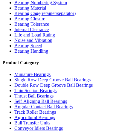
Bearing Numbering System
Bearing Material
Bearing Cage(retainer/separator)
Bearing Closure
Bearing Tolerance
Internal Clearance
Life and Load Rating
Noise and Vibration
Bearing Speed
Bearing Handling
Product Category
Miniature Bearings
Single Row Deep Groove Ball Bearings
Double Row Deep Groove Ball Bearings
Thin Section Bearings
Thrust Ball Bearings
Self-Aligning Ball Bearings
Angular Contact Ball Bearings
Track Roller Bearings
Agricultural Bearings
Ball Transfer Units
Conveyor Idlers Bearings