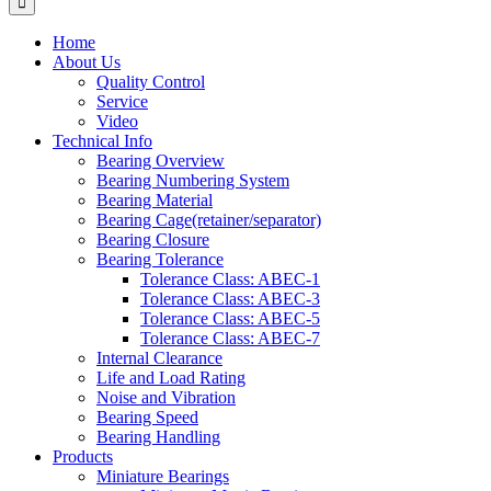
Home
About Us
Quality Control
Service
Video
Technical Info
Bearing Overview
Bearing Numbering System
Bearing Material
Bearing Cage(retainer/separator)
Bearing Closure
Bearing Tolerance
Tolerance Class: ABEC-1
Tolerance Class: ABEC-3
Tolerance Class: ABEC-5
Tolerance Class: ABEC-7
Internal Clearance
Life and Load Rating
Noise and Vibration
Bearing Speed
Bearing Handling
Products
Miniature Bearings