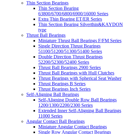
Thin Section Bearings
Thin Section Bearing
63800/6700/6800/6900/16000 Series
Extra Thin Bearing ET/ER Series
Thin Section Bearing Silverthin&KAYDON
type
Thrust Ball Bearings
Miniature Thrust Ball Bearings F/FM Series
Single Direction Thrust Bearings
51100/51200/51300/51400 Series
Double Direction Thrust Bearings
52200/52300/52400 Series
Thrust Ball Bearings 2900 Series
Thrust Ball Bearings with Hull Clutches
Thrust Bearings with Spherical Seat Washer
Thrust Bearings B Series
Thrust Bearings Inch Series
Self-Aligning Ball Bearings
Self-Aligning Double Row Ball Bearings
1200/1300/2200/2300 Series
Extended Inner Self-Aligning Ball Bearings
11000 Series
Angular Contact Ball Bearings
Miniature Angular Contact Bearings
Single Row Angular Contact Bearings