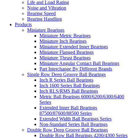
Life and Load Rating
Noise and Vibration
Bearing Speed
Bearing Handling
Products
Miniature Bearings
Miniature Metric Bearings
Miniature Inch Bearings
Miniature Extended Inner Bearings
Miniature Flanged Bearings
Miniature Thrust Bearings
Miniature Angular Contact Ball Bearings
Part Interchange By Different Brands
Single Row Deep Groove Ball Bearings
Inch R Series Ball Bearings
Inch 1600 Series Ball Bearings
Inch RLS/RMS Ball Bearings
Metric Ball Bearings 6000/6200/6300/6400
Series
Extended Inner Ball Bearings
87500/87600/88500 Series
Extended Width Ball Bearings Series
Non-Standard Series Ball Bearings
Double Row Deep Groove Ball Bearings
Double Row Ball Bearings 4200/4300 Series