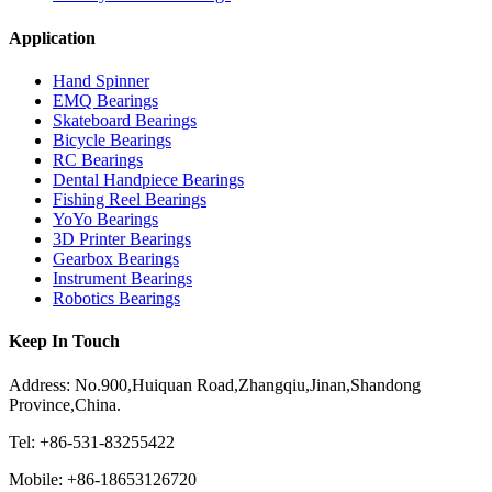
Application
Hand Spinner
EMQ Bearings
Skateboard Bearings
Bicycle Bearings
RC Bearings
Dental Handpiece Bearings
Fishing Reel Bearings
YoYo Bearings
3D Printer Bearings
Gearbox Bearings
Instrument Bearings
Robotics Bearings
Keep In Touch
Address: No.900,Huiquan Road,Zhangqiu,Jinan,Shandong
Province,China.
Tel: +86-531-83255422
Mobile: +86-18653126720