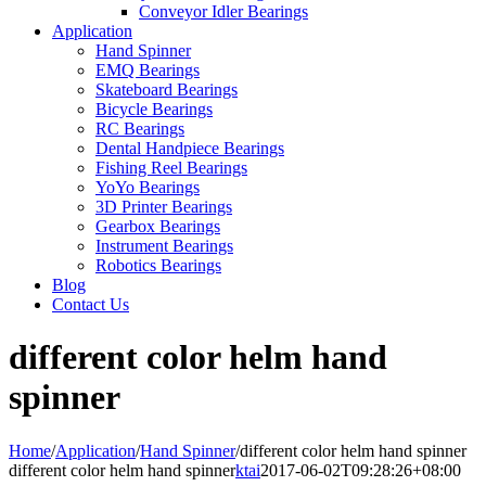
Conveyor Idler Bearings
Application
Hand Spinner
EMQ Bearings
Skateboard Bearings
Bicycle Bearings
RC Bearings
Dental Handpiece Bearings
Fishing Reel Bearings
YoYo Bearings
3D Printer Bearings
Gearbox Bearings
Instrument Bearings
Robotics Bearings
Blog
Contact Us
different color helm hand
spinner
Home
/
Application
/
Hand Spinner
/
different color helm hand spinner
different color helm hand spinner
ktai
2017-06-02T09:28:26+08:00