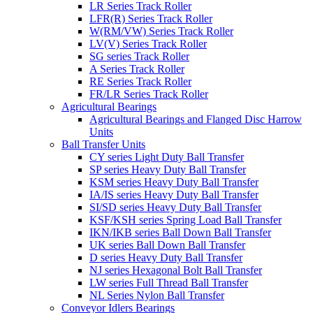
LR Series Track Roller
LFR(R) Series Track Roller
W(RM/VW) Series Track Roller
LV(V) Series Track Roller
SG series Track Roller
A Series Track Roller
RE Series Track Roller
FR/LR Series Track Roller
Agricultural Bearings
Agricultural Bearings and Flanged Disc Harrow
Units
Ball Transfer Units
CY series Light Duty Ball Transfer
SP series Heavy Duty Ball Transfer
KSM series Heavy Duty Ball Transfer
IA/IS series Heavy Duty Ball Transfer
SI/SD series Heavy Duty Ball Transfer
KSF/KSH series Spring Load Ball Transfer
IKN/IKB series Ball Down Ball Transfer
UK series Ball Down Ball Transfer
D series Heavy Duty Ball Transfer
NJ series Hexagonal Bolt Ball Transfer
LW series Full Thread Ball Transfer
NL Series Nylon Ball Transfer
Conveyor Idlers Bearings