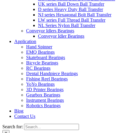
UK series Ball Down Ball Transfer
D series Heavy Duty Ball Transfer
NJ series Hexagonal Bolt Ball Transfer
LW series Full Thread Ball Transfer
NL Series Nylon Ball Transfer
Conveyor Idlers Bearings
Conveyor Idler Bearings
Application
Hand Spinner
EMQ Bearings
Skateboard Bearings
Bicycle Bearings
RC Bearings
Dental Handpiece Bearings
Fishing Reel Bearings
YoYo Bearings
3D Printer Bearings
Gearbox Bearings
Instrument Bearings
Robotics Bearings
Blog
Contact Us
Search for: