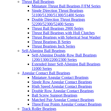
Thrust Ball Bearings
Miniature Thrust Ball Bearings F/FM Series
Single Direction Thrust Bearings
51100/51200/51300/51400 Series
Double Direction Thrust Bearings
52200/52300/52400 Series
Thrust Ball Bearings 2900 Series
Thrust Ball Bearings with Hull Clutches
Thrust Bearings with Spherical Seat Washer
Thrust Bearings B Series
Thrust Bearings Inch Series
Self-Aligning Ball Bearings
Self-Aligning Double Row Ball Bearings
1200/1300/2200/2300 Series
Extended Inner Self-Aligning Ball Bearings
11000 Series
Angular Contact Ball Bearings
Miniature Angular Contact Bearings
Single Row Angular Contact Bearings
High Speed Angular Contact Bearings
Double Row Angular Contact Bearings
Ball Screw Support Bearings
Matched Pair Angular Contact Bearings
Three/Four Points Angular Contact Bearings
Track Roller Bearings