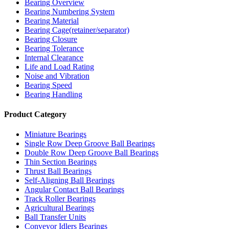
Bearing Overview
Bearing Numbering System
Bearing Material
Bearing Cage(retainer/separator)
Bearing Closure
Bearing Tolerance
Internal Clearance
Life and Load Rating
Noise and Vibration
Bearing Speed
Bearing Handling
Product Category
Miniature Bearings
Single Row Deep Groove Ball Bearings
Double Row Deep Groove Ball Bearings
Thin Section Bearings
Thrust Ball Bearings
Self-Aligning Ball Bearings
Angular Contact Ball Bearings
Track Roller Bearings
Agricultural Bearings
Ball Transfer Units
Conveyor Idlers Bearings