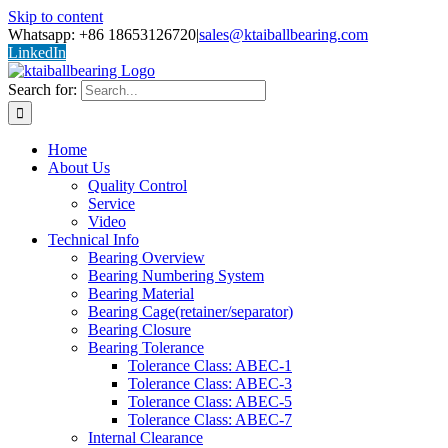
Skip to content
Whatsapp: +86 18653126720
|
sales@ktaiballbearing.com
LinkedIn
Search for:
Home
About Us
Quality Control
Service
Video
Technical Info
Bearing Overview
Bearing Numbering System
Bearing Material
Bearing Cage(retainer/separator)
Bearing Closure
Bearing Tolerance
Tolerance Class: ABEC-1
Tolerance Class: ABEC-3
Tolerance Class: ABEC-5
Tolerance Class: ABEC-7
Internal Clearance