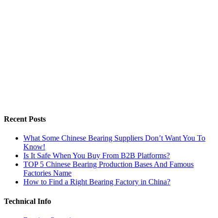
Recent Posts
What Some Chinese Bearing Suppliers Don’t Want You To
Know!
Is It Safe When You Buy From B2B Platforms?
TOP 5 Chinese Bearing Production Bases And Famous
Factories Name
How to Find a Right Bearing Factory in China?
Technical Info