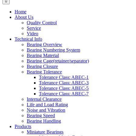
Home
About Us
Quality Control
Service
Video
Technical Info
Bearing Overview
Bearing Numbering System
Bearing Material
Bearing Cage(retainer/separator)
Bearing Closure
Bearing Tolerance
Tolerance Class: ABEC-1
Tolerance Class: ABEC-3
Tolerance Class: ABEC-5
Tolerance Class: ABEC-7
Internal Clearance
Life and Load Rating
Noise and Vibration
Bearing Speed
Bearing Handling
Products
Miniature Bearings