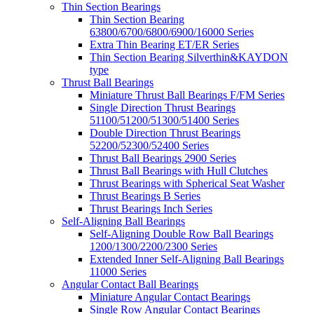
Thin Section Bearings
Thin Section Bearing
63800/6700/6800/6900/16000 Series
Extra Thin Bearing ET/ER Series
Thin Section Bearing Silverthin&KAYDON
type
Thrust Ball Bearings
Miniature Thrust Ball Bearings F/FM Series
Single Direction Thrust Bearings
51100/51200/51300/51400 Series
Double Direction Thrust Bearings
52200/52300/52400 Series
Thrust Ball Bearings 2900 Series
Thrust Ball Bearings with Hull Clutches
Thrust Bearings with Spherical Seat Washer
Thrust Bearings B Series
Thrust Bearings Inch Series
Self-Aligning Ball Bearings
Self-Aligning Double Row Ball Bearings
1200/1300/2200/2300 Series
Extended Inner Self-Aligning Ball Bearings
11000 Series
Angular Contact Ball Bearings
Miniature Angular Contact Bearings
Single Row Angular Contact Bearings