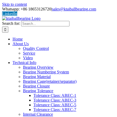
Skip to content
Whatsapp: +86 18653126720
|
sales@ktaiballbearing.com
LinkedIn
Search for:
Home
About Us
Quality Control
Service
Video
Technical Info
Bearing Overview
Bearing Numbering System
Bearing Material
Bearing Cage(retainer/separator)
Bearing Closure
Bearing Tolerance
Tolerance Class: ABEC-1
Tolerance Class: ABEC-3
Tolerance Class: ABEC-5
Tolerance Class: ABEC-7
Internal Clearance