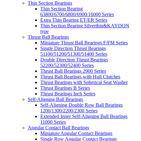
Thin Section Bearings
Thin Section Bearing
63800/6700/6800/6900/16000 Series
Extra Thin Bearing ET/ER Series
Thin Section Bearing Silverthin&KAYDON
type
Thrust Ball Bearings
Miniature Thrust Ball Bearings F/FM Series
Single Direction Thrust Bearings
51100/51200/51300/51400 Series
Double Direction Thrust Bearings
52200/52300/52400 Series
Thrust Ball Bearings 2900 Series
Thrust Ball Bearings with Hull Clutches
Thrust Bearings with Spherical Seat Washer
Thrust Bearings B Series
Thrust Bearings Inch Series
Self-Aligning Ball Bearings
Self-Aligning Double Row Ball Bearings
1200/1300/2200/2300 Series
Extended Inner Self-Aligning Ball Bearings
11000 Series
Angular Contact Ball Bearings
Miniature Angular Contact Bearings
Single Row Angular Contact Bearings