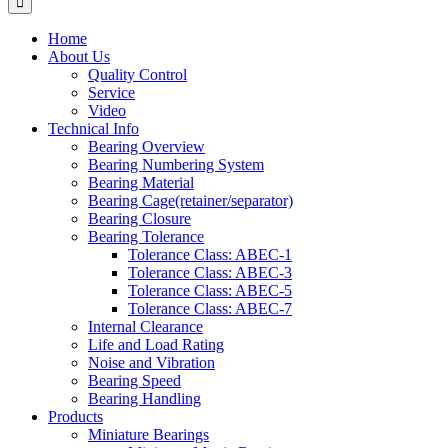
Home
About Us
Quality Control
Service
Video
Technical Info
Bearing Overview
Bearing Numbering System
Bearing Material
Bearing Cage(retainer/separator)
Bearing Closure
Bearing Tolerance
Tolerance Class: ABEC-1
Tolerance Class: ABEC-3
Tolerance Class: ABEC-5
Tolerance Class: ABEC-7
Internal Clearance
Life and Load Rating
Noise and Vibration
Bearing Speed
Bearing Handling
Products
Miniature Bearings