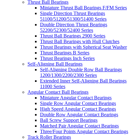
Thrust Ball Bearings
Miniature Thrust Ball Bearings F/FM Series
Single Direction Thrust Bearings
51100/51200/51300/51400 Series
Double Direction Thrust Bearings
52200/52300/52400 Series
Thrust Ball Bearings 2900 Series
Thrust Ball Bearings with Hull Clutches
Thrust Bearings with Spherical Seat Washer
Thrust Bearings B Series
Thrust Bearings Inch Series
Self-Aligning Ball Bearings
Self-Aligning Double Row Ball Bearings
1200/1300/2200/2300 Series
Extended Inner Self-Aligning Ball Bearings
11000 Series
Angular Contact Ball Bearings
Miniature Angular Contact Bearings
Single Row Angular Contact Bearings
High Speed Angular Contact Bearings
Double Row Angular Contact Bearings
Ball Screw Support Bearings
Matched Pair Angular Contact Bearings
Three/Four Points Angular Contact Bearings
Track Roller Bearings