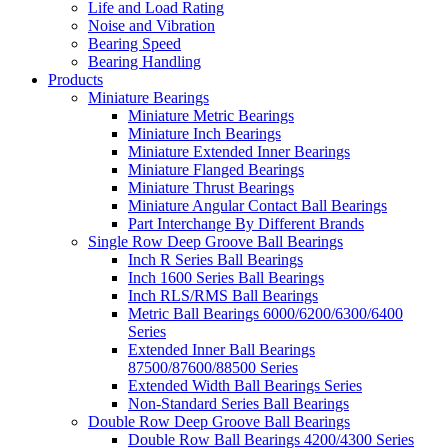
Life and Load Rating
Noise and Vibration
Bearing Speed
Bearing Handling
Products
Miniature Bearings
Miniature Metric Bearings
Miniature Inch Bearings
Miniature Extended Inner Bearings
Miniature Flanged Bearings
Miniature Thrust Bearings
Miniature Angular Contact Ball Bearings
Part Interchange By Different Brands
Single Row Deep Groove Ball Bearings
Inch R Series Ball Bearings
Inch 1600 Series Ball Bearings
Inch RLS/RMS Ball Bearings
Metric Ball Bearings 6000/6200/6300/6400
Series
Extended Inner Ball Bearings
87500/87600/88500 Series
Extended Width Ball Bearings Series
Non-Standard Series Ball Bearings
Double Row Deep Groove Ball Bearings
Double Row Ball Bearings 4200/4300 Series