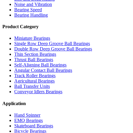
Noise and Vibration
Bearing Speed
Bearing Handling
Product Category
Miniature Bearings
Single Row Deep Groove Ball Bearings
Double Row Deep Groove Ball Bearings
Thin Section Bearings
Thrust Ball Bearings
Self-Aligning Ball Bearings
Angular Contact Ball Bearings
Track Roller Bearings
Agricultural Bearings
Ball Transfer Units
Conveyor Idlers Bearings
Application
Hand Spinner
EMQ Bearings
Skateboard Bearings
Bicycle Bearings