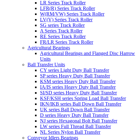
LR Series Track Roller
LFR(R) Series Track Roller
W(RM/VW) Series Track Roller
LV(V) Series Track Roller
SG series Track Roller
A Series Track Roller
RE Series Track Roller
FR/LR Series Track Roller
Agricultural Bearings
Agricultural Bearings and Flanged Disc Harrow
Units
Ball Transfer Units
CY series Light Duty Ball Transfer
SP series Heavy Duty Ball Transfer
KSM series Heavy Duty Ball Transfer
IA/IS series Heavy Duty Ball Transfer
SI/SD series Heavy Duty Ball Transfer
KSF/KSH series Spring Load Ball Transfer
IKN/IKB series Ball Down Ball Transfer
UK series Ball Down Ball Transfer
D series Heavy Duty Ball Transfer
NJ series Hexagonal Bolt Ball Transfer
LW series Full Thread Ball Transfer
NL Series Nylon Ball Transfer
Conveyor Idlers Bearings