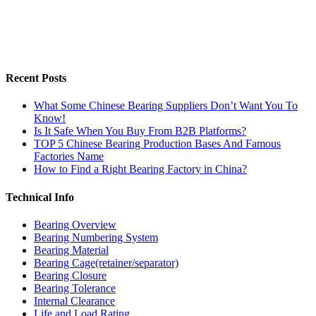
Recent Posts
What Some Chinese Bearing Suppliers Don’t Want You To
Know!
Is It Safe When You Buy From B2B Platforms?
TOP 5 Chinese Bearing Production Bases And Famous
Factories Name
How to Find a Right Bearing Factory in China?
Technical Info
Bearing Overview
Bearing Numbering System
Bearing Material
Bearing Cage(retainer/separator)
Bearing Closure
Bearing Tolerance
Internal Clearance
Life and Load Rating