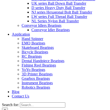
UK series Ball Down Ball Transfer
D series Heavy Duty Ball Transfer
NJ series Hexagonal Bolt Ball Transfer
LW series Full Thread Ball Transfer
NL Series Nylon Ball Transfer
Conveyor Idlers Bearings
Conveyor Idler Bearings
Application
Hand Spinner
EMQ Bearings
Skateboard Bearings
Bicycle Bearings
RC Bearings
Dental Handpiece Bearings
Fishing Reel Bearings
YoYo Bearings
3D Printer Bearings
Gearbox Bearings
Instrument Bearings
Robotics Bearings
Blog
Contact Us
Search for: