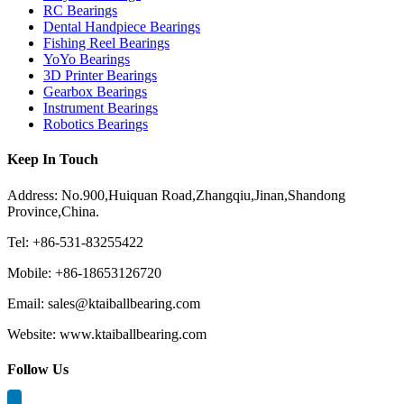
RC Bearings
Dental Handpiece Bearings
Fishing Reel Bearings
YoYo Bearings
3D Printer Bearings
Gearbox Bearings
Instrument Bearings
Robotics Bearings
Keep In Touch
Address: No.900,Huiquan Road,Zhangqiu,Jinan,Shandong
Province,China.
Tel: +86-531-83255422
Mobile: +86-18653126720
Email: sales@ktaiballbearing.com
Website: www.ktaiballbearing.com
Follow Us