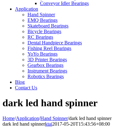
Conveyor Idler Bearings
Application
Hand Spinner
EMQ Bearings
Skateboard Bearings
Bicycle Bearings
RC Bearings
Dental Handpiece Bearings
Fishing Reel Bearings
YoYo Bearings
3D Printer Bearings
Gearbox Bearings
Instrument Bearings
Robotics Bearings
Blog
Contact Us
dark led hand spinner
Home
/
Application
/
Hand Spinner
/
dark led hand spinner
dark led hand spinner
ktai
2017-05-20T15:43:56+08:00