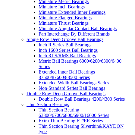
Miniature Metric Bearings
Miniature Inch Bearings
Miniature Extended Inner Bearings
Miniature Flanged Bearings
Miniature Thrust Bearings
Miniature Angular Contact Ball Bearings
Part Interchange By Different Brands
Single Row Deep Groove Ball Bearings
Inch R Series Ball Bearings
Inch 1600 Series Ball Bearings
Inch RLS/RMS Ball Bearings
Metric Ball Bearings 6000/6200/6300/6400
Series
Extended Inner Ball Bearings
87500/87600/88500 Series
Extended Width Ball Bearings Series
Non-Standard Series Ball Bearings
Double Row Deep Groove Ball Bearings
Double Row Ball Bearings 4200/4300 Series
Thin Section Bearings
Thin Section Bearing
63800/6700/6800/6900/16000 Series
Extra Thin Bearing ET/ER Series
Thin Section Bearing Silverthin&KAYDON
type