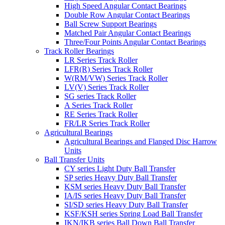
High Speed Angular Contact Bearings
Double Row Angular Contact Bearings
Ball Screw Support Bearings
Matched Pair Angular Contact Bearings
Three/Four Points Angular Contact Bearings
Track Roller Bearings
LR Series Track Roller
LFR(R) Series Track Roller
W(RM/VW) Series Track Roller
LV(V) Series Track Roller
SG series Track Roller
A Series Track Roller
RE Series Track Roller
FR/LR Series Track Roller
Agricultural Bearings
Agricultural Bearings and Flanged Disc Harrow
Units
Ball Transfer Units
CY series Light Duty Ball Transfer
SP series Heavy Duty Ball Transfer
KSM series Heavy Duty Ball Transfer
IA/IS series Heavy Duty Ball Transfer
SI/SD series Heavy Duty Ball Transfer
KSF/KSH series Spring Load Ball Transfer
IKN/IKB series Ball Down Ball Transfer