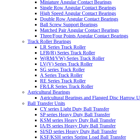
Miniature Angular Contact Bearings
Single Row Angular Contact Bearings
High Speed Angular Contact Bearings
Double Row Angular Contact Bearings
Ball Screw Support Bearings
Matched Pair Angular Contact Bearings
Three/Four Points Angular Contact Bearings
Track Roller Bearings
LR Series Track Roller
LFR(R) Series Track Roller
W(RM/VW) Series Track Roller
LV(V) Series Track Roller
SG series Track Roller
A Series Track Roller
RE Series Track Roller
FR/LR Series Track Roller
Agricultural Bearings
Agricultural Bearings and Flanged Disc Harrow U
Ball Transfer Units
CY series Light Duty Ball Transfer
SP series Heavy Duty Ball Transfer
KSM series Heavy Duty Ball Transfer
IA/IS series Heavy Duty Ball Transfer
SI/SD series Heavy Duty Ball Transfer
KSF/KSH series Spring Load Ball Transfer