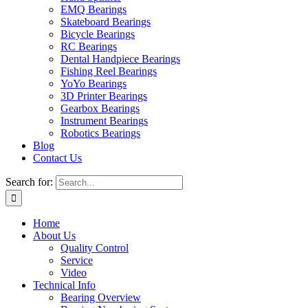
EMQ Bearings
Skateboard Bearings
Bicycle Bearings
RC Bearings
Dental Handpiece Bearings
Fishing Reel Bearings
YoYo Bearings
3D Printer Bearings
Gearbox Bearings
Instrument Bearings
Robotics Bearings
Blog
Contact Us
Search for:
Home
About Us
Quality Control
Service
Video
Technical Info
Bearing Overview