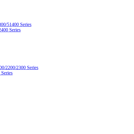
300/51400 Series
2400 Series
00/2200/2300 Series
 Series