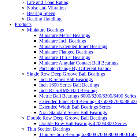
Life and Load Rating
Noise and Vibration
Bearing Speed
Bearing Handling
Products
Miniature Bearings
Miniature Metric Bearings
Miniature Inch Bearings
Miniature Extended Inner Bearings
Miniature Flanged Bearings
Miniature Thrust Bearings
Miniature Angular Contact Ball Bearings
Part Interchange By Different Brands
Single Row Deep Groove Ball Bearings
Inch R Series Ball Bearings
Inch 1600 Series Ball Bearings
Inch RLS/RMS Ball Bearings
Metric Ball Bearings 6000/6200/6300/6400 Series
Extended Inner Ball Bearings 87500/87600/88500
Extended Width Ball Bearings Series
Non-Standard Series Ball Bearings
Double Row Deep Groove Ball Bearings
Double Row Ball Bearings 4200/4300 Series
Thin Section Bearings
Thin Section Bearing 63800/6700/6800/6900/1600