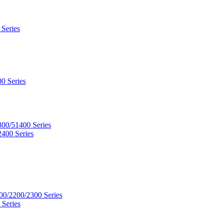
 Series
0 Series
300/51400 Series
2400 Series
00/2200/2300 Series
 Series