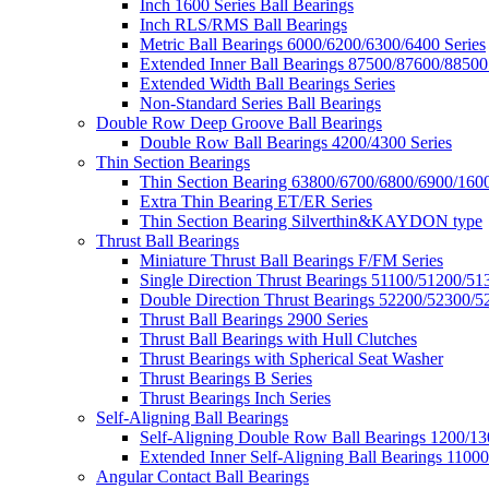
Inch 1600 Series Ball Bearings
Inch RLS/RMS Ball Bearings
Metric Ball Bearings 6000/6200/6300/6400 Series
Extended Inner Ball Bearings 87500/87600/88500
Extended Width Ball Bearings Series
Non-Standard Series Ball Bearings
Double Row Deep Groove Ball Bearings
Double Row Ball Bearings 4200/4300 Series
Thin Section Bearings
Thin Section Bearing 63800/6700/6800/6900/1600
Extra Thin Bearing ET/ER Series
Thin Section Bearing Silverthin&KAYDON type
Thrust Ball Bearings
Miniature Thrust Ball Bearings F/FM Series
Single Direction Thrust Bearings 51100/51200/51
Double Direction Thrust Bearings 52200/52300/5
Thrust Ball Bearings 2900 Series
Thrust Ball Bearings with Hull Clutches
Thrust Bearings with Spherical Seat Washer
Thrust Bearings B Series
Thrust Bearings Inch Series
Self-Aligning Ball Bearings
Self-Aligning Double Row Ball Bearings 1200/13
Extended Inner Self-Aligning Ball Bearings 11000
Angular Contact Ball Bearings