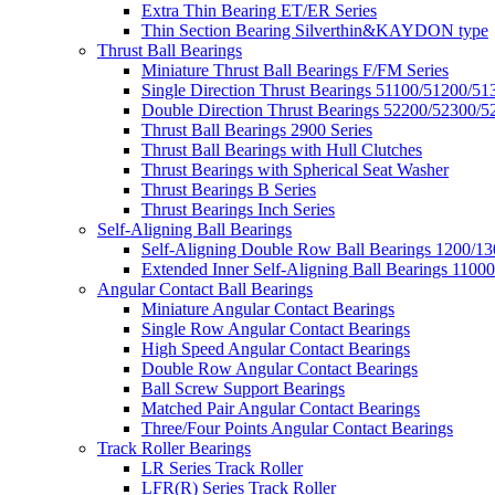
Extra Thin Bearing ET/ER Series
Thin Section Bearing Silverthin&KAYDON type
Thrust Ball Bearings
Miniature Thrust Ball Bearings F/FM Series
Single Direction Thrust Bearings 51100/51200/51
Double Direction Thrust Bearings 52200/52300/5
Thrust Ball Bearings 2900 Series
Thrust Ball Bearings with Hull Clutches
Thrust Bearings with Spherical Seat Washer
Thrust Bearings B Series
Thrust Bearings Inch Series
Self-Aligning Ball Bearings
Self-Aligning Double Row Ball Bearings 1200/13
Extended Inner Self-Aligning Ball Bearings 11000
Angular Contact Ball Bearings
Miniature Angular Contact Bearings
Single Row Angular Contact Bearings
High Speed Angular Contact Bearings
Double Row Angular Contact Bearings
Ball Screw Support Bearings
Matched Pair Angular Contact Bearings
Three/Four Points Angular Contact Bearings
Track Roller Bearings
LR Series Track Roller
LFR(R) Series Track Roller