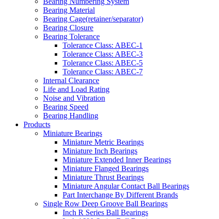
Bearing Numbering System
Bearing Material
Bearing Cage(retainer/separator)
Bearing Closure
Bearing Tolerance
Tolerance Class: ABEC-1
Tolerance Class: ABEC-3
Tolerance Class: ABEC-5
Tolerance Class: ABEC-7
Internal Clearance
Life and Load Rating
Noise and Vibration
Bearing Speed
Bearing Handling
Products
Miniature Bearings
Miniature Metric Bearings
Miniature Inch Bearings
Miniature Extended Inner Bearings
Miniature Flanged Bearings
Miniature Thrust Bearings
Miniature Angular Contact Ball Bearings
Part Interchange By Different Brands
Single Row Deep Groove Ball Bearings
Inch R Series Ball Bearings