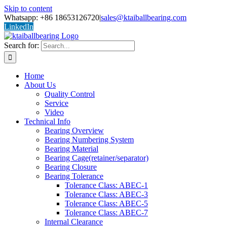
Skip to content
Whatsapp: +86 18653126720
|
sales@ktaiballbearing.com
LinkedIn
Search for:
Home
About Us
Quality Control
Service
Video
Technical Info
Bearing Overview
Bearing Numbering System
Bearing Material
Bearing Cage(retainer/separator)
Bearing Closure
Bearing Tolerance
Tolerance Class: ABEC-1
Tolerance Class: ABEC-3
Tolerance Class: ABEC-5
Tolerance Class: ABEC-7
Internal Clearance