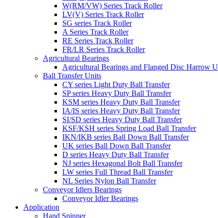
W(RM/VW) Series Track Roller
LV(V) Series Track Roller
SG series Track Roller
A Series Track Roller
RE Series Track Roller
FR/LR Series Track Roller
Agricultural Bearings
Agricultural Bearings and Flanged Disc Harrow U
Ball Transfer Units
CY series Light Duty Ball Transfer
SP series Heavy Duty Ball Transfer
KSM series Heavy Duty Ball Transfer
IA/IS series Heavy Duty Ball Transfer
SI/SD series Heavy Duty Ball Transfer
KSF/KSH series Spring Load Ball Transfer
IKN/IKB series Ball Down Ball Transfer
UK series Ball Down Ball Transfer
D series Heavy Duty Ball Transfer
NJ series Hexagonal Bolt Ball Transfer
LW series Full Thread Ball Transfer
NL Series Nylon Ball Transfer
Conveyor Idlers Bearings
Conveyor Idler Bearings
Application
Hand Spinner