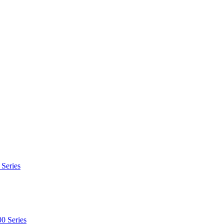
 Series
0 Series