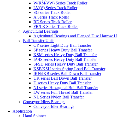
W(RM/VW) Series Track Roller
LV(V) Series Track Roller
SG series Track Roller
A Series Track Roller
RE Series Track Roller
FR/LR Series Track Roller
Agricultural Bearings
Agricultural Bearings and Flanged Disc Harrow U
Ball Transfer Units
CY series Light Duty Ball Transfer
SP series Heavy Duty Ball Transfer
KSM series Heavy Duty Ball Transfer
IA/IS series Heavy Duty Ball Transfer
SI/SD series Heavy Duty Ball Transfer
KSF/KSH series Spring Load Ball Transfer
IKN/IKB series Ball Down Ball Transfer
UK series Ball Down Ball Transfer
D series Heavy Duty Ball Transfer
NJ series Hexagonal Bolt Ball Transfer
LW series Full Thread Ball Transfer
NL Series Nylon Ball Transfer
Conveyor Idlers Bearings
Conveyor Idler Bearings
Application
Hand Spinner