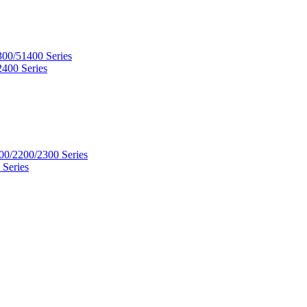
300/51400 Series
2400 Series
00/2200/2300 Series
 Series