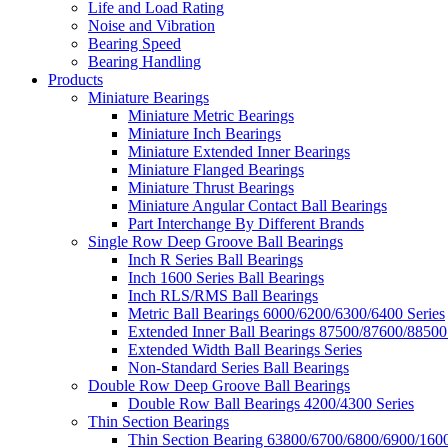
Life and Load Rating
Noise and Vibration
Bearing Speed
Bearing Handling
Products
Miniature Bearings
Miniature Metric Bearings
Miniature Inch Bearings
Miniature Extended Inner Bearings
Miniature Flanged Bearings
Miniature Thrust Bearings
Miniature Angular Contact Ball Bearings
Part Interchange By Different Brands
Single Row Deep Groove Ball Bearings
Inch R Series Ball Bearings
Inch 1600 Series Ball Bearings
Inch RLS/RMS Ball Bearings
Metric Ball Bearings 6000/6200/6300/6400 Series
Extended Inner Ball Bearings 87500/87600/88500
Extended Width Ball Bearings Series
Non-Standard Series Ball Bearings
Double Row Deep Groove Ball Bearings
Double Row Ball Bearings 4200/4300 Series
Thin Section Bearings
Thin Section Bearing 63800/6700/6800/6900/1600