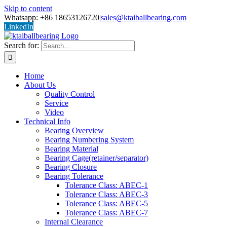
Skip to content
Whatsapp: +86 18653126720
|
sales@ktaiballbearing.com
LinkedIn
Search for:
Home
About Us
Quality Control
Service
Video
Technical Info
Bearing Overview
Bearing Numbering System
Bearing Material
Bearing Cage(retainer/separator)
Bearing Closure
Bearing Tolerance
Tolerance Class: ABEC-1
Tolerance Class: ABEC-3
Tolerance Class: ABEC-5
Tolerance Class: ABEC-7
Internal Clearance