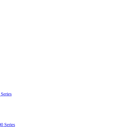
 Series
0 Series