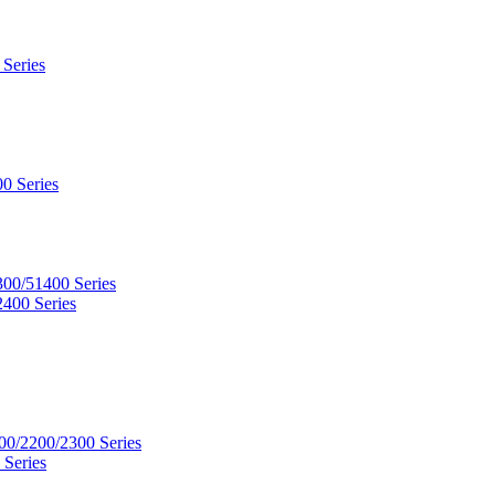
 Series
0 Series
300/51400 Series
2400 Series
00/2200/2300 Series
 Series