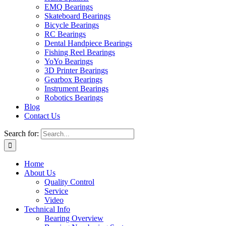
EMQ Bearings
Skateboard Bearings
Bicycle Bearings
RC Bearings
Dental Handpiece Bearings
Fishing Reel Bearings
YoYo Bearings
3D Printer Bearings
Gearbox Bearings
Instrument Bearings
Robotics Bearings
Blog
Contact Us
Search for:
Home
About Us
Quality Control
Service
Video
Technical Info
Bearing Overview