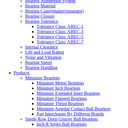
Bearing Numbering System
Bearing Material
Bearing Cage(retainer/separator)
Bearing Closure
Bearing Tolerance
Tolerance Class: ABEC-1
Tolerance Class: ABEC-3
Tolerance Class: ABEC-5
Tolerance Class: ABEC-7
Internal Clearance
Life and Load Rating
Noise and Vibration
Bearing Speed
Bearing Handling
Products
Miniature Bearings
Miniature Metric Bearings
Miniature Inch Bearings
Miniature Extended Inner Bearings
Miniature Flanged Bearings
Miniature Thrust Bearings
Miniature Angular Contact Ball Bearings
Part Interchange By Different Brands
Single Row Deep Groove Ball Bearings
Inch R Series Ball Bearings