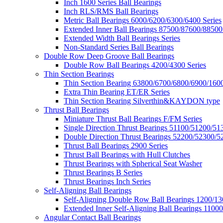
Inch 1600 Series Ball Bearings
Inch RLS/RMS Ball Bearings
Metric Ball Bearings 6000/6200/6300/6400 Series
Extended Inner Ball Bearings 87500/87600/88500
Extended Width Ball Bearings Series
Non-Standard Series Ball Bearings
Double Row Deep Groove Ball Bearings
Double Row Ball Bearings 4200/4300 Series
Thin Section Bearings
Thin Section Bearing 63800/6700/6800/6900/1600
Extra Thin Bearing ET/ER Series
Thin Section Bearing Silverthin&KAYDON type
Thrust Ball Bearings
Miniature Thrust Ball Bearings F/FM Series
Single Direction Thrust Bearings 51100/51200/51
Double Direction Thrust Bearings 52200/52300/5
Thrust Ball Bearings 2900 Series
Thrust Ball Bearings with Hull Clutches
Thrust Bearings with Spherical Seat Washer
Thrust Bearings B Series
Thrust Bearings Inch Series
Self-Aligning Ball Bearings
Self-Aligning Double Row Ball Bearings 1200/13
Extended Inner Self-Aligning Ball Bearings 11000
Angular Contact Ball Bearings