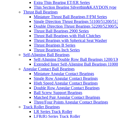
Extra Thin Bearing ET/ER Series
Thin Section Bearing Silverthin&KAYDON type
Thrust Ball Bearings
Miniature Thrust Ball Bearings F/FM Series
Single Direction Thrust Bearings 51100/51200/51
Double Direction Thrust Bearings 52200/52300/5
Thrust Ball Bearings 2900 Series
Thrust Ball Bearings with Hull Clutches
Thrust Bearings with Spherical Seat Washer
Thrust Bearings B Series
Thrust Bearings Inch Series
Self-Aligning Ball Bearings
Self-Aligning Double Row Ball Bearings 1200/13
Extended Inner Self-Aligning Ball Bearings 11000
Angular Contact Ball Bearings
Miniature Angular Contact Bearings
Single Row Angular Contact Bearings
High Speed Angular Contact Bearings
Double Row Angular Contact Bearings
Ball Screw Support Bearings
Matched Pair Angular Contact Bearings
Three/Four Points Angular Contact Bearings
Track Roller Bearings
LR Series Track Roller
LFR(R) Series Track Roller