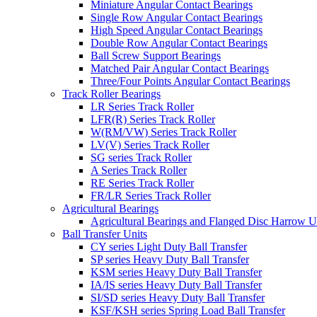
Miniature Angular Contact Bearings
Single Row Angular Contact Bearings
High Speed Angular Contact Bearings
Double Row Angular Contact Bearings
Ball Screw Support Bearings
Matched Pair Angular Contact Bearings
Three/Four Points Angular Contact Bearings
Track Roller Bearings
LR Series Track Roller
LFR(R) Series Track Roller
W(RM/VW) Series Track Roller
LV(V) Series Track Roller
SG series Track Roller
A Series Track Roller
RE Series Track Roller
FR/LR Series Track Roller
Agricultural Bearings
Agricultural Bearings and Flanged Disc Harrow U
Ball Transfer Units
CY series Light Duty Ball Transfer
SP series Heavy Duty Ball Transfer
KSM series Heavy Duty Ball Transfer
IA/IS series Heavy Duty Ball Transfer
SI/SD series Heavy Duty Ball Transfer
KSF/KSH series Spring Load Ball Transfer