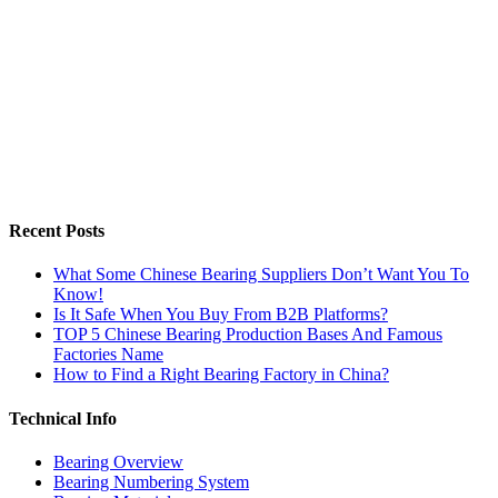
Recent Posts
What Some Chinese Bearing Suppliers Don’t Want You To
Know!
Is It Safe When You Buy From B2B Platforms?
TOP 5 Chinese Bearing Production Bases And Famous
Factories Name
How to Find a Right Bearing Factory in China?
Technical Info
Bearing Overview
Bearing Numbering System