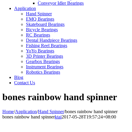
Conveyor Idler Bearings
Application
Hand Spinner
EMQ Bearings
Skateboard Bearings
Bicycle Bearings
RC Bearings
Dental Handpiece Bearings
Fishing Reel Bearings
YoYo Bearings
3D Printer Bearings
Gearbox Bearings
Instrument Bearings
Robotics Bearings
Blog
Contact Us
bones rainbow hand spinner
Home
/
Application
/
Hand Spinner
/
bones rainbow hand spinner
bones rainbow hand spinner
ktai
2017-05-28T19:57:24+08:00