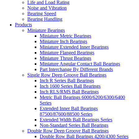
Life and Load Rating
Noise and Vibration
Bearing Speed
Bearing Handling
Products
Miniature Bearings
Miniature Metric Bearings
Miniature Inch Bearings
Miniature Extended Inner Bearings
Miniature Flanged Bearings
Miniature Thrust Bearings
Miniature Angular Contact Ball Bearings
Part Interchange By Different Brands
Single Row Deep Groove Ball Bearings
Inch R Series Ball Bearings
Inch 1600 Series Ball Bearings
Inch RLS/RMS Ball Bearings
Metric Ball Bearings 6000/6200/6300/6400
Series
Extended Inner Ball Bearings
87500/87600/88500 Series
Extended Width Ball Bearings Series
Non-Standard Series Ball Bearings
Double Row Deep Groove Ball Bearings
Double Row Ball Bearings 4200/4300 Series