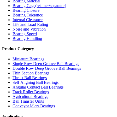
Bearing Material
Bearing Cage(retainer/separator)
Bearing Closure
Bearing Tolerance
Internal Clearance
Life and Load Rating
Noise and Vibration
Bearing Speed
Bearing Handling
Product Category
Miniature Bearings
Single Row Deep Groove Ball Bearings
Double Row Deep Groove Ball Bearings
Thin Section Bearings
Thrust Ball Bearings
Self-Aligning Ball Bearings
Angular Contact Ball Bearings
Track Roller Bearings
Agricultural Bearings
Ball Transfer Units
Conveyor Idlers Bearings
Application