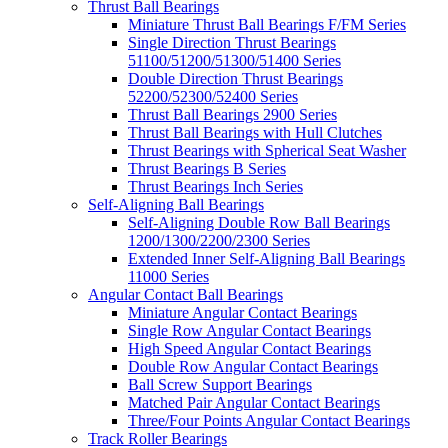
Thrust Ball Bearings
Miniature Thrust Ball Bearings F/FM Series
Single Direction Thrust Bearings
51100/51200/51300/51400 Series
Double Direction Thrust Bearings
52200/52300/52400 Series
Thrust Ball Bearings 2900 Series
Thrust Ball Bearings with Hull Clutches
Thrust Bearings with Spherical Seat Washer
Thrust Bearings B Series
Thrust Bearings Inch Series
Self-Aligning Ball Bearings
Self-Aligning Double Row Ball Bearings
1200/1300/2200/2300 Series
Extended Inner Self-Aligning Ball Bearings
11000 Series
Angular Contact Ball Bearings
Miniature Angular Contact Bearings
Single Row Angular Contact Bearings
High Speed Angular Contact Bearings
Double Row Angular Contact Bearings
Ball Screw Support Bearings
Matched Pair Angular Contact Bearings
Three/Four Points Angular Contact Bearings
Track Roller Bearings