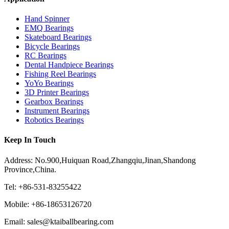
Hand Spinner
EMQ Bearings
Skateboard Bearings
Bicycle Bearings
RC Bearings
Dental Handpiece Bearings
Fishing Reel Bearings
YoYo Bearings
3D Printer Bearings
Gearbox Bearings
Instrument Bearings
Robotics Bearings
Keep In Touch
Address: No.900,Huiquan Road,Zhangqiu,Jinan,Shandong
Province,China.
Tel: +86-531-83255422
Mobile: +86-18653126720
Email: sales@ktaiballbearing.com