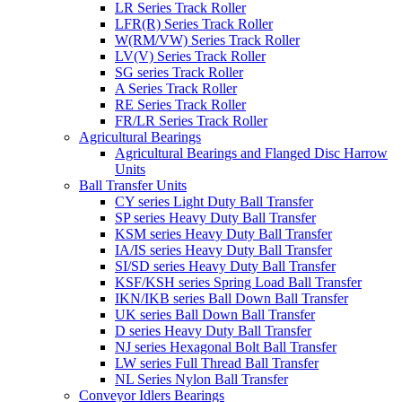
LR Series Track Roller
LFR(R) Series Track Roller
W(RM/VW) Series Track Roller
LV(V) Series Track Roller
SG series Track Roller
A Series Track Roller
RE Series Track Roller
FR/LR Series Track Roller
Agricultural Bearings
Agricultural Bearings and Flanged Disc Harrow
Units
Ball Transfer Units
CY series Light Duty Ball Transfer
SP series Heavy Duty Ball Transfer
KSM series Heavy Duty Ball Transfer
IA/IS series Heavy Duty Ball Transfer
SI/SD series Heavy Duty Ball Transfer
KSF/KSH series Spring Load Ball Transfer
IKN/IKB series Ball Down Ball Transfer
UK series Ball Down Ball Transfer
D series Heavy Duty Ball Transfer
NJ series Hexagonal Bolt Ball Transfer
LW series Full Thread Ball Transfer
NL Series Nylon Ball Transfer
Conveyor Idlers Bearings