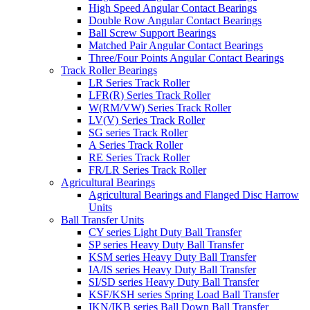
High Speed Angular Contact Bearings
Double Row Angular Contact Bearings
Ball Screw Support Bearings
Matched Pair Angular Contact Bearings
Three/Four Points Angular Contact Bearings
Track Roller Bearings
LR Series Track Roller
LFR(R) Series Track Roller
W(RM/VW) Series Track Roller
LV(V) Series Track Roller
SG series Track Roller
A Series Track Roller
RE Series Track Roller
FR/LR Series Track Roller
Agricultural Bearings
Agricultural Bearings and Flanged Disc Harrow
Units
Ball Transfer Units
CY series Light Duty Ball Transfer
SP series Heavy Duty Ball Transfer
KSM series Heavy Duty Ball Transfer
IA/IS series Heavy Duty Ball Transfer
SI/SD series Heavy Duty Ball Transfer
KSF/KSH series Spring Load Ball Transfer
IKN/IKB series Ball Down Ball Transfer