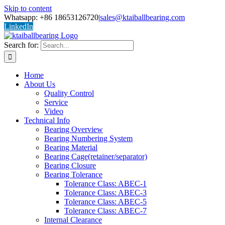
Skip to content
Whatsapp: +86 18653126720
|
sales@ktaiballbearing.com
LinkedIn
Search for:
Home
About Us
Quality Control
Service
Video
Technical Info
Bearing Overview
Bearing Numbering System
Bearing Material
Bearing Cage(retainer/separator)
Bearing Closure
Bearing Tolerance
Tolerance Class: ABEC-1
Tolerance Class: ABEC-3
Tolerance Class: ABEC-5
Tolerance Class: ABEC-7
Internal Clearance