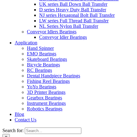
UK series Ball Down Ball Transfer
D series Heavy Duty Ball Transfer
NJ series Hexagonal Bolt Ball Transfer
LW series Full Thread Ball Transfer
NL Series Nylon Ball Transfer
Conveyor Idlers Bearings
Conveyor Idler Bearings
Application
Hand Spinner
EMQ Bearings
Skateboard Bearings
Bicycle Bearings
RC Bearings
Dental Handpiece Bearings
Fishing Reel Bearings
YoYo Bearings
3D Printer Bearings
Gearbox Bearings
Instrument Bearings
Robotics Bearings
Blog
Contact Us
Search for: