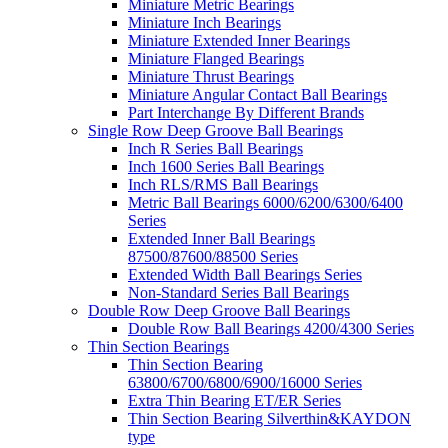
Miniature Metric Bearings
Miniature Inch Bearings
Miniature Extended Inner Bearings
Miniature Flanged Bearings
Miniature Thrust Bearings
Miniature Angular Contact Ball Bearings
Part Interchange By Different Brands
Single Row Deep Groove Ball Bearings
Inch R Series Ball Bearings
Inch 1600 Series Ball Bearings
Inch RLS/RMS Ball Bearings
Metric Ball Bearings 6000/6200/6300/6400
Series
Extended Inner Ball Bearings
87500/87600/88500 Series
Extended Width Ball Bearings Series
Non-Standard Series Ball Bearings
Double Row Deep Groove Ball Bearings
Double Row Ball Bearings 4200/4300 Series
Thin Section Bearings
Thin Section Bearing
63800/6700/6800/6900/16000 Series
Extra Thin Bearing ET/ER Series
Thin Section Bearing Silverthin&KAYDON
type