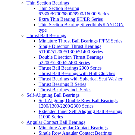
Thin Section Bearings
Thin Section Bearing
63800/6700/6800/6900/16000 Series
Extra Thin Bearing ET/ER Series
Thin Section Bearing Silverthin&KAYDON
type
Thrust Ball Bearings
Miniature Thrust Ball Bearings F/FM Series
Single Direction Thrust Bearings
51100/51200/51300/51400 Series
Double Direction Thrust Bearings
52200/52300/52400 Series
Thrust Ball Bearings 2900 Series
Thrust Ball Bearings with Hull Clutches
Thrust Bearings with Spherical Seat Washer
Thrust Bearings B Series
Thrust Bearings Inch Series
Self-Aligning Ball Bearings
Self-Aligning Double Row Ball Bearings
1200/1300/2200/2300 Series
Extended Inner Self-Aligning Ball Bearings
11000 Series
Angular Contact Ball Bearings
Miniature Angular Contact Bearings
Single Row Angular Contact Bearings