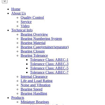
Home
About Us
Quality Control
Service
Video
Technical Info
Bearing Overview
Bearing Numbering System
Bearing Material
Bearing Cage(retainer/separator)
Bearing Closure
Bearing Tolerance
Tolerance Class: ABEC-1
Tolerance Class: ABEC-3
Tolerance Class: ABEC-5
Tolerance Class: ABEC-7
Internal Clearance
Life and Load Rating
Noise and Vibration
Bearing Speed
Bearing Handling
Products
Miniature Bearings