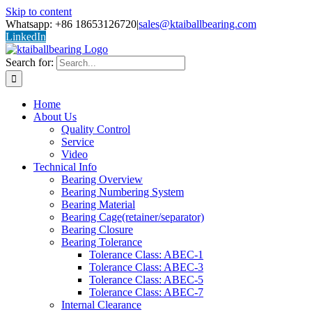
Skip to content
Whatsapp: +86 18653126720
|
sales@ktaiballbearing.com
LinkedIn
Search for:
Home
About Us
Quality Control
Service
Video
Technical Info
Bearing Overview
Bearing Numbering System
Bearing Material
Bearing Cage(retainer/separator)
Bearing Closure
Bearing Tolerance
Tolerance Class: ABEC-1
Tolerance Class: ABEC-3
Tolerance Class: ABEC-5
Tolerance Class: ABEC-7
Internal Clearance