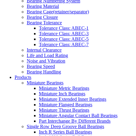
Bearing Numbering System
Bearing Material
Bearing Cage(retainer/separator)
Bearing Closure
Bearing Tolerance
Tolerance Class: ABEC-1
Tolerance Class: ABEC-3
Tolerance Class: ABEC-5
Tolerance Class: ABEC-7
Internal Clearance
Life and Load Rating
Noise and Vibration
Bearing Speed
Bearing Handling
Products
Miniature Bearings
Miniature Metric Bearings
Miniature Inch Bearings
Miniature Extended Inner Bearings
Miniature Flanged Bearings
Miniature Thrust Bearings
Miniature Angular Contact Ball Bearings
Part Interchange By Different Brands
Single Row Deep Groove Ball Bearings
Inch R Series Ball Bearings