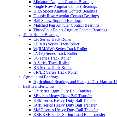
Miniature Angular Contact Bearings
Single Row Angular Contact Bearings
High Speed Angular Contact Bearings
Double Row Angular Contact Bearings
Ball Screw Support Bearings
Matched Pair Angular Contact Bearings
Three/Four Points Angular Contact Bearings
Track Roller Bearings
LR Series Track Roller
LFR(R) Series Track Roller
W(RM/VW) Series Track Roller
LV(V) Series Track Roller
SG series Track Roller
A Series Track Roller
RE Series Track Roller
FR/LR Series Track Roller
Agricultural Bearings
Agricultural Bearings and Flanged Disc Harrow U
Ball Transfer Units
CY series Light Duty Ball Transfer
SP series Heavy Duty Ball Transfer
KSM series Heavy Duty Ball Transfer
IA/IS series Heavy Duty Ball Transfer
SI/SD series Heavy Duty Ball Transfer
KSF/KSH series Spring Load Ball Transfer