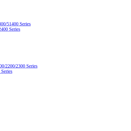
300/51400 Series
2400 Series
00/2200/2300 Series
 Series