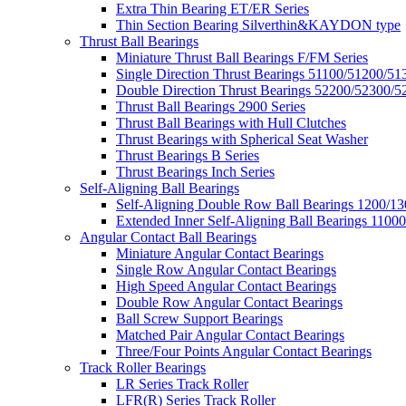
Extra Thin Bearing ET/ER Series
Thin Section Bearing Silverthin&KAYDON type
Thrust Ball Bearings
Miniature Thrust Ball Bearings F/FM Series
Single Direction Thrust Bearings 51100/51200/51
Double Direction Thrust Bearings 52200/52300/5
Thrust Ball Bearings 2900 Series
Thrust Ball Bearings with Hull Clutches
Thrust Bearings with Spherical Seat Washer
Thrust Bearings B Series
Thrust Bearings Inch Series
Self-Aligning Ball Bearings
Self-Aligning Double Row Ball Bearings 1200/13
Extended Inner Self-Aligning Ball Bearings 11000
Angular Contact Ball Bearings
Miniature Angular Contact Bearings
Single Row Angular Contact Bearings
High Speed Angular Contact Bearings
Double Row Angular Contact Bearings
Ball Screw Support Bearings
Matched Pair Angular Contact Bearings
Three/Four Points Angular Contact Bearings
Track Roller Bearings
LR Series Track Roller
LFR(R) Series Track Roller