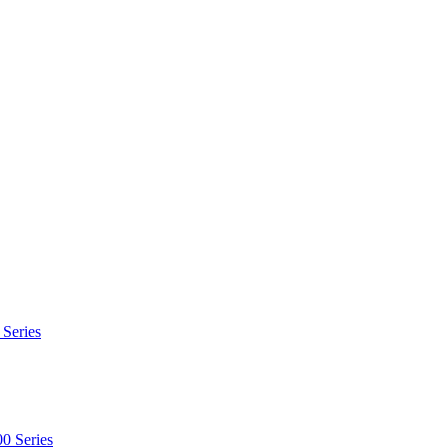
 Series
0 Series