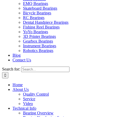
EMQ Bearings
Skateboard Bearings
Bicycle Bearings
RC Bearings
Dental Handpiece Bearings
Fishing Reel Bearings
YoYo Bearings
3D Printer Bearings
Gearbox Bearings
Instrument Bearings
Robotics Bearings
Blog
Contact Us
Search for:
Home
About Us
Quality Control
Service
Video
Technical Info
Bearing Overview