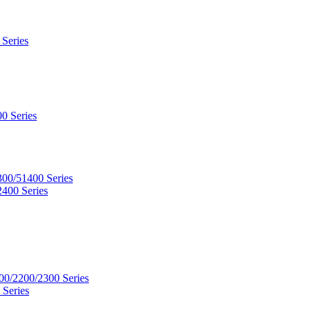
 Series
0 Series
300/51400 Series
2400 Series
00/2200/2300 Series
 Series