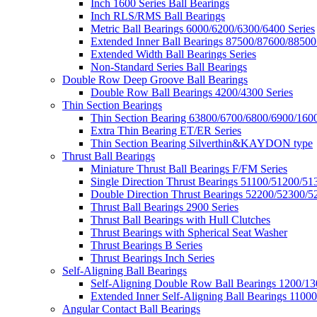
Inch 1600 Series Ball Bearings
Inch RLS/RMS Ball Bearings
Metric Ball Bearings 6000/6200/6300/6400 Series
Extended Inner Ball Bearings 87500/87600/88500
Extended Width Ball Bearings Series
Non-Standard Series Ball Bearings
Double Row Deep Groove Ball Bearings
Double Row Ball Bearings 4200/4300 Series
Thin Section Bearings
Thin Section Bearing 63800/6700/6800/6900/1600
Extra Thin Bearing ET/ER Series
Thin Section Bearing Silverthin&KAYDON type
Thrust Ball Bearings
Miniature Thrust Ball Bearings F/FM Series
Single Direction Thrust Bearings 51100/51200/51
Double Direction Thrust Bearings 52200/52300/5
Thrust Ball Bearings 2900 Series
Thrust Ball Bearings with Hull Clutches
Thrust Bearings with Spherical Seat Washer
Thrust Bearings B Series
Thrust Bearings Inch Series
Self-Aligning Ball Bearings
Self-Aligning Double Row Ball Bearings 1200/13
Extended Inner Self-Aligning Ball Bearings 11000
Angular Contact Ball Bearings