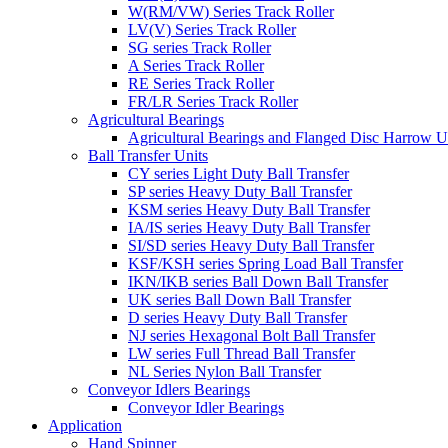
W(RM/VW) Series Track Roller
LV(V) Series Track Roller
SG series Track Roller
A Series Track Roller
RE Series Track Roller
FR/LR Series Track Roller
Agricultural Bearings
Agricultural Bearings and Flanged Disc Harrow U
Ball Transfer Units
CY series Light Duty Ball Transfer
SP series Heavy Duty Ball Transfer
KSM series Heavy Duty Ball Transfer
IA/IS series Heavy Duty Ball Transfer
SI/SD series Heavy Duty Ball Transfer
KSF/KSH series Spring Load Ball Transfer
IKN/IKB series Ball Down Ball Transfer
UK series Ball Down Ball Transfer
D series Heavy Duty Ball Transfer
NJ series Hexagonal Bolt Ball Transfer
LW series Full Thread Ball Transfer
NL Series Nylon Ball Transfer
Conveyor Idlers Bearings
Conveyor Idler Bearings
Application
Hand Spinner