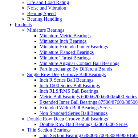
Life and Load Rating
Noise and Vibration
Bearing Speed
Bearing Handling
Products
Miniature Bearings
Miniature Metric Bearings
Miniature Inch Bearings
Miniature Extended Inner Bearings
Miniature Flanged Bearings
Miniature Thrust Bearings
Miniature Angular Contact Ball Bearings
Part Interchange By Different Brands
Single Row Deep Groove Ball Bearings
Inch R Series Ball Bearings
Inch 1600 Series Ball Bearings
Inch RLS/RMS Ball Bearings
Metric Ball Bearings 6000/6200/6300/6400 Series
Extended Inner Ball Bearings 87500/87600/88500
Extended Width Ball Bearings Series
Non-Standard Series Ball Bearings
Double Row Deep Groove Ball Bearings
Double Row Ball Bearings 4200/4300 Series
Thin Section Bearings
Thin Section Bearing 63800/6700/6800/6900/1600