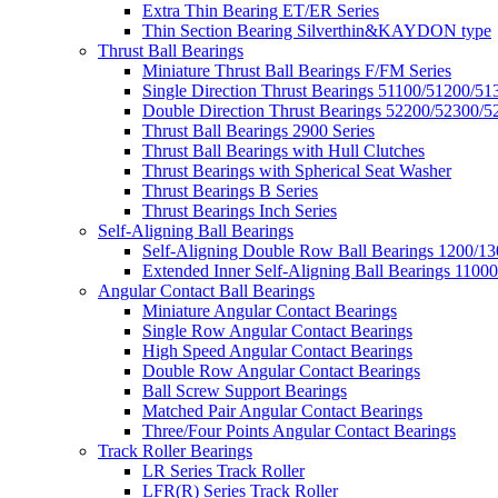
Extra Thin Bearing ET/ER Series
Thin Section Bearing Silverthin&KAYDON type
Thrust Ball Bearings
Miniature Thrust Ball Bearings F/FM Series
Single Direction Thrust Bearings 51100/51200/51
Double Direction Thrust Bearings 52200/52300/5
Thrust Ball Bearings 2900 Series
Thrust Ball Bearings with Hull Clutches
Thrust Bearings with Spherical Seat Washer
Thrust Bearings B Series
Thrust Bearings Inch Series
Self-Aligning Ball Bearings
Self-Aligning Double Row Ball Bearings 1200/13
Extended Inner Self-Aligning Ball Bearings 11000
Angular Contact Ball Bearings
Miniature Angular Contact Bearings
Single Row Angular Contact Bearings
High Speed Angular Contact Bearings
Double Row Angular Contact Bearings
Ball Screw Support Bearings
Matched Pair Angular Contact Bearings
Three/Four Points Angular Contact Bearings
Track Roller Bearings
LR Series Track Roller
LFR(R) Series Track Roller