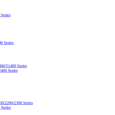
 Series
0 Series
300/51400 Series
2400 Series
00/2200/2300 Series
 Series