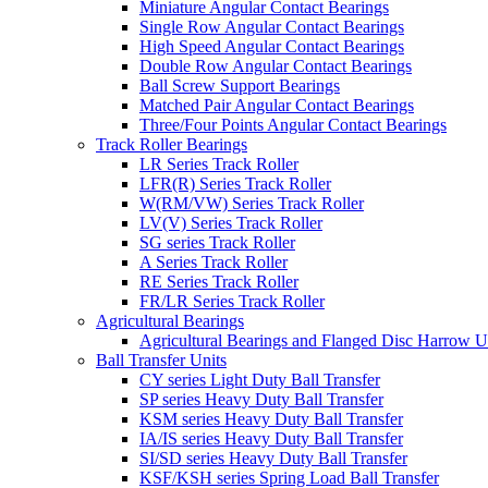
Miniature Angular Contact Bearings
Single Row Angular Contact Bearings
High Speed Angular Contact Bearings
Double Row Angular Contact Bearings
Ball Screw Support Bearings
Matched Pair Angular Contact Bearings
Three/Four Points Angular Contact Bearings
Track Roller Bearings
LR Series Track Roller
LFR(R) Series Track Roller
W(RM/VW) Series Track Roller
LV(V) Series Track Roller
SG series Track Roller
A Series Track Roller
RE Series Track Roller
FR/LR Series Track Roller
Agricultural Bearings
Agricultural Bearings and Flanged Disc Harrow U
Ball Transfer Units
CY series Light Duty Ball Transfer
SP series Heavy Duty Ball Transfer
KSM series Heavy Duty Ball Transfer
IA/IS series Heavy Duty Ball Transfer
SI/SD series Heavy Duty Ball Transfer
KSF/KSH series Spring Load Ball Transfer