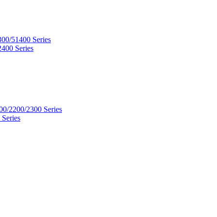
300/51400 Series
2400 Series
00/2200/2300 Series
 Series