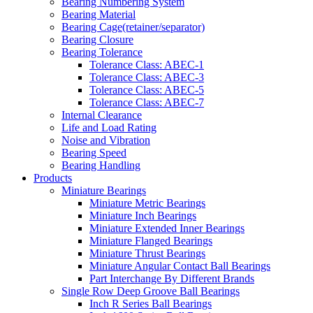
Bearing Numbering System
Bearing Material
Bearing Cage(retainer/separator)
Bearing Closure
Bearing Tolerance
Tolerance Class: ABEC-1
Tolerance Class: ABEC-3
Tolerance Class: ABEC-5
Tolerance Class: ABEC-7
Internal Clearance
Life and Load Rating
Noise and Vibration
Bearing Speed
Bearing Handling
Products
Miniature Bearings
Miniature Metric Bearings
Miniature Inch Bearings
Miniature Extended Inner Bearings
Miniature Flanged Bearings
Miniature Thrust Bearings
Miniature Angular Contact Ball Bearings
Part Interchange By Different Brands
Single Row Deep Groove Ball Bearings
Inch R Series Ball Bearings