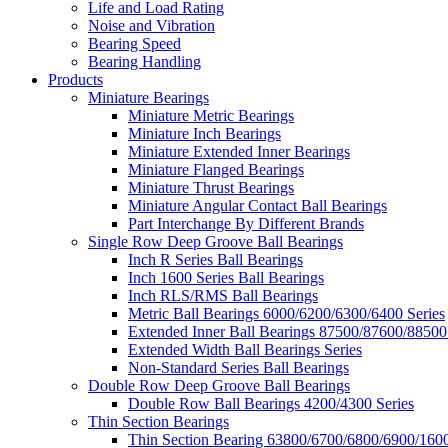
Life and Load Rating
Noise and Vibration
Bearing Speed
Bearing Handling
Products
Miniature Bearings
Miniature Metric Bearings
Miniature Inch Bearings
Miniature Extended Inner Bearings
Miniature Flanged Bearings
Miniature Thrust Bearings
Miniature Angular Contact Ball Bearings
Part Interchange By Different Brands
Single Row Deep Groove Ball Bearings
Inch R Series Ball Bearings
Inch 1600 Series Ball Bearings
Inch RLS/RMS Ball Bearings
Metric Ball Bearings 6000/6200/6300/6400 Series
Extended Inner Ball Bearings 87500/87600/88500
Extended Width Ball Bearings Series
Non-Standard Series Ball Bearings
Double Row Deep Groove Ball Bearings
Double Row Ball Bearings 4200/4300 Series
Thin Section Bearings
Thin Section Bearing 63800/6700/6800/6900/1600