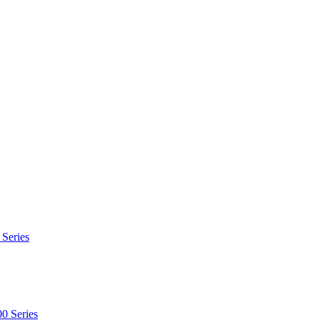
 Series
0 Series