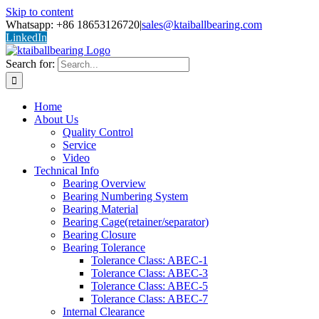
Skip to content
Whatsapp: +86 18653126720
|
sales@ktaiballbearing.com
LinkedIn
Search for:
Home
About Us
Quality Control
Service
Video
Technical Info
Bearing Overview
Bearing Numbering System
Bearing Material
Bearing Cage(retainer/separator)
Bearing Closure
Bearing Tolerance
Tolerance Class: ABEC-1
Tolerance Class: ABEC-3
Tolerance Class: ABEC-5
Tolerance Class: ABEC-7
Internal Clearance