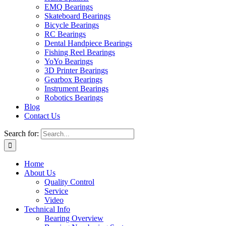
EMQ Bearings
Skateboard Bearings
Bicycle Bearings
RC Bearings
Dental Handpiece Bearings
Fishing Reel Bearings
YoYo Bearings
3D Printer Bearings
Gearbox Bearings
Instrument Bearings
Robotics Bearings
Blog
Contact Us
Search for:
Home
About Us
Quality Control
Service
Video
Technical Info
Bearing Overview