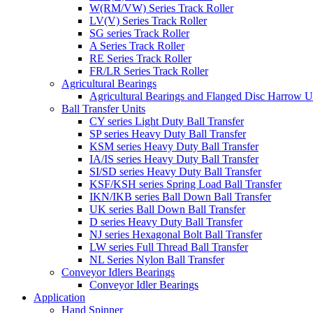
W(RM/VW) Series Track Roller
LV(V) Series Track Roller
SG series Track Roller
A Series Track Roller
RE Series Track Roller
FR/LR Series Track Roller
Agricultural Bearings
Agricultural Bearings and Flanged Disc Harrow U
Ball Transfer Units
CY series Light Duty Ball Transfer
SP series Heavy Duty Ball Transfer
KSM series Heavy Duty Ball Transfer
IA/IS series Heavy Duty Ball Transfer
SI/SD series Heavy Duty Ball Transfer
KSF/KSH series Spring Load Ball Transfer
IKN/IKB series Ball Down Ball Transfer
UK series Ball Down Ball Transfer
D series Heavy Duty Ball Transfer
NJ series Hexagonal Bolt Ball Transfer
LW series Full Thread Ball Transfer
NL Series Nylon Ball Transfer
Conveyor Idlers Bearings
Conveyor Idler Bearings
Application
Hand Spinner