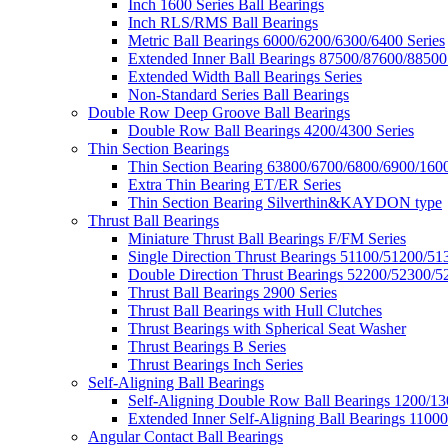
Inch 1600 Series Ball Bearings
Inch RLS/RMS Ball Bearings
Metric Ball Bearings 6000/6200/6300/6400 Series
Extended Inner Ball Bearings 87500/87600/88500
Extended Width Ball Bearings Series
Non-Standard Series Ball Bearings
Double Row Deep Groove Ball Bearings
Double Row Ball Bearings 4200/4300 Series
Thin Section Bearings
Thin Section Bearing 63800/6700/6800/6900/1600
Extra Thin Bearing ET/ER Series
Thin Section Bearing Silverthin&KAYDON type
Thrust Ball Bearings
Miniature Thrust Ball Bearings F/FM Series
Single Direction Thrust Bearings 51100/51200/51
Double Direction Thrust Bearings 52200/52300/5
Thrust Ball Bearings 2900 Series
Thrust Ball Bearings with Hull Clutches
Thrust Bearings with Spherical Seat Washer
Thrust Bearings B Series
Thrust Bearings Inch Series
Self-Aligning Ball Bearings
Self-Aligning Double Row Ball Bearings 1200/13
Extended Inner Self-Aligning Ball Bearings 11000
Angular Contact Ball Bearings