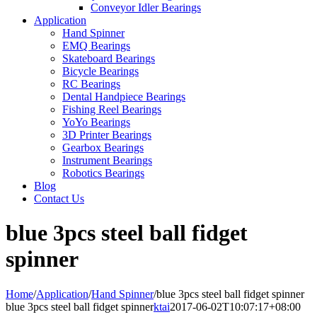
Conveyor Idler Bearings
Application
Hand Spinner
EMQ Bearings
Skateboard Bearings
Bicycle Bearings
RC Bearings
Dental Handpiece Bearings
Fishing Reel Bearings
YoYo Bearings
3D Printer Bearings
Gearbox Bearings
Instrument Bearings
Robotics Bearings
Blog
Contact Us
blue 3pcs steel ball fidget
spinner
Home
/
Application
/
Hand Spinner
/
blue 3pcs steel ball fidget spinner
blue 3pcs steel ball fidget spinner
ktai
2017-06-02T10:07:17+08:00