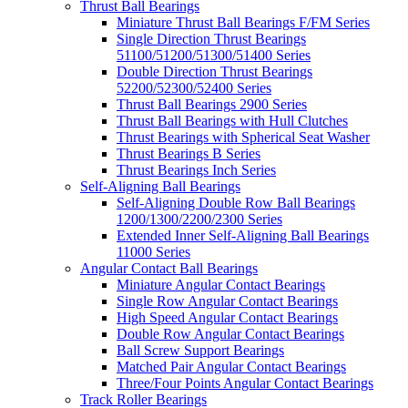
Thrust Ball Bearings
Miniature Thrust Ball Bearings F/FM Series
Single Direction Thrust Bearings
51100/51200/51300/51400 Series
Double Direction Thrust Bearings
52200/52300/52400 Series
Thrust Ball Bearings 2900 Series
Thrust Ball Bearings with Hull Clutches
Thrust Bearings with Spherical Seat Washer
Thrust Bearings B Series
Thrust Bearings Inch Series
Self-Aligning Ball Bearings
Self-Aligning Double Row Ball Bearings
1200/1300/2200/2300 Series
Extended Inner Self-Aligning Ball Bearings
11000 Series
Angular Contact Ball Bearings
Miniature Angular Contact Bearings
Single Row Angular Contact Bearings
High Speed Angular Contact Bearings
Double Row Angular Contact Bearings
Ball Screw Support Bearings
Matched Pair Angular Contact Bearings
Three/Four Points Angular Contact Bearings
Track Roller Bearings