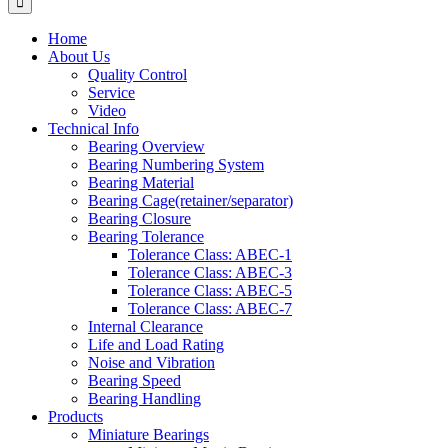
Home
About Us
Quality Control
Service
Video
Technical Info
Bearing Overview
Bearing Numbering System
Bearing Material
Bearing Cage(retainer/separator)
Bearing Closure
Bearing Tolerance
Tolerance Class: ABEC-1
Tolerance Class: ABEC-3
Tolerance Class: ABEC-5
Tolerance Class: ABEC-7
Internal Clearance
Life and Load Rating
Noise and Vibration
Bearing Speed
Bearing Handling
Products
Miniature Bearings