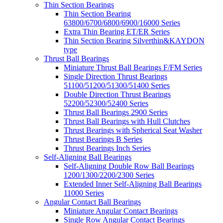
Thin Section Bearings
Thin Section Bearing
63800/6700/6800/6900/16000 Series
Extra Thin Bearing ET/ER Series
Thin Section Bearing Silverthin&KAYDON
type
Thrust Ball Bearings
Miniature Thrust Ball Bearings F/FM Series
Single Direction Thrust Bearings
51100/51200/51300/51400 Series
Double Direction Thrust Bearings
52200/52300/52400 Series
Thrust Ball Bearings 2900 Series
Thrust Ball Bearings with Hull Clutches
Thrust Bearings with Spherical Seat Washer
Thrust Bearings B Series
Thrust Bearings Inch Series
Self-Aligning Ball Bearings
Self-Aligning Double Row Ball Bearings
1200/1300/2200/2300 Series
Extended Inner Self-Aligning Ball Bearings
11000 Series
Angular Contact Ball Bearings
Miniature Angular Contact Bearings
Single Row Angular Contact Bearings