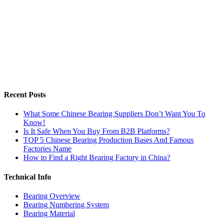
Recent Posts
What Some Chinese Bearing Suppliers Don’t Want You To
Know!
Is It Safe When You Buy From B2B Platforms?
TOP 5 Chinese Bearing Production Bases And Famous
Factories Name
How to Find a Right Bearing Factory in China?
Technical Info
Bearing Overview
Bearing Numbering System
Bearing Material