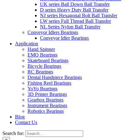
UK series Ball Down Ball Transfer
D series Heavy Duty Ball Transfer
NJ series Hexagonal Bolt Ball Transfer
LW series Full Thread Ball Transfer
NL Series Nylon Ball Transfer
Conveyor Idlers Bearings
Conveyor Idler Bearings
Application
Hand Spinner
EMQ Bearings
Skateboard Bearings
Bicycle Bearings
RC Bearings
Dental Handpiece Bearings
Fishing Reel Bearings
YoYo Bearings
3D Printer Bearings
Gearbox Bearings
Instrument Bearings
Robotics Bearings
Blog
Contact Us
Search for: