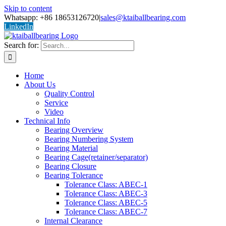
Skip to content
Whatsapp: +86 18653126720
|
sales@ktaiballbearing.com
LinkedIn
Search for:
Home
About Us
Quality Control
Service
Video
Technical Info
Bearing Overview
Bearing Numbering System
Bearing Material
Bearing Cage(retainer/separator)
Bearing Closure
Bearing Tolerance
Tolerance Class: ABEC-1
Tolerance Class: ABEC-3
Tolerance Class: ABEC-5
Tolerance Class: ABEC-7
Internal Clearance