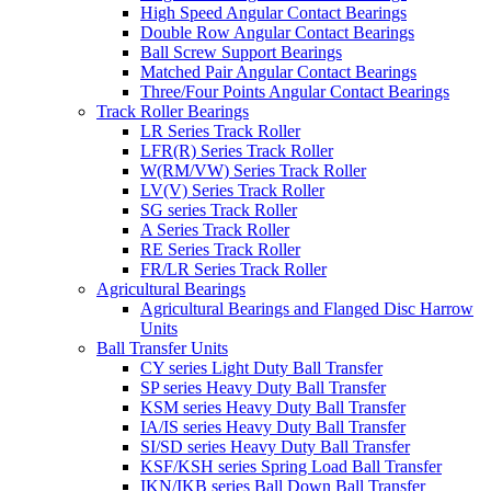
High Speed Angular Contact Bearings
Double Row Angular Contact Bearings
Ball Screw Support Bearings
Matched Pair Angular Contact Bearings
Three/Four Points Angular Contact Bearings
Track Roller Bearings
LR Series Track Roller
LFR(R) Series Track Roller
W(RM/VW) Series Track Roller
LV(V) Series Track Roller
SG series Track Roller
A Series Track Roller
RE Series Track Roller
FR/LR Series Track Roller
Agricultural Bearings
Agricultural Bearings and Flanged Disc Harrow
Units
Ball Transfer Units
CY series Light Duty Ball Transfer
SP series Heavy Duty Ball Transfer
KSM series Heavy Duty Ball Transfer
IA/IS series Heavy Duty Ball Transfer
SI/SD series Heavy Duty Ball Transfer
KSF/KSH series Spring Load Ball Transfer
IKN/IKB series Ball Down Ball Transfer