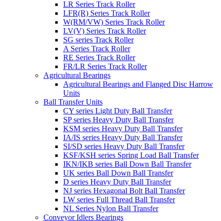
LR Series Track Roller
LFR(R) Series Track Roller
W(RM/VW) Series Track Roller
LV(V) Series Track Roller
SG series Track Roller
A Series Track Roller
RE Series Track Roller
FR/LR Series Track Roller
Agricultural Bearings
Agricultural Bearings and Flanged Disc Harrow
Units
Ball Transfer Units
CY series Light Duty Ball Transfer
SP series Heavy Duty Ball Transfer
KSM series Heavy Duty Ball Transfer
IA/IS series Heavy Duty Ball Transfer
SI/SD series Heavy Duty Ball Transfer
KSF/KSH series Spring Load Ball Transfer
IKN/IKB series Ball Down Ball Transfer
UK series Ball Down Ball Transfer
D series Heavy Duty Ball Transfer
NJ series Hexagonal Bolt Ball Transfer
LW series Full Thread Ball Transfer
NL Series Nylon Ball Transfer
Conveyor Idlers Bearings