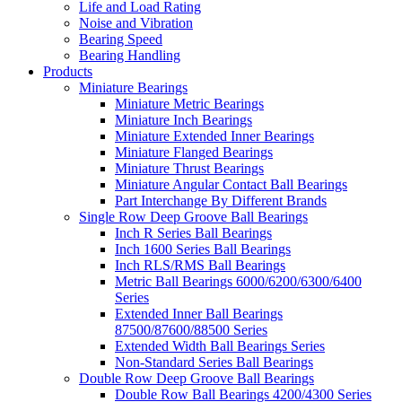
Life and Load Rating
Noise and Vibration
Bearing Speed
Bearing Handling
Products
Miniature Bearings
Miniature Metric Bearings
Miniature Inch Bearings
Miniature Extended Inner Bearings
Miniature Flanged Bearings
Miniature Thrust Bearings
Miniature Angular Contact Ball Bearings
Part Interchange By Different Brands
Single Row Deep Groove Ball Bearings
Inch R Series Ball Bearings
Inch 1600 Series Ball Bearings
Inch RLS/RMS Ball Bearings
Metric Ball Bearings 6000/6200/6300/6400
Series
Extended Inner Ball Bearings
87500/87600/88500 Series
Extended Width Ball Bearings Series
Non-Standard Series Ball Bearings
Double Row Deep Groove Ball Bearings
Double Row Ball Bearings 4200/4300 Series