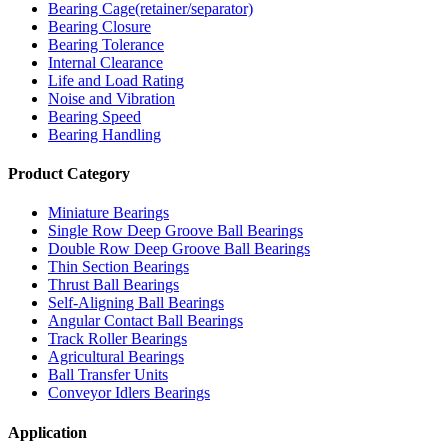
Bearing Cage(retainer/separator)
Bearing Closure
Bearing Tolerance
Internal Clearance
Life and Load Rating
Noise and Vibration
Bearing Speed
Bearing Handling
Product Category
Miniature Bearings
Single Row Deep Groove Ball Bearings
Double Row Deep Groove Ball Bearings
Thin Section Bearings
Thrust Ball Bearings
Self-Aligning Ball Bearings
Angular Contact Ball Bearings
Track Roller Bearings
Agricultural Bearings
Ball Transfer Units
Conveyor Idlers Bearings
Application