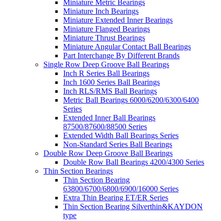
Miniature Metric Bearings
Miniature Inch Bearings
Miniature Extended Inner Bearings
Miniature Flanged Bearings
Miniature Thrust Bearings
Miniature Angular Contact Ball Bearings
Part Interchange By Different Brands
Single Row Deep Groove Ball Bearings
Inch R Series Ball Bearings
Inch 1600 Series Ball Bearings
Inch RLS/RMS Ball Bearings
Metric Ball Bearings 6000/6200/6300/6400
Series
Extended Inner Ball Bearings
87500/87600/88500 Series
Extended Width Ball Bearings Series
Non-Standard Series Ball Bearings
Double Row Deep Groove Ball Bearings
Double Row Ball Bearings 4200/4300 Series
Thin Section Bearings
Thin Section Bearing
63800/6700/6800/6900/16000 Series
Extra Thin Bearing ET/ER Series
Thin Section Bearing Silverthin&KAYDON
type