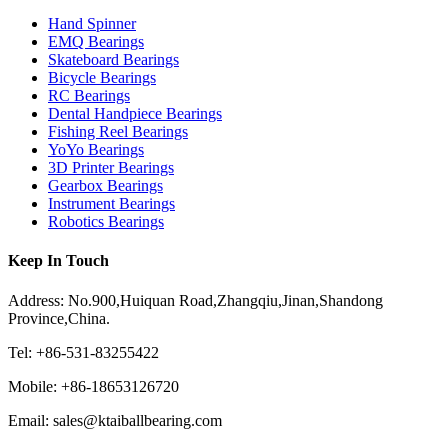
Hand Spinner
EMQ Bearings
Skateboard Bearings
Bicycle Bearings
RC Bearings
Dental Handpiece Bearings
Fishing Reel Bearings
YoYo Bearings
3D Printer Bearings
Gearbox Bearings
Instrument Bearings
Robotics Bearings
Keep In Touch
Address: No.900,Huiquan Road,Zhangqiu,Jinan,Shandong
Province,China.
Tel: +86-531-83255422
Mobile: +86-18653126720
Email: sales@ktaiballbearing.com