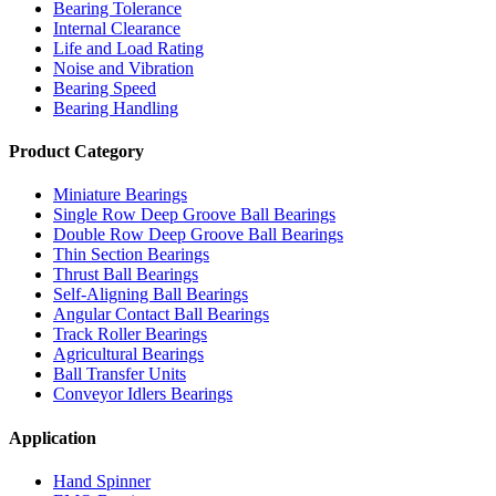
Bearing Tolerance
Internal Clearance
Life and Load Rating
Noise and Vibration
Bearing Speed
Bearing Handling
Product Category
Miniature Bearings
Single Row Deep Groove Ball Bearings
Double Row Deep Groove Ball Bearings
Thin Section Bearings
Thrust Ball Bearings
Self-Aligning Ball Bearings
Angular Contact Ball Bearings
Track Roller Bearings
Agricultural Bearings
Ball Transfer Units
Conveyor Idlers Bearings
Application
Hand Spinner