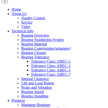
Home
About Us
Quality Control
Service
Video
Technical Info
Bearing Overview
Bearing Numbering System
Bearing Material
Bearing Cage(retainer/separator)
Bearing Closure
Bearing Tolerance
Tolerance Class: ABEC-1
Tolerance Class: ABEC-3
Tolerance Class: ABEC-5
Tolerance Class: ABEC-7
Internal Clearance
Life and Load Rating
Noise and Vibration
Bearing Speed
Bearing Handling
Products
Miniature Bearings