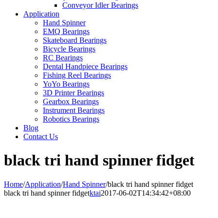
Conveyor Idler Bearings
Application
Hand Spinner
EMQ Bearings
Skateboard Bearings
Bicycle Bearings
RC Bearings
Dental Handpiece Bearings
Fishing Reel Bearings
YoYo Bearings
3D Printer Bearings
Gearbox Bearings
Instrument Bearings
Robotics Bearings
Blog
Contact Us
black tri hand spinner fidget
Home
/
Application
/
Hand Spinner
/
black tri hand spinner fidget
black tri hand spinner fidget
ktai
2017-06-02T14:34:42+08:00