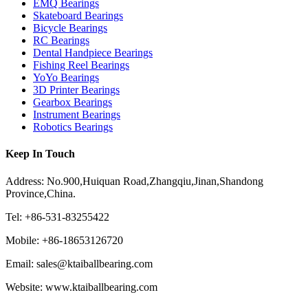
EMQ Bearings
Skateboard Bearings
Bicycle Bearings
RC Bearings
Dental Handpiece Bearings
Fishing Reel Bearings
YoYo Bearings
3D Printer Bearings
Gearbox Bearings
Instrument Bearings
Robotics Bearings
Keep In Touch
Address: No.900,Huiquan Road,Zhangqiu,Jinan,Shandong
Province,China.
Tel: +86-531-83255422
Mobile: +86-18653126720
Email: sales@ktaiballbearing.com
Website: www.ktaiballbearing.com