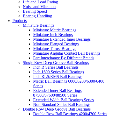
Life and Load Rating
Noise and Vibration
Bearing Speed
Bearing Handling
Products
Miniature Bearings
Miniature Metric Bearings
Miniature Inch Bearings
Miniature Extended Inner Bearings
Miniature Flanged Bearings
Miniature Thrust Bearings
Miniature Angular Contact Ball Bearings
Part Interchange By Different Brands
Single Row Deep Groove Ball Bearings
Inch R Series Ball Bearings
Inch 1600 Series Ball Bearings
Inch RLS/RMS Ball Bearings
Metric Ball Bearings 6000/6200/6300/6400
Series
Extended Inner Ball Bearings
87500/87600/88500 Series
Extended Width Ball Bearings Series
Non-Standard Series Ball Bearings
Double Row Deep Groove Ball Bearings
Double Row Ball Bearings 4200/4300 Series