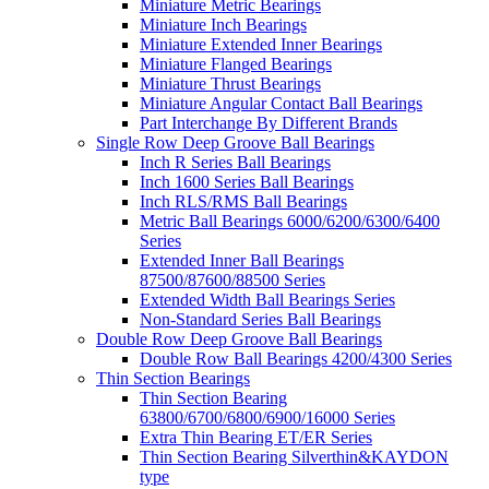
Miniature Metric Bearings
Miniature Inch Bearings
Miniature Extended Inner Bearings
Miniature Flanged Bearings
Miniature Thrust Bearings
Miniature Angular Contact Ball Bearings
Part Interchange By Different Brands
Single Row Deep Groove Ball Bearings
Inch R Series Ball Bearings
Inch 1600 Series Ball Bearings
Inch RLS/RMS Ball Bearings
Metric Ball Bearings 6000/6200/6300/6400
Series
Extended Inner Ball Bearings
87500/87600/88500 Series
Extended Width Ball Bearings Series
Non-Standard Series Ball Bearings
Double Row Deep Groove Ball Bearings
Double Row Ball Bearings 4200/4300 Series
Thin Section Bearings
Thin Section Bearing
63800/6700/6800/6900/16000 Series
Extra Thin Bearing ET/ER Series
Thin Section Bearing Silverthin&KAYDON
type