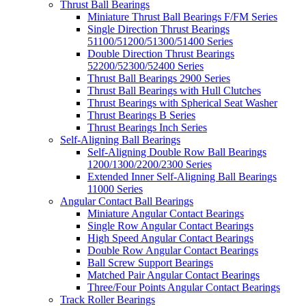
Thrust Ball Bearings
Miniature Thrust Ball Bearings F/FM Series
Single Direction Thrust Bearings
51100/51200/51300/51400 Series
Double Direction Thrust Bearings
52200/52300/52400 Series
Thrust Ball Bearings 2900 Series
Thrust Ball Bearings with Hull Clutches
Thrust Bearings with Spherical Seat Washer
Thrust Bearings B Series
Thrust Bearings Inch Series
Self-Aligning Ball Bearings
Self-Aligning Double Row Ball Bearings
1200/1300/2200/2300 Series
Extended Inner Self-Aligning Ball Bearings
11000 Series
Angular Contact Ball Bearings
Miniature Angular Contact Bearings
Single Row Angular Contact Bearings
High Speed Angular Contact Bearings
Double Row Angular Contact Bearings
Ball Screw Support Bearings
Matched Pair Angular Contact Bearings
Three/Four Points Angular Contact Bearings
Track Roller Bearings