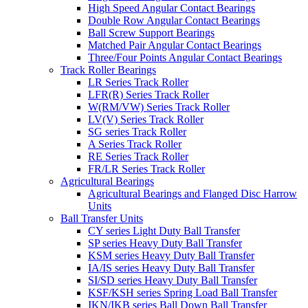
High Speed Angular Contact Bearings
Double Row Angular Contact Bearings
Ball Screw Support Bearings
Matched Pair Angular Contact Bearings
Three/Four Points Angular Contact Bearings
Track Roller Bearings
LR Series Track Roller
LFR(R) Series Track Roller
W(RM/VW) Series Track Roller
LV(V) Series Track Roller
SG series Track Roller
A Series Track Roller
RE Series Track Roller
FR/LR Series Track Roller
Agricultural Bearings
Agricultural Bearings and Flanged Disc Harrow
Units
Ball Transfer Units
CY series Light Duty Ball Transfer
SP series Heavy Duty Ball Transfer
KSM series Heavy Duty Ball Transfer
IA/IS series Heavy Duty Ball Transfer
SI/SD series Heavy Duty Ball Transfer
KSF/KSH series Spring Load Ball Transfer
IKN/IKB series Ball Down Ball Transfer