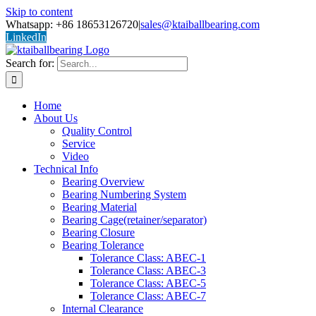
Skip to content
Whatsapp: +86 18653126720
|
sales@ktaiballbearing.com
LinkedIn
Search for:
Home
About Us
Quality Control
Service
Video
Technical Info
Bearing Overview
Bearing Numbering System
Bearing Material
Bearing Cage(retainer/separator)
Bearing Closure
Bearing Tolerance
Tolerance Class: ABEC-1
Tolerance Class: ABEC-3
Tolerance Class: ABEC-5
Tolerance Class: ABEC-7
Internal Clearance