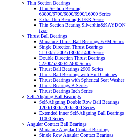
Thin Section Bearings
Thin Section Bearing
63800/6700/6800/6900/16000 Series
Extra Thin Bearing ET/ER Series
Thin Section Bearing Silverthin&KAYDON
type
Thrust Ball Bearings
Miniature Thrust Ball Bearings F/FM Series
Single Direction Thrust Bearings
51100/51200/51300/51400 Series
Double Direction Thrust Bearings
52200/52300/52400 Series
Thrust Ball Bearings 2900 Series
Thrust Ball Bearings with Hull Clutches
Thrust Bearings with Spherical Seat Washer
Thrust Bearings B Series
Thrust Bearings Inch Series
Self-Aligning Ball Bearings
Self-Aligning Double Row Ball Bearings
1200/1300/2200/2300 Series
Extended Inner Self-Aligning Ball Bearings
11000 Series
Angular Contact Ball Bearings
Miniature Angular Contact Bearings
Single Row Angular Contact Bearings