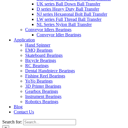
UK series Ball Down Ball Transfer
D series Heavy Duty Ball Transfer
NJ series Hexagonal Bolt Ball Transfer
LW series Full Thread Ball Transfer
NL Series Nylon Ball Transfer
Conveyor Idlers Bearings
Conveyor Idler Bearings
Application
Hand Spinner
EMQ Bearings
Skateboard Bearings
Bicycle Bearings
RC Bearings
Dental Handpiece Bearings
Fishing Reel Bearings
YoYo Bearings
3D Printer Bearings
Gearbox Bearings
Instrument Bearings
Robotics Bearings
Blog
Contact Us
Search for: