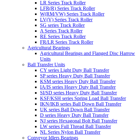
LR Series Track Roller
LFR(R) Series Track Roller
W(RM/VW) Series Track Roller
LV(V) Series Track Roller
SG series Track Roller
A Series Track Roller
RE Series Track Roller
FR/LR Series Track Roller
Agricultural Bearings
Agricultural Bearings and Flanged Disc Harrow
Units
Ball Transfer Units
CY series Light Duty Ball Transfer
SP series Heavy Duty Ball Transfer
KSM series Heavy Duty Ball Transfer
IA/IS series Heavy Duty Ball Transfer
SI/SD series Heavy Duty Ball Transfer
KSF/KSH series Spring Load Ball Transfer
IKN/IKB series Ball Down Ball Transfer
UK series Ball Down Ball Transfer
D series Heavy Duty Ball Transfer
NJ series Hexagonal Bolt Ball Transfer
LW series Full Thread Ball Transfer
NL Series Nylon Ball Transfer
Conveyor Idlers Bearings