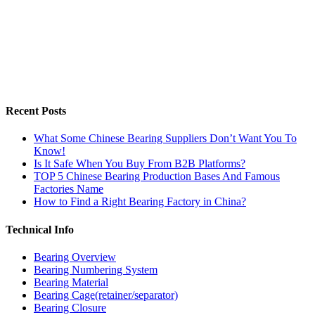
Recent Posts
What Some Chinese Bearing Suppliers Don’t Want You To
Know!
Is It Safe When You Buy From B2B Platforms?
TOP 5 Chinese Bearing Production Bases And Famous
Factories Name
How to Find a Right Bearing Factory in China?
Technical Info
Bearing Overview
Bearing Numbering System
Bearing Material
Bearing Cage(retainer/separator)
Bearing Closure