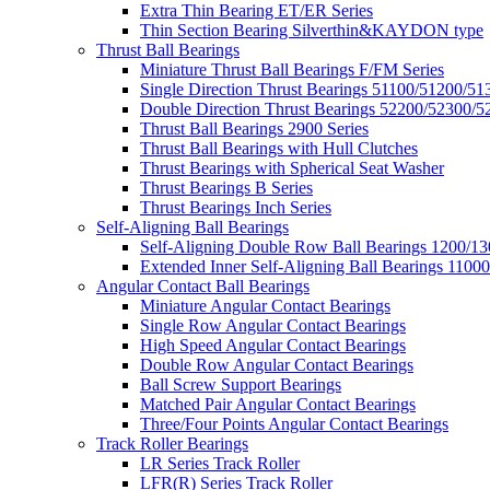
Extra Thin Bearing ET/ER Series
Thin Section Bearing Silverthin&KAYDON type
Thrust Ball Bearings
Miniature Thrust Ball Bearings F/FM Series
Single Direction Thrust Bearings 51100/51200/51
Double Direction Thrust Bearings 52200/52300/5
Thrust Ball Bearings 2900 Series
Thrust Ball Bearings with Hull Clutches
Thrust Bearings with Spherical Seat Washer
Thrust Bearings B Series
Thrust Bearings Inch Series
Self-Aligning Ball Bearings
Self-Aligning Double Row Ball Bearings 1200/13
Extended Inner Self-Aligning Ball Bearings 11000
Angular Contact Ball Bearings
Miniature Angular Contact Bearings
Single Row Angular Contact Bearings
High Speed Angular Contact Bearings
Double Row Angular Contact Bearings
Ball Screw Support Bearings
Matched Pair Angular Contact Bearings
Three/Four Points Angular Contact Bearings
Track Roller Bearings
LR Series Track Roller
LFR(R) Series Track Roller