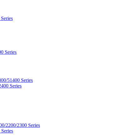
 Series
0 Series
300/51400 Series
2400 Series
00/2200/2300 Series
 Series