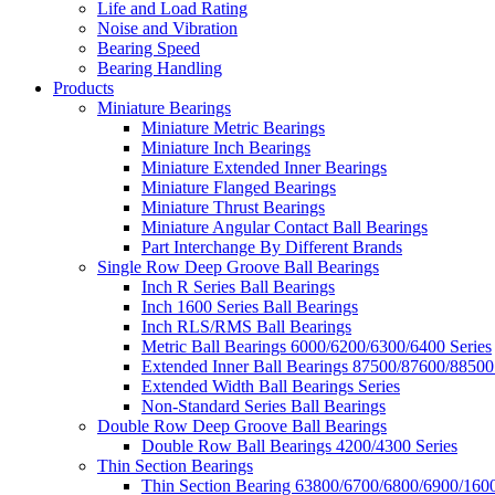
Life and Load Rating
Noise and Vibration
Bearing Speed
Bearing Handling
Products
Miniature Bearings
Miniature Metric Bearings
Miniature Inch Bearings
Miniature Extended Inner Bearings
Miniature Flanged Bearings
Miniature Thrust Bearings
Miniature Angular Contact Ball Bearings
Part Interchange By Different Brands
Single Row Deep Groove Ball Bearings
Inch R Series Ball Bearings
Inch 1600 Series Ball Bearings
Inch RLS/RMS Ball Bearings
Metric Ball Bearings 6000/6200/6300/6400 Series
Extended Inner Ball Bearings 87500/87600/88500
Extended Width Ball Bearings Series
Non-Standard Series Ball Bearings
Double Row Deep Groove Ball Bearings
Double Row Ball Bearings 4200/4300 Series
Thin Section Bearings
Thin Section Bearing 63800/6700/6800/6900/1600