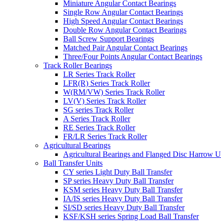
Miniature Angular Contact Bearings
Single Row Angular Contact Bearings
High Speed Angular Contact Bearings
Double Row Angular Contact Bearings
Ball Screw Support Bearings
Matched Pair Angular Contact Bearings
Three/Four Points Angular Contact Bearings
Track Roller Bearings
LR Series Track Roller
LFR(R) Series Track Roller
W(RM/VW) Series Track Roller
LV(V) Series Track Roller
SG series Track Roller
A Series Track Roller
RE Series Track Roller
FR/LR Series Track Roller
Agricultural Bearings
Agricultural Bearings and Flanged Disc Harrow U
Ball Transfer Units
CY series Light Duty Ball Transfer
SP series Heavy Duty Ball Transfer
KSM series Heavy Duty Ball Transfer
IA/IS series Heavy Duty Ball Transfer
SI/SD series Heavy Duty Ball Transfer
KSF/KSH series Spring Load Ball Transfer