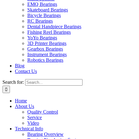
EMQ Bearings
Skateboard Bearings
Bicycle Bearings
RC Bearings
Dental Handpiece Bearings
Fishing Reel Bearings
YoYo Bearings
3D Printer Bearings
Gearbox Bearings
Instrument Bearings
Robotics Bearings
Blog
Contact Us
Search for:
Home
About Us
Quality Control
Service
Video
Technical Info
Bearing Overview