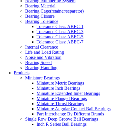
Bearing Numbering System
Bearing Material
Bearing Cage(retainer/separator)
Bearing Closure
Bearing Tolerance
Tolerance Class: ABEC-1
Tolerance Class: ABEC-3
Tolerance Class: ABEC-5
Tolerance Class: ABEC-7
Internal Clearance
Life and Load Rating
Noise and Vibration
Bearing Speed
Bearing Handling
Products
Miniature Bearings
Miniature Metric Bearings
Miniature Inch Bearings
Miniature Extended Inner Bearings
Miniature Flanged Bearings
Miniature Thrust Bearings
Miniature Angular Contact Ball Bearings
Part Interchange By Different Brands
Single Row Deep Groove Ball Bearings
Inch R Series Ball Bearings