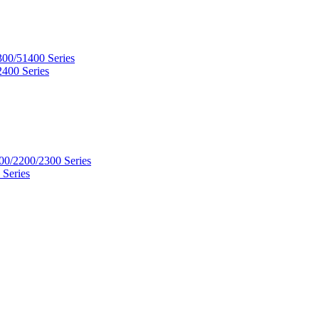
300/51400 Series
2400 Series
00/2200/2300 Series
 Series