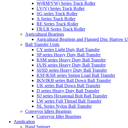
W(RM/VW) Series Track Roller
LV(V) Series Track Roller
SG series Track Roller
A Series Track Roller
RE Series Track Roller
FR/LR Series Track Roller
Agricultural Bearings
Agricultural Bearings and Flanged Disc Harrow U
Ball Transfer Units
CY series Light Duty Ball Transfer
SP series Heavy Duty Ball Transfer
KSM series Heavy Duty Ball Transfer
IA/IS series Heavy Duty Ball Transfer
SI/SD series Heavy Duty Ball Transfer
KSF/KSH series Spring Load Ball Transfer
IKN/IKB series Ball Down Ball Transfer
UK series Ball Down Ball Transfer
D series Heavy Duty Ball Transfer
NJ series Hexagonal Bolt Ball Transfer
LW series Full Thread Ball Transfer
NL Series Nylon Ball Transfer
Conveyor Idlers Bearings
Conveyor Idler Bearings
Application
Hand Spinner