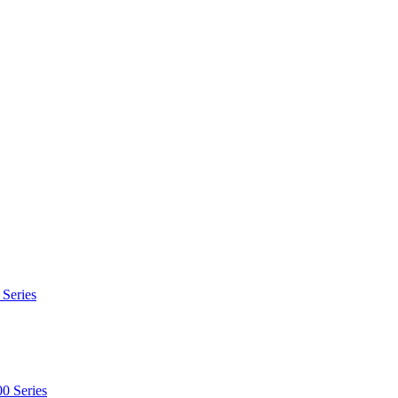
 Series
0 Series