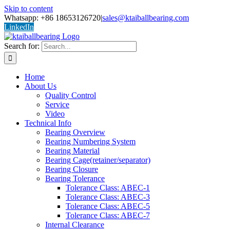
Skip to content
Whatsapp: +86 18653126720
|
sales@ktaiballbearing.com
LinkedIn
Search for:
Home
About Us
Quality Control
Service
Video
Technical Info
Bearing Overview
Bearing Numbering System
Bearing Material
Bearing Cage(retainer/separator)
Bearing Closure
Bearing Tolerance
Tolerance Class: ABEC-1
Tolerance Class: ABEC-3
Tolerance Class: ABEC-5
Tolerance Class: ABEC-7
Internal Clearance