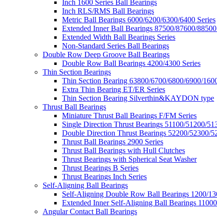
Inch 1600 Series Ball Bearings
Inch RLS/RMS Ball Bearings
Metric Ball Bearings 6000/6200/6300/6400 Series
Extended Inner Ball Bearings 87500/87600/88500
Extended Width Ball Bearings Series
Non-Standard Series Ball Bearings
Double Row Deep Groove Ball Bearings
Double Row Ball Bearings 4200/4300 Series
Thin Section Bearings
Thin Section Bearing 63800/6700/6800/6900/1600
Extra Thin Bearing ET/ER Series
Thin Section Bearing Silverthin&KAYDON type
Thrust Ball Bearings
Miniature Thrust Ball Bearings F/FM Series
Single Direction Thrust Bearings 51100/51200/51
Double Direction Thrust Bearings 52200/52300/5
Thrust Ball Bearings 2900 Series
Thrust Ball Bearings with Hull Clutches
Thrust Bearings with Spherical Seat Washer
Thrust Bearings B Series
Thrust Bearings Inch Series
Self-Aligning Ball Bearings
Self-Aligning Double Row Ball Bearings 1200/13
Extended Inner Self-Aligning Ball Bearings 11000
Angular Contact Ball Bearings