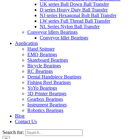
UK series Ball Down Ball Transfer
D series Heavy Duty Ball Transfer
NJ series Hexagonal Bolt Ball Transfer
LW series Full Thread Ball Transfer
NL Series Nylon Ball Transfer
Conveyor Idlers Bearings
Conveyor Idler Bearings
Application
Hand Spinner
EMQ Bearings
Skateboard Bearings
Bicycle Bearings
RC Bearings
Dental Handpiece Bearings
Fishing Reel Bearings
YoYo Bearings
3D Printer Bearings
Gearbox Bearings
Instrument Bearings
Robotics Bearings
Blog
Contact Us
Search for: