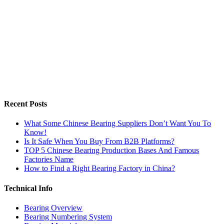
Recent Posts
What Some Chinese Bearing Suppliers Don’t Want You To
Know!
Is It Safe When You Buy From B2B Platforms?
TOP 5 Chinese Bearing Production Bases And Famous
Factories Name
How to Find a Right Bearing Factory in China?
Technical Info
Bearing Overview
Bearing Numbering System