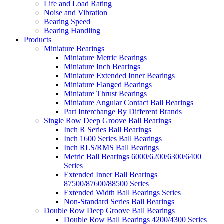
Life and Load Rating
Noise and Vibration
Bearing Speed
Bearing Handling
Products
Miniature Bearings
Miniature Metric Bearings
Miniature Inch Bearings
Miniature Extended Inner Bearings
Miniature Flanged Bearings
Miniature Thrust Bearings
Miniature Angular Contact Ball Bearings
Part Interchange By Different Brands
Single Row Deep Groove Ball Bearings
Inch R Series Ball Bearings
Inch 1600 Series Ball Bearings
Inch RLS/RMS Ball Bearings
Metric Ball Bearings 6000/6200/6300/6400
Series
Extended Inner Ball Bearings
87500/87600/88500 Series
Extended Width Ball Bearings Series
Non-Standard Series Ball Bearings
Double Row Deep Groove Ball Bearings
Double Row Ball Bearings 4200/4300 Series