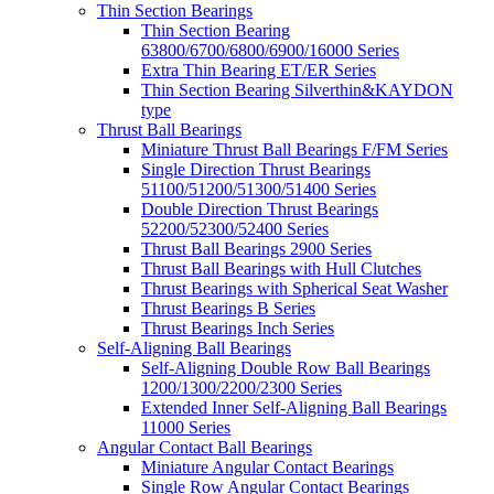
Thin Section Bearings
Thin Section Bearing
63800/6700/6800/6900/16000 Series
Extra Thin Bearing ET/ER Series
Thin Section Bearing Silverthin&KAYDON
type
Thrust Ball Bearings
Miniature Thrust Ball Bearings F/FM Series
Single Direction Thrust Bearings
51100/51200/51300/51400 Series
Double Direction Thrust Bearings
52200/52300/52400 Series
Thrust Ball Bearings 2900 Series
Thrust Ball Bearings with Hull Clutches
Thrust Bearings with Spherical Seat Washer
Thrust Bearings B Series
Thrust Bearings Inch Series
Self-Aligning Ball Bearings
Self-Aligning Double Row Ball Bearings
1200/1300/2200/2300 Series
Extended Inner Self-Aligning Ball Bearings
11000 Series
Angular Contact Ball Bearings
Miniature Angular Contact Bearings
Single Row Angular Contact Bearings