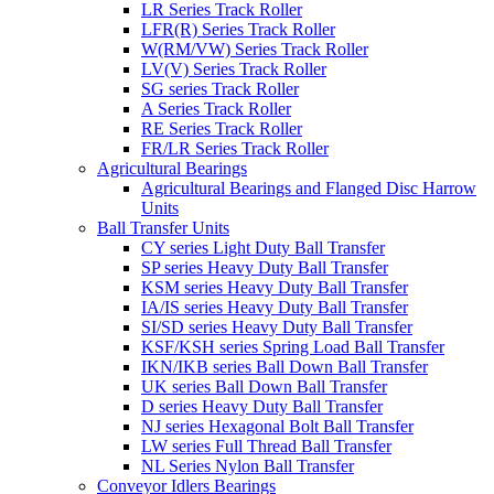
LR Series Track Roller
LFR(R) Series Track Roller
W(RM/VW) Series Track Roller
LV(V) Series Track Roller
SG series Track Roller
A Series Track Roller
RE Series Track Roller
FR/LR Series Track Roller
Agricultural Bearings
Agricultural Bearings and Flanged Disc Harrow
Units
Ball Transfer Units
CY series Light Duty Ball Transfer
SP series Heavy Duty Ball Transfer
KSM series Heavy Duty Ball Transfer
IA/IS series Heavy Duty Ball Transfer
SI/SD series Heavy Duty Ball Transfer
KSF/KSH series Spring Load Ball Transfer
IKN/IKB series Ball Down Ball Transfer
UK series Ball Down Ball Transfer
D series Heavy Duty Ball Transfer
NJ series Hexagonal Bolt Ball Transfer
LW series Full Thread Ball Transfer
NL Series Nylon Ball Transfer
Conveyor Idlers Bearings