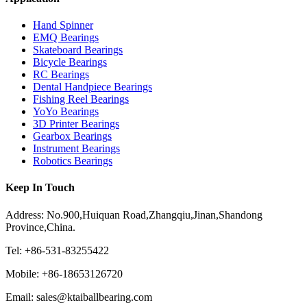
Hand Spinner
EMQ Bearings
Skateboard Bearings
Bicycle Bearings
RC Bearings
Dental Handpiece Bearings
Fishing Reel Bearings
YoYo Bearings
3D Printer Bearings
Gearbox Bearings
Instrument Bearings
Robotics Bearings
Keep In Touch
Address: No.900,Huiquan Road,Zhangqiu,Jinan,Shandong
Province,China.
Tel: +86-531-83255422
Mobile: +86-18653126720
Email: sales@ktaiballbearing.com