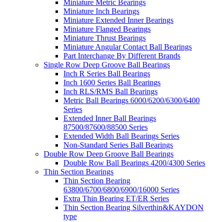
Miniature Metric Bearings
Miniature Inch Bearings
Miniature Extended Inner Bearings
Miniature Flanged Bearings
Miniature Thrust Bearings
Miniature Angular Contact Ball Bearings
Part Interchange By Different Brands
Single Row Deep Groove Ball Bearings
Inch R Series Ball Bearings
Inch 1600 Series Ball Bearings
Inch RLS/RMS Ball Bearings
Metric Ball Bearings 6000/6200/6300/6400
Series
Extended Inner Ball Bearings
87500/87600/88500 Series
Extended Width Ball Bearings Series
Non-Standard Series Ball Bearings
Double Row Deep Groove Ball Bearings
Double Row Ball Bearings 4200/4300 Series
Thin Section Bearings
Thin Section Bearing
63800/6700/6800/6900/16000 Series
Extra Thin Bearing ET/ER Series
Thin Section Bearing Silverthin&KAYDON
type