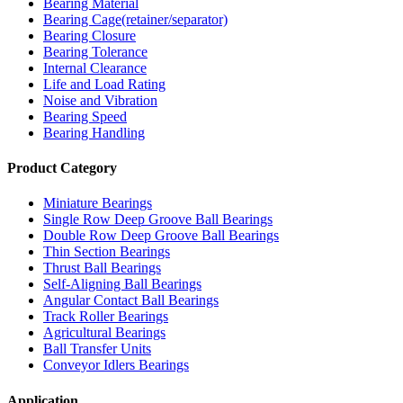
Bearing Material
Bearing Cage(retainer/separator)
Bearing Closure
Bearing Tolerance
Internal Clearance
Life and Load Rating
Noise and Vibration
Bearing Speed
Bearing Handling
Product Category
Miniature Bearings
Single Row Deep Groove Ball Bearings
Double Row Deep Groove Ball Bearings
Thin Section Bearings
Thrust Ball Bearings
Self-Aligning Ball Bearings
Angular Contact Ball Bearings
Track Roller Bearings
Agricultural Bearings
Ball Transfer Units
Conveyor Idlers Bearings
Application