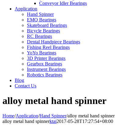
Conveyor Idler Bearings
Application
Hand Spinner
EMQ Bearings
Skateboard Bearings
Bicycle Bearings
RC Bearings
Dental Handpiece Bearings
Fishing Reel Bearings
YoYo Bearings
3D Printer Bearings
Gearbox Bearings
Instrument Bearings
Robotics Bearings
Blog
Contact Us
alloy metal hand spinner
Home
/
Application
/
Hand Spinner
/
alloy metal hand spinner
alloy metal hand spinner
ktai
2017-05-28T17:27:54+08:00