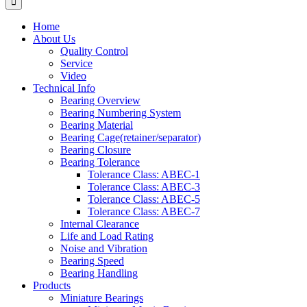
Home
About Us
Quality Control
Service
Video
Technical Info
Bearing Overview
Bearing Numbering System
Bearing Material
Bearing Cage(retainer/separator)
Bearing Closure
Bearing Tolerance
Tolerance Class: ABEC-1
Tolerance Class: ABEC-3
Tolerance Class: ABEC-5
Tolerance Class: ABEC-7
Internal Clearance
Life and Load Rating
Noise and Vibration
Bearing Speed
Bearing Handling
Products
Miniature Bearings