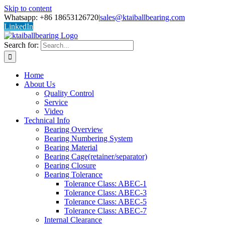
Skip to content
Whatsapp: +86 18653126720
|
sales@ktaiballbearing.com
LinkedIn
Search for:
Home
About Us
Quality Control
Service
Video
Technical Info
Bearing Overview
Bearing Numbering System
Bearing Material
Bearing Cage(retainer/separator)
Bearing Closure
Bearing Tolerance
Tolerance Class: ABEC-1
Tolerance Class: ABEC-3
Tolerance Class: ABEC-5
Tolerance Class: ABEC-7
Internal Clearance