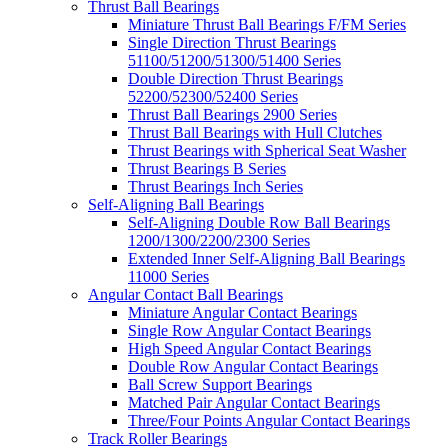
Thrust Ball Bearings
Miniature Thrust Ball Bearings F/FM Series
Single Direction Thrust Bearings
51100/51200/51300/51400 Series
Double Direction Thrust Bearings
52200/52300/52400 Series
Thrust Ball Bearings 2900 Series
Thrust Ball Bearings with Hull Clutches
Thrust Bearings with Spherical Seat Washer
Thrust Bearings B Series
Thrust Bearings Inch Series
Self-Aligning Ball Bearings
Self-Aligning Double Row Ball Bearings
1200/1300/2200/2300 Series
Extended Inner Self-Aligning Ball Bearings
11000 Series
Angular Contact Ball Bearings
Miniature Angular Contact Bearings
Single Row Angular Contact Bearings
High Speed Angular Contact Bearings
Double Row Angular Contact Bearings
Ball Screw Support Bearings
Matched Pair Angular Contact Bearings
Three/Four Points Angular Contact Bearings
Track Roller Bearings