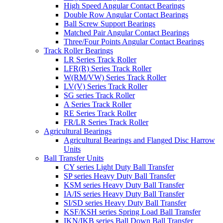
High Speed Angular Contact Bearings
Double Row Angular Contact Bearings
Ball Screw Support Bearings
Matched Pair Angular Contact Bearings
Three/Four Points Angular Contact Bearings
Track Roller Bearings
LR Series Track Roller
LFR(R) Series Track Roller
W(RM/VW) Series Track Roller
LV(V) Series Track Roller
SG series Track Roller
A Series Track Roller
RE Series Track Roller
FR/LR Series Track Roller
Agricultural Bearings
Agricultural Bearings and Flanged Disc Harrow
Units
Ball Transfer Units
CY series Light Duty Ball Transfer
SP series Heavy Duty Ball Transfer
KSM series Heavy Duty Ball Transfer
IA/IS series Heavy Duty Ball Transfer
SI/SD series Heavy Duty Ball Transfer
KSF/KSH series Spring Load Ball Transfer
IKN/IKB series Ball Down Ball Transfer