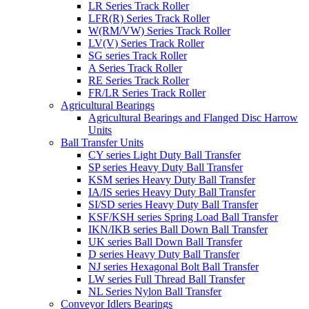
LR Series Track Roller
LFR(R) Series Track Roller
W(RM/VW) Series Track Roller
LV(V) Series Track Roller
SG series Track Roller
A Series Track Roller
RE Series Track Roller
FR/LR Series Track Roller
Agricultural Bearings
Agricultural Bearings and Flanged Disc Harrow
Units
Ball Transfer Units
CY series Light Duty Ball Transfer
SP series Heavy Duty Ball Transfer
KSM series Heavy Duty Ball Transfer
IA/IS series Heavy Duty Ball Transfer
SI/SD series Heavy Duty Ball Transfer
KSF/KSH series Spring Load Ball Transfer
IKN/IKB series Ball Down Ball Transfer
UK series Ball Down Ball Transfer
D series Heavy Duty Ball Transfer
NJ series Hexagonal Bolt Ball Transfer
LW series Full Thread Ball Transfer
NL Series Nylon Ball Transfer
Conveyor Idlers Bearings