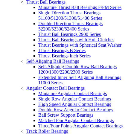
Thrust Ball Bearings
Miniature Thrust Ball Bearings F/FM Series
Single Direction Thrust Bearings
51100/51200/51300/51400 Series
Double Direction Thrust Bearings
52200/52300/52400 Series
Thrust Ball Bearings 2900 Series
Thrust Ball Bearings with Hull Clutches
Thrust Bearings with Spherical Seat Washer
Thrust Bearings B Series
Thrust Bearings Inch Series
Self-Aligning Ball Bearings
Self-Aligning Double Row Ball Bearings
1200/1300/2200/2300 Series
Extended Inner Self-Aligning Ball Bearings
11000 Series
Angular Contact Ball Bearings
Miniature Angular Contact Bearings
Single Row Angular Contact Bearings
High Speed Angular Contact Bearings
Double Row Angular Contact Bearings
Ball Screw Support Bearings
Matched Pair Angular Contact Bearings
Three/Four Points Angular Contact Bearings
Track Roller Bearings