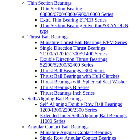
Thin Section Bearings
Thin Section Bearing
63800/6700/6800/6900/16000 Series
Extra Thin Bearing ET/ER Series
Thin Section Bearing Silverthin&KAYDON
type
Thrust Ball Bearings
Miniature Thrust Ball Bearings F/FM Series
Single Direction Thrust Bearings
51100/51200/51300/51400 Series
Double Direction Thrust Bearings
52200/52300/52400 Series
Thrust Ball Bearings 2900 Series
Thrust Ball Bearings with Hull Clutches
Thrust Bearings with Spherical Seat Washer
Thrust Bearings B Series
Thrust Bearings Inch Series
Self-Aligning Ball Bearings
Self-Aligning Double Row Ball Bearings
1200/1300/2200/2300 Series
Extended Inner Self-Aligning Ball Bearings
11000 Series
Angular Contact Ball Bearings
Miniature Angular Contact Bearings
Single Row Angular Contact Bearings