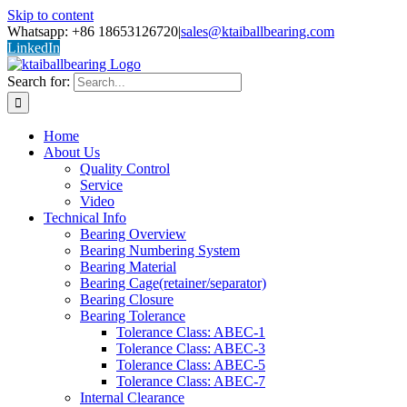
Skip to content
Whatsapp: +86 18653126720
|
sales@ktaiballbearing.com
LinkedIn
Search for:
Home
About Us
Quality Control
Service
Video
Technical Info
Bearing Overview
Bearing Numbering System
Bearing Material
Bearing Cage(retainer/separator)
Bearing Closure
Bearing Tolerance
Tolerance Class: ABEC-1
Tolerance Class: ABEC-3
Tolerance Class: ABEC-5
Tolerance Class: ABEC-7
Internal Clearance