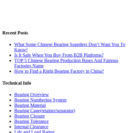
Recent Posts
What Some Chinese Bearing Suppliers Don’t Want You To
Know!
Is It Safe When You Buy From B2B Platforms?
TOP 5 Chinese Bearing Production Bases And Famous
Factories Name
How to Find a Right Bearing Factory in China?
Technical Info
Bearing Overview
Bearing Numbering System
Bearing Material
Bearing Cage(retainer/separator)
Bearing Closure
Bearing Tolerance
Internal Clearance
Life and Load Rating