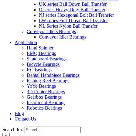
UK series Ball Down Ball Transfer
D series Heavy Duty Ball Transfer
NJ series Hexagonal Bolt Ball Transfer
LW series Full Thread Ball Transfer
NL Series Nylon Ball Transfer
Conveyor Idlers Bearings
Conveyor Idler Bearings
Application
Hand Spinner
EMQ Bearings
Skateboard Bearings
Bicycle Bearings
RC Bearings
Dental Handpiece Bearings
Fishing Reel Bearings
YoYo Bearings
3D Printer Bearings
Gearbox Bearings
Instrument Bearings
Robotics Bearings
Blog
Contact Us
Search for: