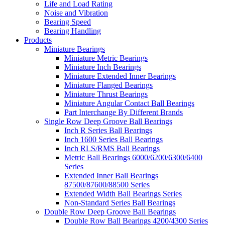
Life and Load Rating
Noise and Vibration
Bearing Speed
Bearing Handling
Products
Miniature Bearings
Miniature Metric Bearings
Miniature Inch Bearings
Miniature Extended Inner Bearings
Miniature Flanged Bearings
Miniature Thrust Bearings
Miniature Angular Contact Ball Bearings
Part Interchange By Different Brands
Single Row Deep Groove Ball Bearings
Inch R Series Ball Bearings
Inch 1600 Series Ball Bearings
Inch RLS/RMS Ball Bearings
Metric Ball Bearings 6000/6200/6300/6400
Series
Extended Inner Ball Bearings
87500/87600/88500 Series
Extended Width Ball Bearings Series
Non-Standard Series Ball Bearings
Double Row Deep Groove Ball Bearings
Double Row Ball Bearings 4200/4300 Series