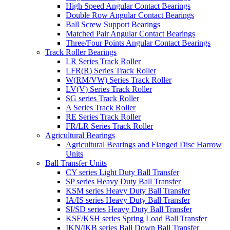
High Speed Angular Contact Bearings
Double Row Angular Contact Bearings
Ball Screw Support Bearings
Matched Pair Angular Contact Bearings
Three/Four Points Angular Contact Bearings
Track Roller Bearings
LR Series Track Roller
LFR(R) Series Track Roller
W(RM/VW) Series Track Roller
LV(V) Series Track Roller
SG series Track Roller
A Series Track Roller
RE Series Track Roller
FR/LR Series Track Roller
Agricultural Bearings
Agricultural Bearings and Flanged Disc Harrow
Units
Ball Transfer Units
CY series Light Duty Ball Transfer
SP series Heavy Duty Ball Transfer
KSM series Heavy Duty Ball Transfer
IA/IS series Heavy Duty Ball Transfer
SI/SD series Heavy Duty Ball Transfer
KSF/KSH series Spring Load Ball Transfer
IKN/IKB series Ball Down Ball Transfer