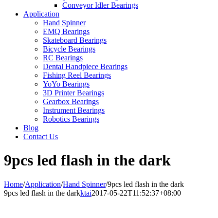
Conveyor Idler Bearings
Application
Hand Spinner
EMQ Bearings
Skateboard Bearings
Bicycle Bearings
RC Bearings
Dental Handpiece Bearings
Fishing Reel Bearings
YoYo Bearings
3D Printer Bearings
Gearbox Bearings
Instrument Bearings
Robotics Bearings
Blog
Contact Us
9pcs led flash in the dark
Home
/
Application
/
Hand Spinner
/
9pcs led flash in the dark
9pcs led flash in the dark
ktai
2017-05-22T11:52:37+08:00