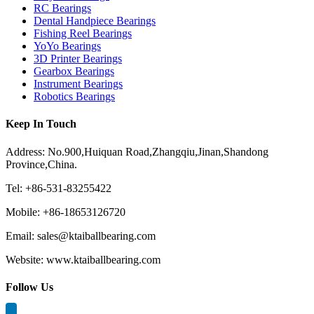
RC Bearings
Dental Handpiece Bearings
Fishing Reel Bearings
YoYo Bearings
3D Printer Bearings
Gearbox Bearings
Instrument Bearings
Robotics Bearings
Keep In Touch
Address: No.900,Huiquan Road,Zhangqiu,Jinan,Shandong
Province,China.
Tel: +86-531-83255422
Mobile: +86-18653126720
Email: sales@ktaiballbearing.com
Website: www.ktaiballbearing.com
Follow Us