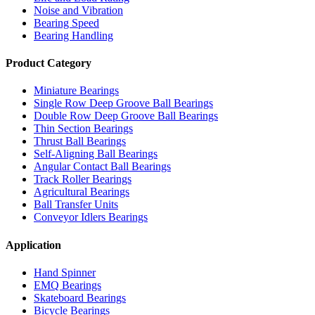
Noise and Vibration
Bearing Speed
Bearing Handling
Product Category
Miniature Bearings
Single Row Deep Groove Ball Bearings
Double Row Deep Groove Ball Bearings
Thin Section Bearings
Thrust Ball Bearings
Self-Aligning Ball Bearings
Angular Contact Ball Bearings
Track Roller Bearings
Agricultural Bearings
Ball Transfer Units
Conveyor Idlers Bearings
Application
Hand Spinner
EMQ Bearings
Skateboard Bearings
Bicycle Bearings