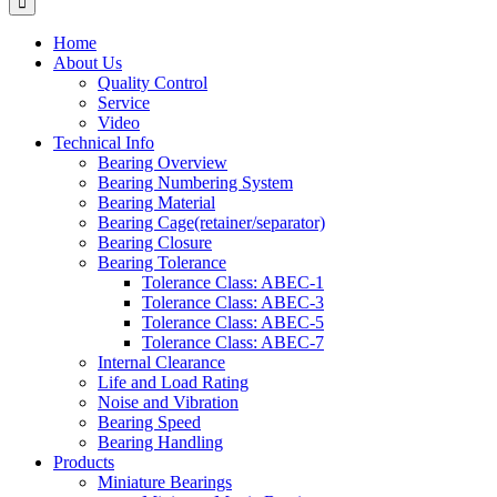
Home
About Us
Quality Control
Service
Video
Technical Info
Bearing Overview
Bearing Numbering System
Bearing Material
Bearing Cage(retainer/separator)
Bearing Closure
Bearing Tolerance
Tolerance Class: ABEC-1
Tolerance Class: ABEC-3
Tolerance Class: ABEC-5
Tolerance Class: ABEC-7
Internal Clearance
Life and Load Rating
Noise and Vibration
Bearing Speed
Bearing Handling
Products
Miniature Bearings