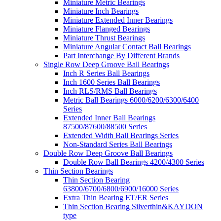
Miniature Metric Bearings
Miniature Inch Bearings
Miniature Extended Inner Bearings
Miniature Flanged Bearings
Miniature Thrust Bearings
Miniature Angular Contact Ball Bearings
Part Interchange By Different Brands
Single Row Deep Groove Ball Bearings
Inch R Series Ball Bearings
Inch 1600 Series Ball Bearings
Inch RLS/RMS Ball Bearings
Metric Ball Bearings 6000/6200/6300/6400
Series
Extended Inner Ball Bearings
87500/87600/88500 Series
Extended Width Ball Bearings Series
Non-Standard Series Ball Bearings
Double Row Deep Groove Ball Bearings
Double Row Ball Bearings 4200/4300 Series
Thin Section Bearings
Thin Section Bearing
63800/6700/6800/6900/16000 Series
Extra Thin Bearing ET/ER Series
Thin Section Bearing Silverthin&KAYDON
type