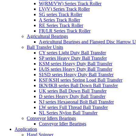
W(RM/VW) Series Track Roller
LV(V) Series Track Roller
SG series Track Roller
A Series Track Roller
RE Series Track Roller
FR/LR Series Track Roller
Agricultural Bearings
Agricultural Bearings and Flanged Disc Harrow U
Ball Transfer Units
CY series Light Duty Ball Transfer
SP series Heavy Duty Ball Transfer
KSM series Heavy Duty Ball Transfer
IA/IS series Heavy Duty Ball Transfer
SI/SD series Heavy Duty Ball Transfer
KSF/KSH series Spring Load Ball Transfer
IKN/IKB series Ball Down Ball Transfer
UK series Ball Down Ball Transfer
D series Heavy Duty Ball Transfer
NJ series Hexagonal Bolt Ball Transfer
LW series Full Thread Ball Transfer
NL Series Nylon Ball Transfer
Conveyor Idlers Bearings
Conveyor Idler Bearings
Application
Hand Spinner