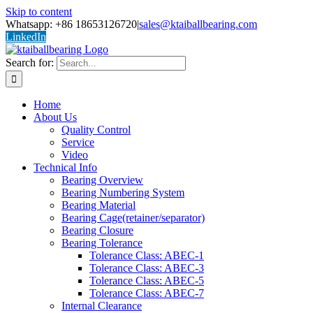
Skip to content
Whatsapp: +86 18653126720
|
sales@ktaiballbearing.com
LinkedIn
Search for:
Home
About Us
Quality Control
Service
Video
Technical Info
Bearing Overview
Bearing Numbering System
Bearing Material
Bearing Cage(retainer/separator)
Bearing Closure
Bearing Tolerance
Tolerance Class: ABEC-1
Tolerance Class: ABEC-3
Tolerance Class: ABEC-5
Tolerance Class: ABEC-7
Internal Clearance