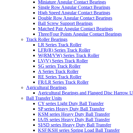
Miniature Angular Contact Bearings
Single Row Angular Contact Bearings
High Speed Angular Contact Bearings
Double Row Angular Contact Bearings
Ball Screw Support Bearings
Matched Pair Angular Contact Bearings
Three/Four Points Angular Contact Bearings
Track Roller Bearings
LR Series Track Roller
LFR(R) Series Track Roller
W(RM/VW) Series Track Roller
LV(V) Series Track Roller
SG series Track Roller
A Series Track Roller
RE Series Track Roller
FR/LR Series Track Roller
Agricultural Bearings
Agricultural Bearings and Flanged Disc Harrow U
Ball Transfer Units
CY series Light Duty Ball Transfer
SP series Heavy Duty Ball Transfer
KSM series Heavy Duty Ball Transfer
IA/IS series Heavy Duty Ball Transfer
SI/SD series Heavy Duty Ball Transfer
KSF/KSH series Spring Load Ball Transfer