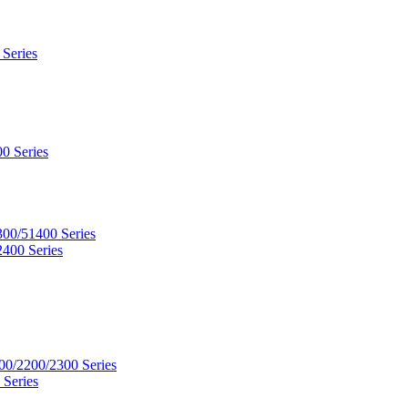
 Series
0 Series
300/51400 Series
2400 Series
00/2200/2300 Series
 Series