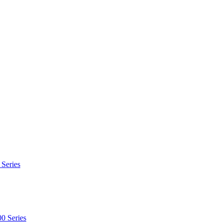
 Series
0 Series