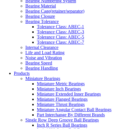
Bearing Numbering System
Bearing Material
Bearing Cage(retainer/separator)
Bearing Closure
Bearing Tolerance
Tolerance Class: ABEC-1
Tolerance Class: ABEC-3
Tolerance Class: ABEC-5
Tolerance Class: ABEC-7
Internal Clearance
Life and Load Rating
Noise and Vibration
Bearing Speed
Bearing Handling
Products
Miniature Bearings
Miniature Metric Bearings
Miniature Inch Bearings
Miniature Extended Inner Bearings
Miniature Flanged Bearings
Miniature Thrust Bearings
Miniature Angular Contact Ball Bearings
Part Interchange By Different Brands
Single Row Deep Groove Ball Bearings
Inch R Series Ball Bearings