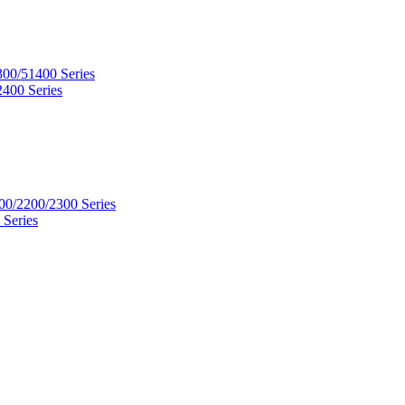
300/51400 Series
2400 Series
00/2200/2300 Series
 Series