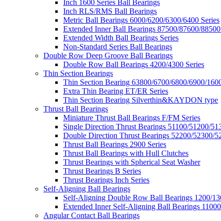
Inch 1600 Series Ball Bearings
Inch RLS/RMS Ball Bearings
Metric Ball Bearings 6000/6200/6300/6400 Series
Extended Inner Ball Bearings 87500/87600/88500
Extended Width Ball Bearings Series
Non-Standard Series Ball Bearings
Double Row Deep Groove Ball Bearings
Double Row Ball Bearings 4200/4300 Series
Thin Section Bearings
Thin Section Bearing 63800/6700/6800/6900/1600
Extra Thin Bearing ET/ER Series
Thin Section Bearing Silverthin&KAYDON type
Thrust Ball Bearings
Miniature Thrust Ball Bearings F/FM Series
Single Direction Thrust Bearings 51100/51200/51
Double Direction Thrust Bearings 52200/52300/5
Thrust Ball Bearings 2900 Series
Thrust Ball Bearings with Hull Clutches
Thrust Bearings with Spherical Seat Washer
Thrust Bearings B Series
Thrust Bearings Inch Series
Self-Aligning Ball Bearings
Self-Aligning Double Row Ball Bearings 1200/13
Extended Inner Self-Aligning Ball Bearings 11000
Angular Contact Ball Bearings