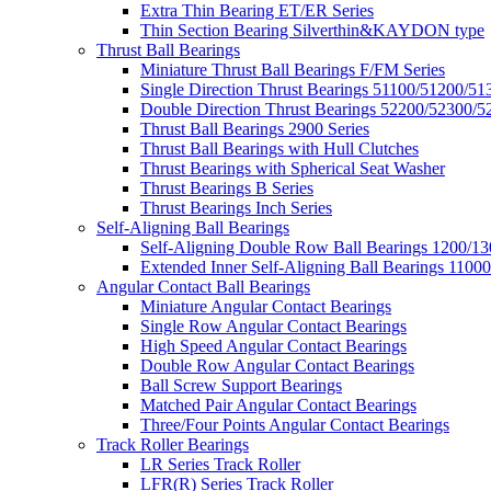
Extra Thin Bearing ET/ER Series
Thin Section Bearing Silverthin&KAYDON type
Thrust Ball Bearings
Miniature Thrust Ball Bearings F/FM Series
Single Direction Thrust Bearings 51100/51200/51
Double Direction Thrust Bearings 52200/52300/5
Thrust Ball Bearings 2900 Series
Thrust Ball Bearings with Hull Clutches
Thrust Bearings with Spherical Seat Washer
Thrust Bearings B Series
Thrust Bearings Inch Series
Self-Aligning Ball Bearings
Self-Aligning Double Row Ball Bearings 1200/13
Extended Inner Self-Aligning Ball Bearings 11000
Angular Contact Ball Bearings
Miniature Angular Contact Bearings
Single Row Angular Contact Bearings
High Speed Angular Contact Bearings
Double Row Angular Contact Bearings
Ball Screw Support Bearings
Matched Pair Angular Contact Bearings
Three/Four Points Angular Contact Bearings
Track Roller Bearings
LR Series Track Roller
LFR(R) Series Track Roller