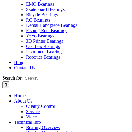
EMQ Bearings
Skateboard Bearings
Bicycle Bearings
RC Bearings
Dental Handpiece Bearings
Fishing Reel Bearings
YoYo Bearings
3D Printer Bearings
Gearbox Bearings
Instrument Bearings
Robotics Bearings
Blog
Contact Us
Search for:
Home
About Us
Quality Control
Service
Video
Technical Info
Bearing Overview