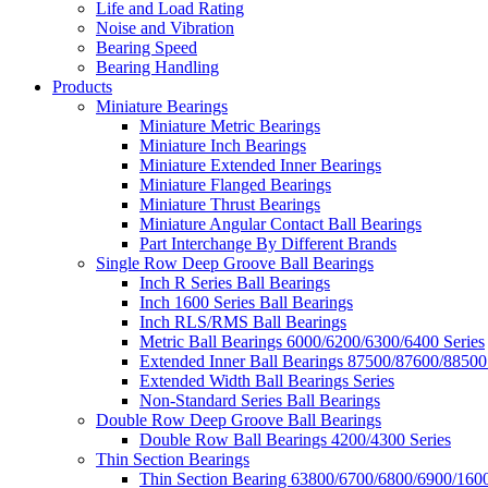
Life and Load Rating
Noise and Vibration
Bearing Speed
Bearing Handling
Products
Miniature Bearings
Miniature Metric Bearings
Miniature Inch Bearings
Miniature Extended Inner Bearings
Miniature Flanged Bearings
Miniature Thrust Bearings
Miniature Angular Contact Ball Bearings
Part Interchange By Different Brands
Single Row Deep Groove Ball Bearings
Inch R Series Ball Bearings
Inch 1600 Series Ball Bearings
Inch RLS/RMS Ball Bearings
Metric Ball Bearings 6000/6200/6300/6400 Series
Extended Inner Ball Bearings 87500/87600/88500
Extended Width Ball Bearings Series
Non-Standard Series Ball Bearings
Double Row Deep Groove Ball Bearings
Double Row Ball Bearings 4200/4300 Series
Thin Section Bearings
Thin Section Bearing 63800/6700/6800/6900/1600