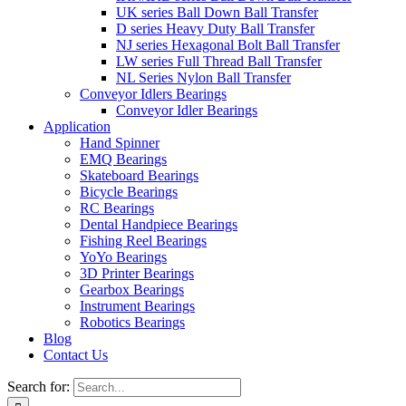
UK series Ball Down Ball Transfer
D series Heavy Duty Ball Transfer
NJ series Hexagonal Bolt Ball Transfer
LW series Full Thread Ball Transfer
NL Series Nylon Ball Transfer
Conveyor Idlers Bearings
Conveyor Idler Bearings
Application
Hand Spinner
EMQ Bearings
Skateboard Bearings
Bicycle Bearings
RC Bearings
Dental Handpiece Bearings
Fishing Reel Bearings
YoYo Bearings
3D Printer Bearings
Gearbox Bearings
Instrument Bearings
Robotics Bearings
Blog
Contact Us
Search for: