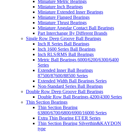
Miniature Metric Bearings
Miniature Inch Bearings
Miniature Extended Inner Bearings
Miniature Flanged Bearings
Miniature Thrust Bearings
Miniature Angular Contact Ball Bearings
Part Interchange By Different Brands
Single Row Deep Groove Ball Bearings
Inch R Series Ball Bearings
Inch 1600 Series Ball Bearings
Inch RLS/RMS Ball Bearings
Metric Ball Bearings 6000/6200/6300/6400
Series
Extended Inner Ball Bearings
87500/87600/88500 Series
Extended Width Ball Bearings Series
Non-Standard Series Ball Bearings
Double Row Deep Groove Ball Bearings
Double Row Ball Bearings 4200/4300 Series
Thin Section Bearings
Thin Section Bearing
63800/6700/6800/6900/16000 Series
Extra Thin Bearing ET/ER Series
Thin Section Bearing Silverthin&KAYDON
type