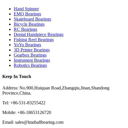
Hand Spinner
EMQ Bearings
Skateboard Bearings
Bicycle Bearings
RC Bearings
Dental Handpiece Bearings
Fishing Reel Bearings
YoYo Bearings
3D Printer Bearings
Gearbox Bearings
Instrument Bearings
Robotics Bearings
Keep In Touch
Address: No.900,Huiquan Road,Zhangqiu,Jinan,Shandong
Province,China.
Tel: +86-531-83255422
Mobile: +86-18653126720
Email: sales@ktaiballbearing.com