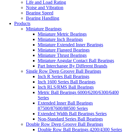
Life and Load Rating
Noise and Vibration
Bearing Speed
Bearing Handling
Products
Miniature Bearings
Miniature Metric Bearings
Miniature Inch Bearings
Miniature Extended Inner Bearings
Miniature Flanged Bearings
Miniature Thrust Bearings
Miniature Angular Contact Ball Bearings
Part Interchange By Different Brands
Single Row Deep Groove Ball Bearings
Inch R Series Ball Bearings
Inch 1600 Series Ball Bearings
Inch RLS/RMS Ball Bearings
Metric Ball Bearings 6000/6200/6300/6400
Series
Extended Inner Ball Bearings
87500/87600/88500 Series
Extended Width Ball Bearings Series
Non-Standard Series Ball Bearings
Double Row Deep Groove Ball Bearings
Double Row Ball Bearings 4200/4300 Series