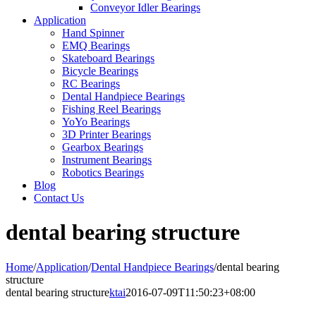
Conveyor Idler Bearings
Application
Hand Spinner
EMQ Bearings
Skateboard Bearings
Bicycle Bearings
RC Bearings
Dental Handpiece Bearings
Fishing Reel Bearings
YoYo Bearings
3D Printer Bearings
Gearbox Bearings
Instrument Bearings
Robotics Bearings
Blog
Contact Us
dental bearing structure
Home
/
Application
/
Dental Handpiece Bearings
/
dental bearing
structure
dental bearing structure
ktai
2016-07-09T11:50:23+08:00