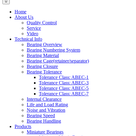
Home
About Us
Quality Control
Service
Video
Technical Info
Bearing Overview
Bearing Numbering System
Bearing Material
Bearing Cage(retainer/separator)
Bearing Closure
Bearing Tolerance
Tolerance Class: ABEC-1
Tolerance Class: ABEC-3
Tolerance Class: ABEC-5
Tolerance Class: ABEC-7
Internal Clearance
Life and Load Rating
Noise and Vibration
Bearing Speed
Bearing Handling
Products
Miniature Bearings