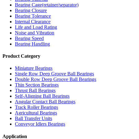
Bearing Cage(retainer/separator)
Bearing Closure
Bearing Tolerance
Internal Clearance
Life and Load Rating
Noise and Vibration
Bearing Speed
Bearing Handling
Product Category
Miniature Bearings
Single Row Deep Groove Ball Bearings
Double Row Deep Groove Ball Bearings
Thin Section Bearings
Thrust Ball Bearings
Self-Aligning Ball Bearings
Angular Contact Ball Bearings
Track Roller Bearings
Agricultural Bearings
Ball Transfer Units
Conveyor Idlers Bearings
Application