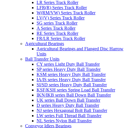
LR Series Track Roller
LFR(R) Series Track Roller
W(RM/VW) Series Track Roller
LV(V) Series Track Roller
SG series Track Roller
A Series Track Roller
RE Series Track Roller
FR/LR Series Track Roller
Agricultural Bearings
Agricultural Bearings and Flanged Disc Harrow
Units
Ball Transfer Units
CY series Light Duty Ball Transfer
SP series Heavy Duty Ball Transfer
KSM series Heavy Duty Ball Transfer
IA/IS series Heavy Duty Ball Transfer
SI/SD series Heavy Duty Ball Transfer
KSF/KSH series Spring Load Ball Transfer
IKN/IKB series Ball Down Ball Transfer
UK series Ball Down Ball Transfer
D series Heavy Duty Ball Transfer
NJ series Hexagonal Bolt Ball Transfer
LW series Full Thread Ball Transfer
NL Series Nylon Ball Transfer
Conveyor Idlers Bearings