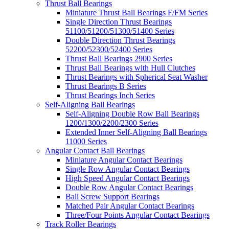
Thrust Ball Bearings
Miniature Thrust Ball Bearings F/FM Series
Single Direction Thrust Bearings
51100/51200/51300/51400 Series
Double Direction Thrust Bearings
52200/52300/52400 Series
Thrust Ball Bearings 2900 Series
Thrust Ball Bearings with Hull Clutches
Thrust Bearings with Spherical Seat Washer
Thrust Bearings B Series
Thrust Bearings Inch Series
Self-Aligning Ball Bearings
Self-Aligning Double Row Ball Bearings
1200/1300/2200/2300 Series
Extended Inner Self-Aligning Ball Bearings
11000 Series
Angular Contact Ball Bearings
Miniature Angular Contact Bearings
Single Row Angular Contact Bearings
High Speed Angular Contact Bearings
Double Row Angular Contact Bearings
Ball Screw Support Bearings
Matched Pair Angular Contact Bearings
Three/Four Points Angular Contact Bearings
Track Roller Bearings