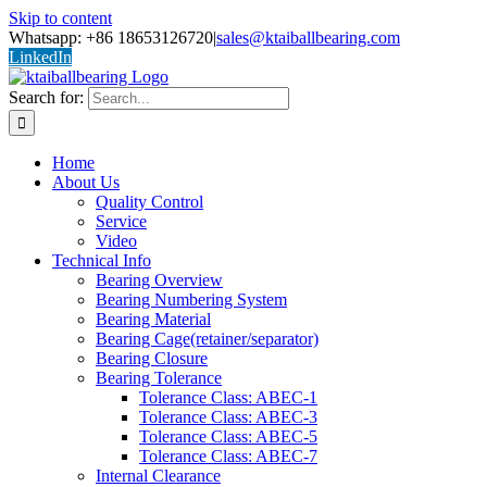
Skip to content
Whatsapp: +86 18653126720
|
sales@ktaiballbearing.com
LinkedIn
Search for:
Home
About Us
Quality Control
Service
Video
Technical Info
Bearing Overview
Bearing Numbering System
Bearing Material
Bearing Cage(retainer/separator)
Bearing Closure
Bearing Tolerance
Tolerance Class: ABEC-1
Tolerance Class: ABEC-3
Tolerance Class: ABEC-5
Tolerance Class: ABEC-7
Internal Clearance