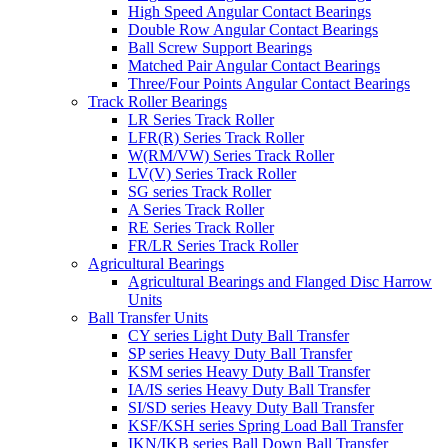
High Speed Angular Contact Bearings
Double Row Angular Contact Bearings
Ball Screw Support Bearings
Matched Pair Angular Contact Bearings
Three/Four Points Angular Contact Bearings
Track Roller Bearings
LR Series Track Roller
LFR(R) Series Track Roller
W(RM/VW) Series Track Roller
LV(V) Series Track Roller
SG series Track Roller
A Series Track Roller
RE Series Track Roller
FR/LR Series Track Roller
Agricultural Bearings
Agricultural Bearings and Flanged Disc Harrow
Units
Ball Transfer Units
CY series Light Duty Ball Transfer
SP series Heavy Duty Ball Transfer
KSM series Heavy Duty Ball Transfer
IA/IS series Heavy Duty Ball Transfer
SI/SD series Heavy Duty Ball Transfer
KSF/KSH series Spring Load Ball Transfer
IKN/IKB series Ball Down Ball Transfer