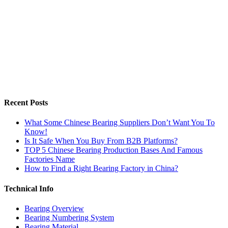
Recent Posts
What Some Chinese Bearing Suppliers Don’t Want You To
Know!
Is It Safe When You Buy From B2B Platforms?
TOP 5 Chinese Bearing Production Bases And Famous
Factories Name
How to Find a Right Bearing Factory in China?
Technical Info
Bearing Overview
Bearing Numbering System
Bearing Material