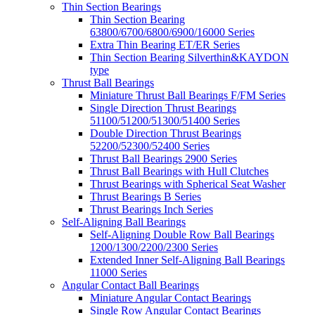
Thin Section Bearings
Thin Section Bearing
63800/6700/6800/6900/16000 Series
Extra Thin Bearing ET/ER Series
Thin Section Bearing Silverthin&KAYDON
type
Thrust Ball Bearings
Miniature Thrust Ball Bearings F/FM Series
Single Direction Thrust Bearings
51100/51200/51300/51400 Series
Double Direction Thrust Bearings
52200/52300/52400 Series
Thrust Ball Bearings 2900 Series
Thrust Ball Bearings with Hull Clutches
Thrust Bearings with Spherical Seat Washer
Thrust Bearings B Series
Thrust Bearings Inch Series
Self-Aligning Ball Bearings
Self-Aligning Double Row Ball Bearings
1200/1300/2200/2300 Series
Extended Inner Self-Aligning Ball Bearings
11000 Series
Angular Contact Ball Bearings
Miniature Angular Contact Bearings
Single Row Angular Contact Bearings